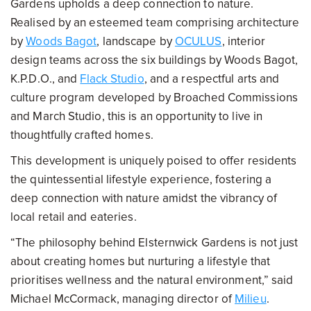
Gardens upholds a deep connection to nature.
Realised by an esteemed team comprising architecture
by
Woods Bagot
, landscape by
OCULUS
, interior
design teams across the six buildings by Woods Bagot,
K.P.D.O., and
Flack Studio
, and a respectful arts and
culture program developed by Broached Commissions
and March Studio, this is an opportunity to live in
thoughtfully crafted homes.
This development is uniquely poised to offer residents
the quintessential lifestyle experience, fostering a
deep connection with nature amidst the vibrancy of
local retail and eateries.
“The philosophy behind Elsternwick Gardens is not just
about creating homes but nurturing a lifestyle that
prioritises wellness and the natural environment,” said
Michael McCormack, managing director of
Milieu
.