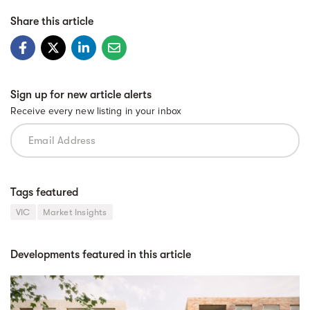
Share this article
Sign up for new article alerts
Receive every new listing in your inbox
Tags featured
VIC
Market Insights
Developments featured in this article