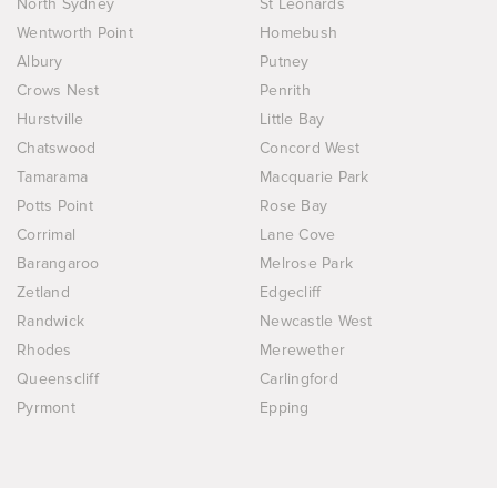
North Sydney
St Leonards
Wentworth Point
Homebush
Albury
Putney
Crows Nest
Penrith
Hurstville
Little Bay
Chatswood
Concord West
Tamarama
Macquarie Park
Potts Point
Rose Bay
Corrimal
Lane Cove
Barangaroo
Melrose Park
Zetland
Edgecliff
Randwick
Newcastle West
Rhodes
Merewether
Queenscliff
Carlingford
Pyrmont
Epping