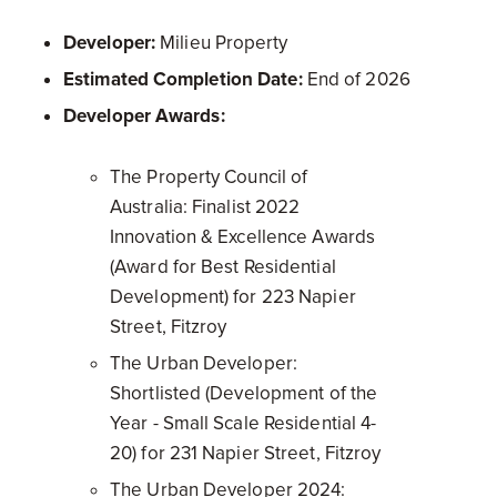
Developer:
Milieu Property
Estimated Completion Date:
End of 2026
Developer Awards:
The Property Council of
Australia: Finalist 2022
Innovation & Excellence Awards
(Award for Best Residential
Development) for 223 Napier
Street, Fitzroy
The Urban Developer:
Shortlisted (Development of the
Year - Small Scale Residential 4-
20) for 231 Napier Street, Fitzroy
The Urban Developer 2024: