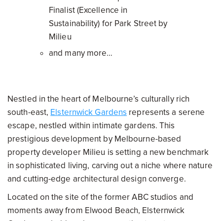
Finalist (Excellence in
Sustainability) for Park Street by
Milieu
and many more…
Nestled in the heart of Melbourne’s culturally rich
south-east,
Elsternwick Gardens
represents a serene
escape, nestled within intimate gardens. This
prestigious development by Melbourne-based
property developer Milieu is setting a new benchmark
in sophisticated living, carving out a niche where nature
and cutting-edge architectural design converge.
Located on the site of the former ABC studios and
moments away from Elwood Beach, Elsternwick