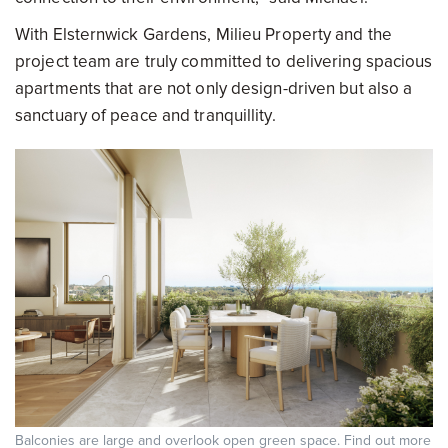
With Elsternwick Gardens, Milieu Property and the
project team are truly committed to delivering spacious
apartments that are not only design-driven but also a
sanctuary of peace and tranquillity.
Balconies are large and overlook open green space. Find out more