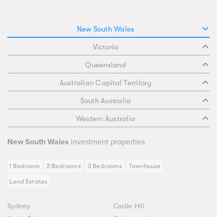
New South Wales
Victoria
Queensland
Australian Capital Territory
South Australia
Western Australia
New South Wales
investment properties
1 Bedroom
2 Bedrooms
3 Bedrooms
Townhouse
Land Estates
Sydney
Castle Hill