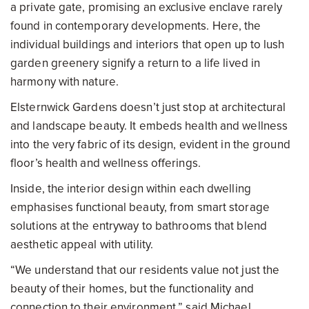
a private gate, promising an exclusive enclave rarely
found in contemporary developments. Here, the
individual buildings and interiors that open up to lush
garden greenery signify a return to a life lived in
harmony with nature.
Elsternwick Gardens doesn’t just stop at architectural
and landscape beauty. It embeds health and wellness
into the very fabric of its design, evident in the ground
floor’s health and wellness offerings.
Inside, the interior design within each dwelling
emphasises functional beauty, from smart storage
solutions at the entryway to bathrooms that blend
aesthetic appeal with utility.
“We understand that our residents value not just the
beauty of their homes, but the functionality and
connection to their environment,” said Michael.