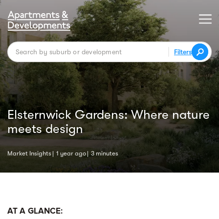
Filters
Elsternwick Gardens: Where nature
meets design
Market Insights
1 year ago
3 minutes
AT A GLANCE: