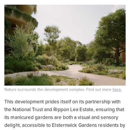
Nature surrounds the development complex. Find out more
here
.
This development prides itself on its partnership with
the National Trust and Rippon Lea Estate, ensuring that
its manicured gardens are both a visual and sensory
delight, accessible to Elsternwick Gardens residents by