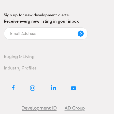
Sign up for new development alerts.
Receive every new listing in your inbox
Buying & Living
Industry Profiles