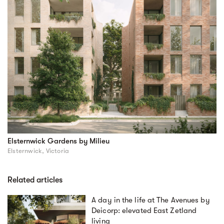
Elsternwick Gardens by Milieu
Elsternwick, Victoria
Related articles
A day in the life at The Avenues by
Deicorp: elevated East Zetland
living