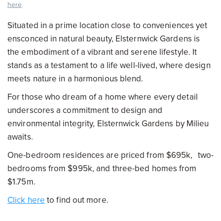
here
.
Situated in a prime location close to conveniences yet
ensconced in natural beauty, Elsternwick Gardens is
the embodiment of a vibrant and serene lifestyle. It
stands as a testament to a life well-lived, where design
meets nature in a harmonious blend.
For those who dream of a home where every detail
underscores a commitment to design and
environmental integrity, Elsternwick Gardens by Milieu
awaits.
One-bedroom residences are priced from $695k, two-
bedrooms from $995k, and three-bed homes from
$1.75m.
Click here
to find out more.