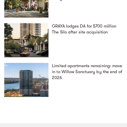
GRAYA lodges DA for $700 million
The Silo after site acquisition
Limited apartments remaining: move
in to Willow Sanctuary by the end of
2026