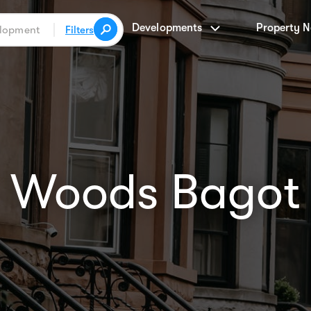
Developments
Property 
Filters
Woods Bagot