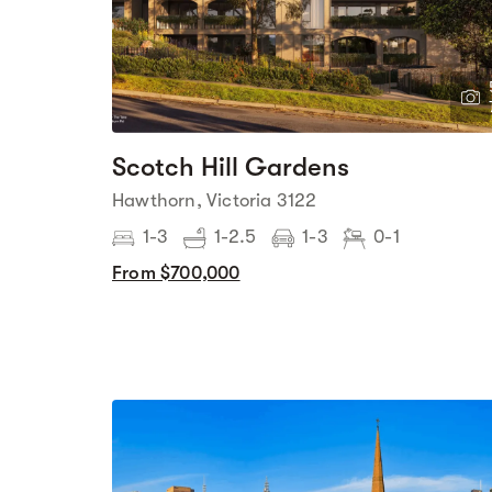
Scotch Hill Gardens
Hawthorn, Victoria 3122
1-3
1-2.5
1-3
0-1
From $700,000