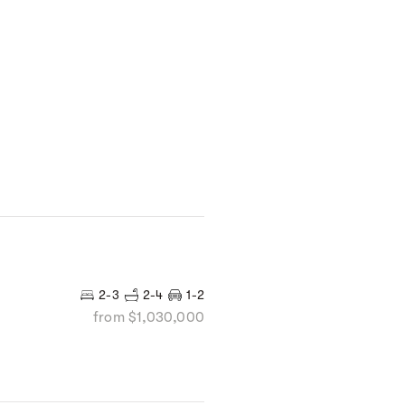
2-3
2-4
1-2
from $1,030,000