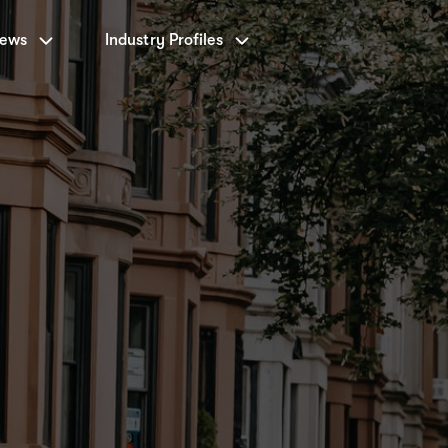
News
Industry Profiles