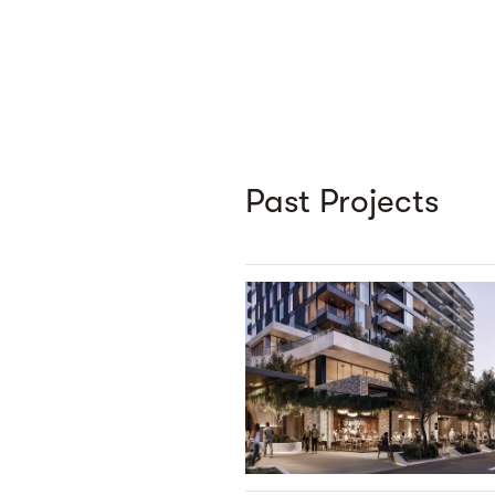
Past Projects