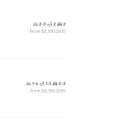
2-3
2
2
from $2,100,000
1-4
1-3
0-2
from $2,150,000