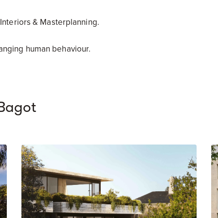
 Interiors & Masterplanning.
hanging human behaviour.
Bagot