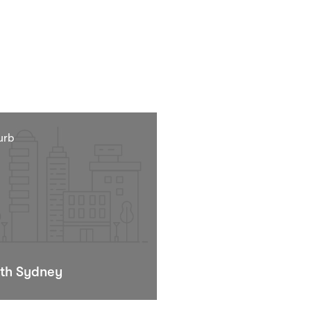
urb
th Sydney