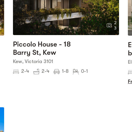
2
5
3
7
Piccolo House - 18
E
Barry St, Kew
b
Kew, Victoria 3101
E
2-4
2-4
1-8
0-1
F