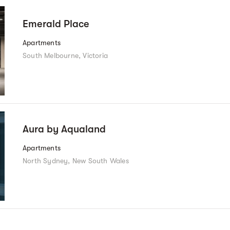
Emerald Place
Apartments
South Melbourne, Victoria
Aura by Aqualand
Apartments
North Sydney, New South Wales