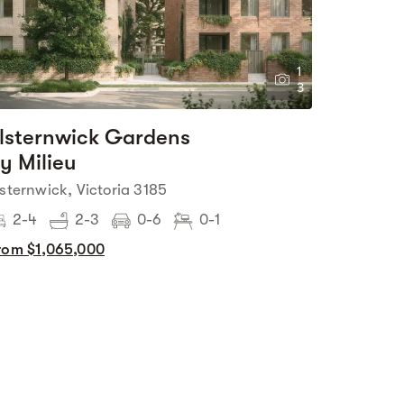
1
3
lsternwick Gardens
y Milieu
lsternwick, Victoria 3185
2-4
2-3
0-6
0-1
rom $1,065,000