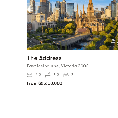
The Address
East Melbourne, Victoria 3002
2-3
2-3
2
From $2,600,000