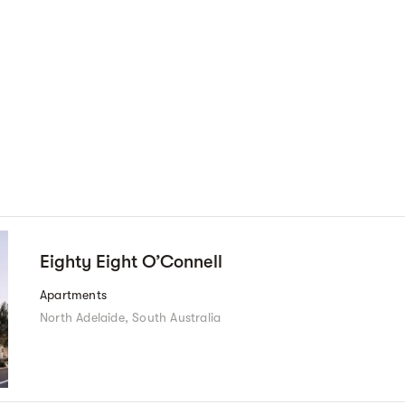
Eighty Eight O’Connell
Apartments
North Adelaide, South Australia