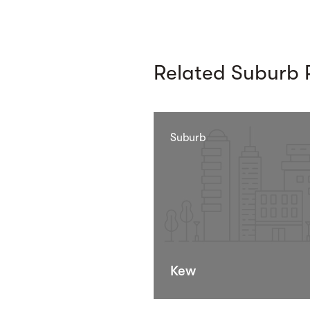
Related Suburb P
Suburb
Kew