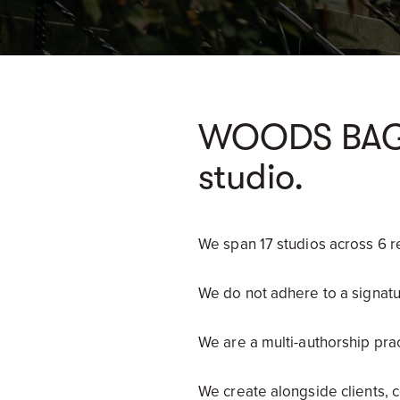
WOODS BAGOT
studio.
We span 17 studios across 6 r
We do not adhere to a signatu
We are a multi-authorship prac
We create alongside clients, 