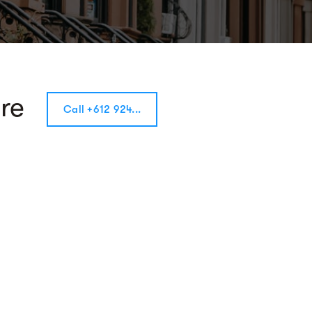
re
Call +612 924...