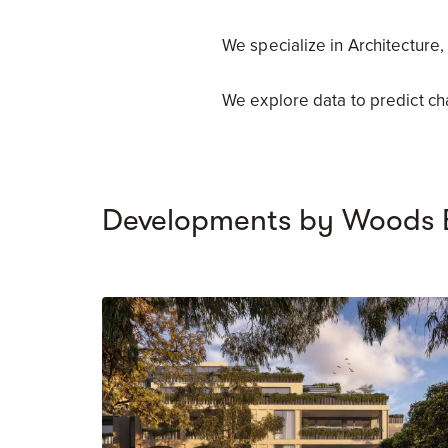
We specialize in Architecture,
We explore data to predict c
Developments by Woods 