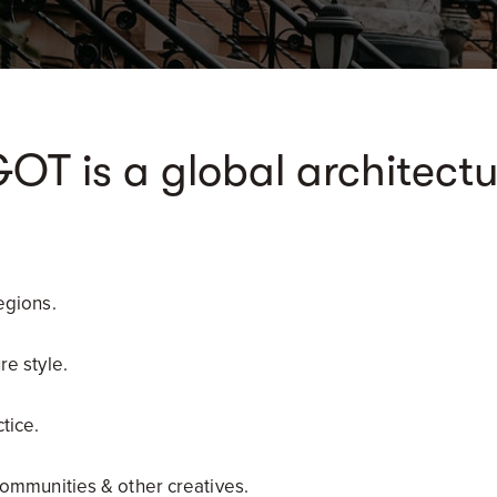
 is a global architectu
egions.
re style.
tice.
communities & other creatives.