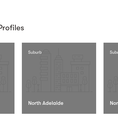
rofiles
Suburb
Sub
North Adelaide
Nor