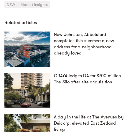
NSW
Market Insights
Related articles
New Johnston, Abbotsford
completes this summer: a new
address for a neighbourhood
already loved
GRAYA lodges DA for $700 million
The Silo after site acquisition
A day in the life at The Avenues by
Deicorp: elevated East Zetland
living