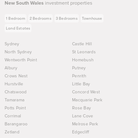
New South Wales
investment properties
1 Bedroom
2 Bedrooms
3 Bedrooms
Townhouse
Land Estates
Sydney
Castle Hill
North Sydney
St Leonards
Wentworth Point
Homebush
Albury
Putney
Crows Nest
Penrith
Hurstville
Little Bay
Chatswood
Concord West
Tamarama
Macquarie Park
Potts Point
Rose Bay
Corrimal
Lane Cove
Barangaroo
Melrose Park
Zetland
Edgecliff