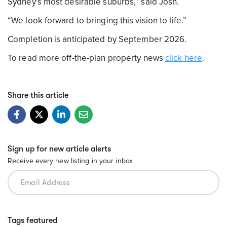
Sydney’s most desirable suburbs,” said Josh.
“We look forward to bringing this vision to life.”
Completion is anticipated by September 2026.
To read more off-the-plan property news
click here
.
Share this article
Sign up for new article alerts
Receive every new listing in your inbox
Tags featured