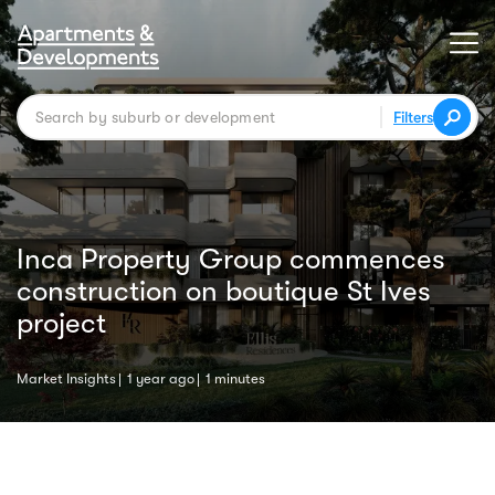
Filters
Inca Property Group commences
construction on boutique St Ives
project
Market Insights
1 year ago
1 minutes