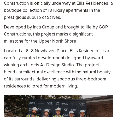
Construction is officially underway at Ellis Residences, a
boutique collection of 18 luxury apartments in the
prestigious suburb of St Ives.
Developed by Inca Group and brought to life by GOP
Constructions, this project marks a significant
milestone for the Upper North Shore.
Located at 6–8 Newhaven Place, Ellis Residences is a
carefully curated development designed by award-
winning architects A+ Design Studio. The project
blends architectural excellence with the natural beauty
of its surrounds, delivering spacious three-bedroom
residences tailored for modern living.