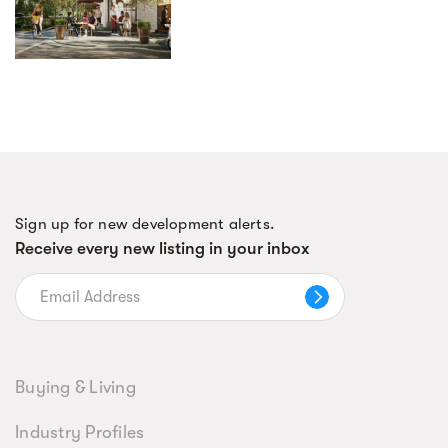
Sign up for new development alerts.
Receive every new listing in your inbox
Buying & Living
Industry Profiles