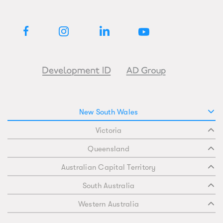
New South Wales
Victoria
Queensland
Australian Capital Territory
South Australia
Western Australia