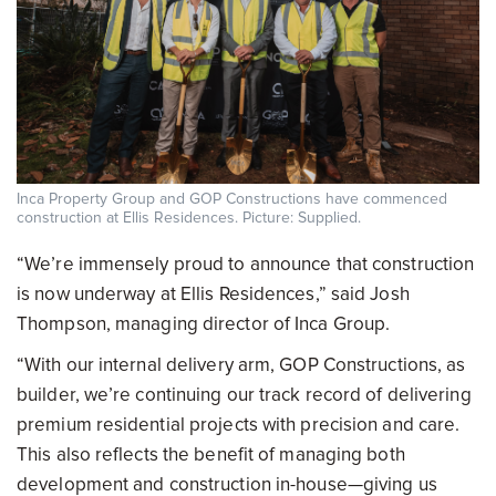
Inca Property Group and GOP Constructions have commenced
construction at Ellis Residences. Picture: Supplied.
“We’re immensely proud to announce that construction
is now underway at Ellis Residences,” said Josh
Thompson, managing director of Inca Group.
“With our internal delivery arm, GOP Constructions, as
builder, we’re continuing our track record of delivering
premium residential projects with precision and care.
This also reflects the benefit of managing both
development and construction in-house—giving us