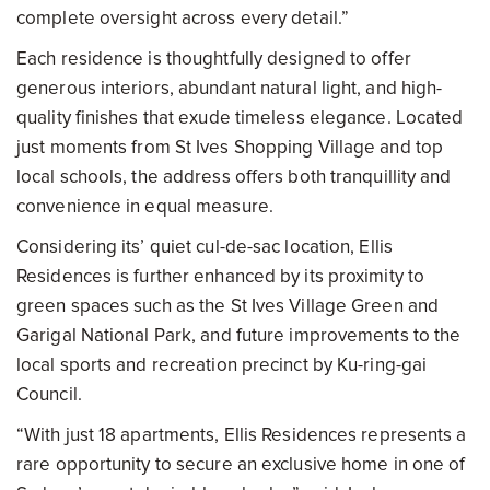
complete oversight across every detail.”
Each residence is thoughtfully designed to offer
generous interiors, abundant natural light, and high-
quality finishes that exude timeless elegance. Located
just moments from St Ives Shopping Village and top
local schools, the address offers both tranquillity and
convenience in equal measure.
Considering its’ quiet cul-de-sac location, Ellis
Residences is further enhanced by its proximity to
green spaces such as the St Ives Village Green and
Garigal National Park, and future improvements to the
local sports and recreation precinct by Ku-ring-gai
Council.
“With just 18 apartments, Ellis Residences represents a
rare opportunity to secure an exclusive home in one of