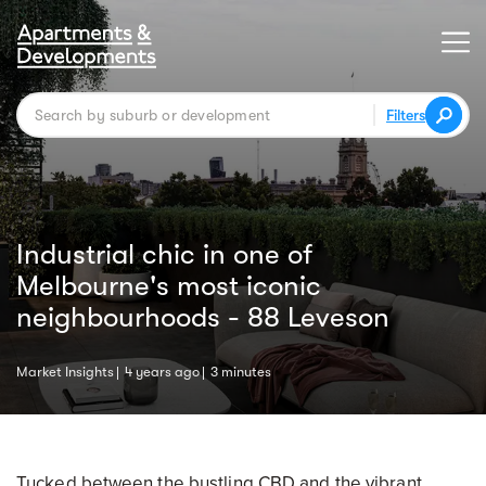
Filters
Industrial chic in one of
Melbourne's most iconic
neighbourhoods - 88 Leveson
Market Insights
4 years ago
3 minutes
Tucked between the bustling CBD and the vibrant