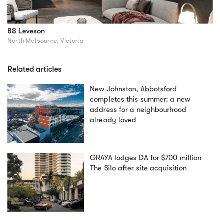
88 Leveson
North Melbourne, Victoria
Related articles
New Johnston, Abbotsford
completes this summer: a new
address for a neighbourhood
already loved
GRAYA lodges DA for $700 million
The Silo after site acquisition