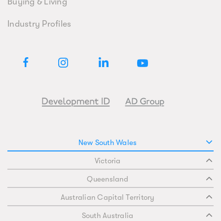
Buying & Living
Industry Profiles
New South Wales
Victoria
Queensland
Australian Capital Territory
South Australia