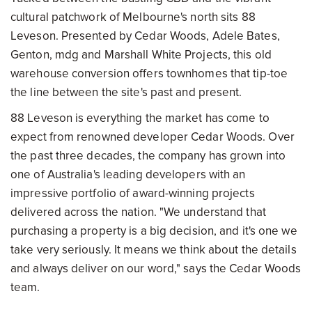
cultural patchwork of Melbourne's north sits 88
Leveson. Presented by Cedar Woods, Adele Bates,
Genton, mdg and Marshall White Projects, this old
warehouse conversion offers townhomes that tip-toe
the line between the site's past and present.
88 Leveson is everything the market has come to
expect from renowned developer Cedar Woods. Over
the past three decades, the company has grown into
one of Australia's leading developers with an
impressive portfolio of award-winning projects
delivered across the nation. "We understand that
purchasing a property is a big decision, and it's one we
take very seriously. It means we think about the details
and always deliver on our word," says the Cedar Woods
team.