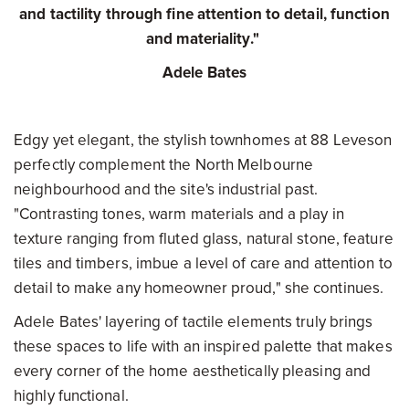
and tactility through fine attention to detail, function
and materiality."
Adele Bates
Edgy yet elegant, the stylish townhomes at 88 Leveson
perfectly complement the North Melbourne
neighbourhood and the site's industrial past.
"Contrasting tones, warm materials and a play in
texture ranging from fluted glass, natural stone, feature
tiles and timbers, imbue a level of care and attention to
detail to make any homeowner proud," she continues.
Adele Bates' layering of tactile elements truly brings
these spaces to life with an inspired palette that makes
every corner of the home aesthetically pleasing and
highly functional.