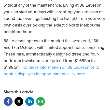
without any of the maintenance. Living at 88 Leveson,
you can start your days with a rooftop yoga session or
spend the evenings toasting the twilight from your very
own oasis overlooking the eclectic North Melbourne
neighbourhood.
88 Leveson opens to the market this weekend, 16th
and 17th October, with limited appointments remaining.
These rare, architecturally designed three and four-
bedroom townhomes are priced from $1.695m to
$1.985m.
For more information on 88 Leveson or to
book a display suite appointment, click here.
Share this article