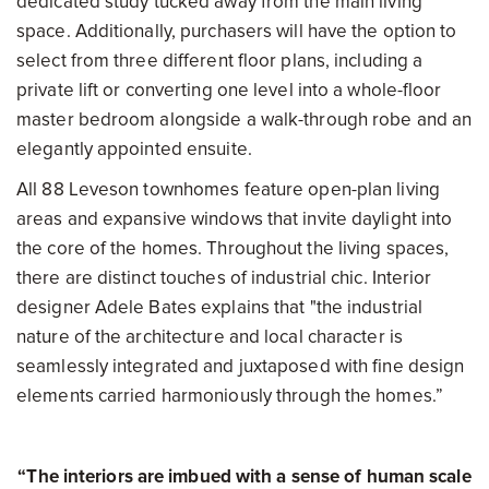
dedicated study tucked away from the main living
space. Additionally, purchasers will have the option to
select from three different floor plans, including a
private lift or converting one level into a whole-floor
master bedroom alongside a walk-through robe and an
elegantly appointed ensuite.
All 88 Leveson townhomes feature open-plan living
areas and expansive windows that invite daylight into
the core of the homes. Throughout the living spaces,
there are distinct touches of industrial chic. Interior
designer Adele Bates explains that "the industrial
nature of the architecture and local character is
seamlessly integrated and juxtaposed with fine design
elements carried harmoniously through the homes.”
“The interiors are imbued with a sense of human scale