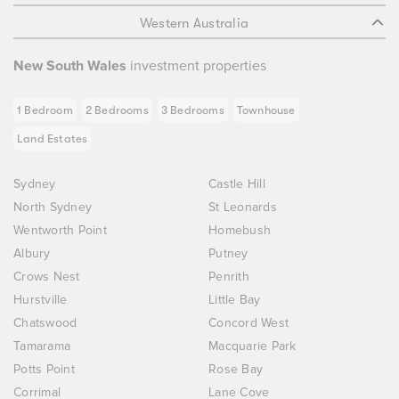
Western Australia
New South Wales
investment properties
1 Bedroom
2 Bedrooms
3 Bedrooms
Townhouse
Land Estates
Sydney
Castle Hill
North Sydney
St Leonards
Wentworth Point
Homebush
Albury
Putney
Crows Nest
Penrith
Hurstville
Little Bay
Chatswood
Concord West
Tamarama
Macquarie Park
Potts Point
Rose Bay
Corrimal
Lane Cove