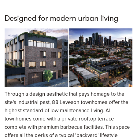
Designed for modern urban living
Through a design aesthetic that pays homage to the
site's industrial past, 88 Leveson townhomes offer the
highest standard of low-maintenance living. All
townhomes come with a private rooftop terrace
complete with premium barbecue facilities. This space
offers all the perks of a typical 'backyard' lifestyle