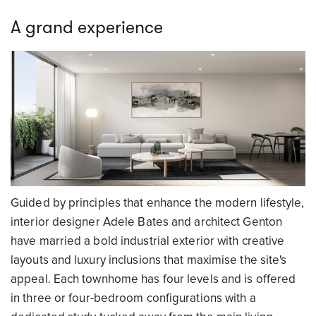
A grand experience
Guided by principles that enhance the modern lifestyle,
interior designer Adele Bates and architect Genton
have married a bold industrial exterior with creative
layouts and luxury inclusions that maximise the site's
appeal. Each townhome has four levels and is offered
in three or four-bedroom configurations with a