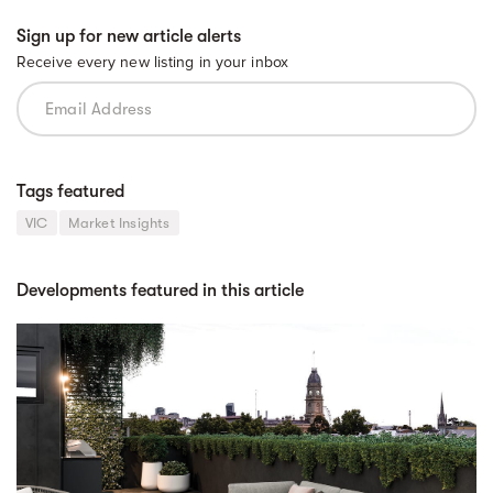
Sign up for new article alerts
Receive every new listing in your inbox
Tags featured
VIC
Market Insights
Developments featured in this article