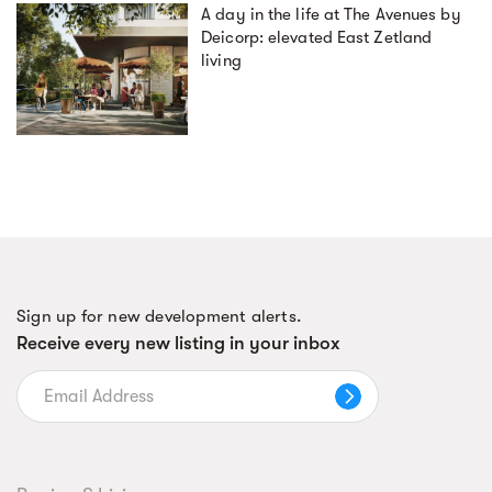
A day in the life at The Avenues by
Deicorp: elevated East Zetland
living
Sign up for new development alerts.
Receive every new listing in your inbox