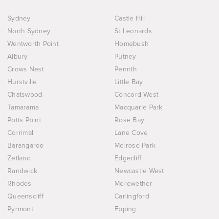
Sydney
Castle Hill
North Sydney
St Leonards
Wentworth Point
Homebush
Albury
Putney
Crows Nest
Penrith
Hurstville
Little Bay
Chatswood
Concord West
Tamarama
Macquarie Park
Potts Point
Rose Bay
Corrimal
Lane Cove
Barangaroo
Melrose Park
Zetland
Edgecliff
Randwick
Newcastle West
Rhodes
Merewether
Queenscliff
Carlingford
Pyrmont
Epping