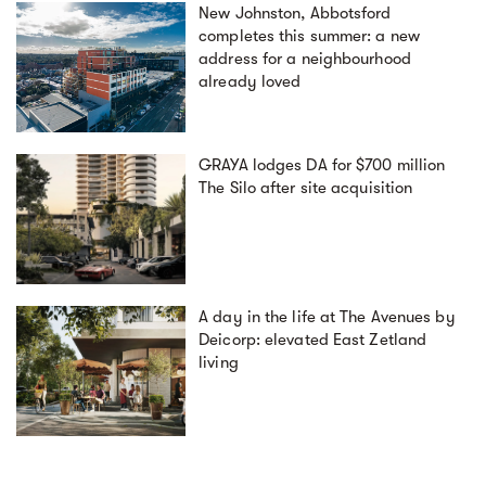
New Johnston, Abbotsford
completes this summer: a new
address for a neighbourhood
already loved
GRAYA lodges DA for $700 million
The Silo after site acquisition
A day in the life at The Avenues by
Deicorp: elevated East Zetland
living