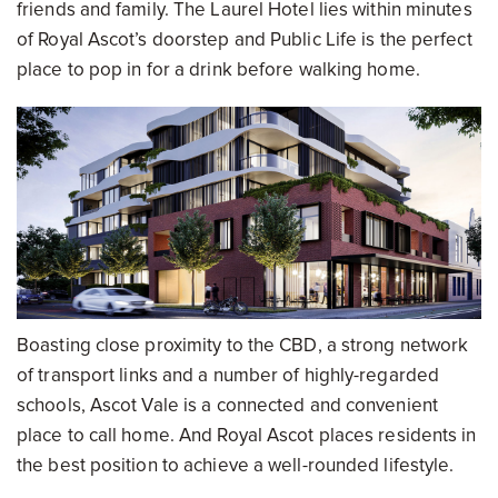
friends and family. The Laurel Hotel lies within minutes
of Royal Ascot’s doorstep and Public Life is the perfect
place to pop in for a drink before walking home.
Boasting close proximity to the CBD, a strong network
of transport links and a number of highly-regarded
schools, Ascot Vale is a connected and convenient
place to call home. And Royal Ascot places residents in
the best position to achieve a well-rounded lifestyle.