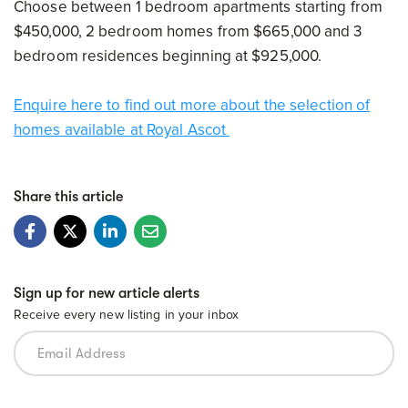
Choose between 1 bedroom apartments starting from
$450,000, 2 bedroom homes from $665,000 and 3
bedroom residences beginning at $925,000.
Enquire here to find out more about the selection of
homes available at Royal Ascot
Share this article
Sign up for new article alerts
Receive every new listing in your inbox