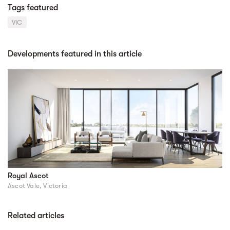
Tags featured
VIC
Developments featured in this article
Royal Ascot
Ascot Vale, Victoria
Related articles