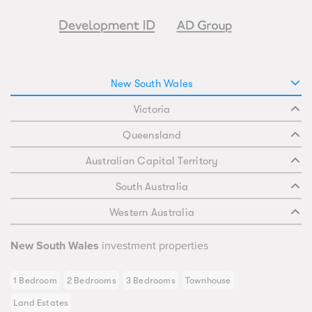
New South Wales
Victoria
Queensland
Australian Capital Territory
South Australia
Western Australia
New South Wales
investment properties
1 Bedroom
2 Bedrooms
3 Bedrooms
Townhouse
Land Estates