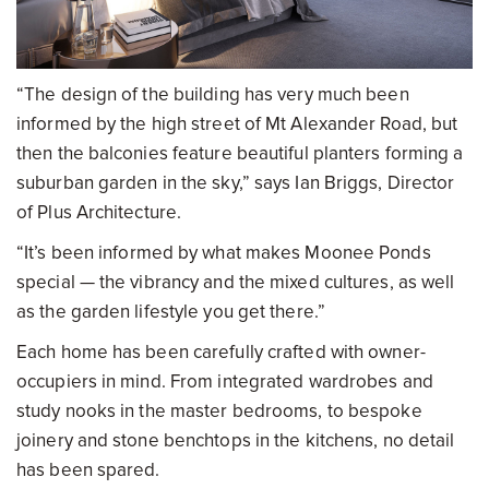
“The design of the building has very much been
informed by the high street of Mt Alexander Road, but
then the balconies feature beautiful planters forming a
suburban garden in the sky,” says Ian Briggs, Director
of Plus Architecture.
“It’s been informed by what makes Moonee Ponds
special — the vibrancy and the mixed cultures, as well
as the garden lifestyle you get there.”
Each home has been carefully crafted with owner-
occupiers in mind. From integrated wardrobes and
study nooks in the master bedrooms, to bespoke
joinery and stone benchtops in the kitchens, no detail
has been spared.