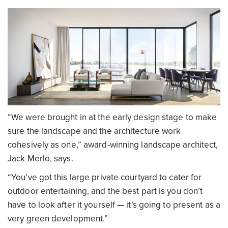
“We were brought in at the early design stage to make
sure the landscape and the architecture work
cohesively as one,” award-winning landscape architect,
Jack Merlo, says.
“You’ve got this large private courtyard to cater for
outdoor entertaining, and the best part is you don’t
have to look after it yourself — it’s going to present as a
very green development.”