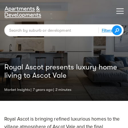
Filters
Royal Ascot presents luxury home
living to Ascot Vale
Market Insights
7 years ago
2 minutes
Royal Ascot is bringing refined luxurious homes to the
village atmosphere of Ascot Vale and the final