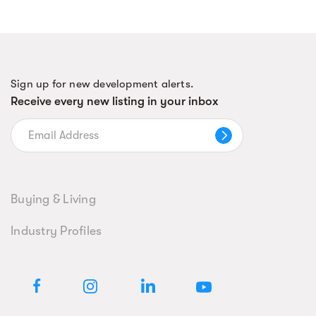
Sign up for new development alerts.
Receive every new listing in your inbox
Buying & Living
Industry Profiles