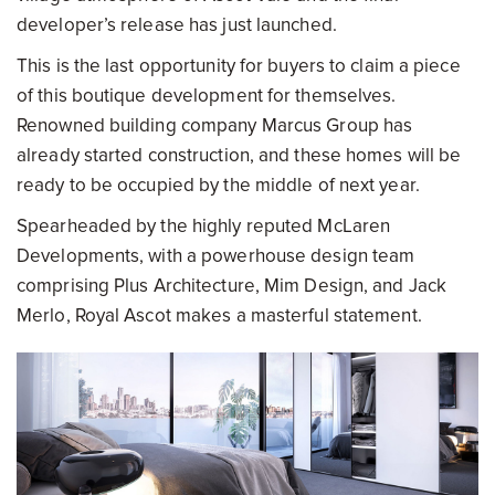
developer’s release has just launched.
This is the last opportunity for buyers to claim a piece
of this boutique development for themselves.
Renowned building company Marcus Group has
already started construction, and these homes will be
ready to be occupied by the middle of next year.
Spearheaded by the highly reputed McLaren
Developments, with a powerhouse design team
comprising Plus Architecture, Mim Design, and Jack
Merlo, Royal Ascot makes a masterful statement.