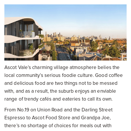
Ascot Vale’s charming village atmosphere belies the
local community’s serious foodie culture. Good coffee
and delicious food are two things not to be messed
with, and as a result, the suburb enjoys an enviable
range of trendy cafés and eateries to call its own.
From No.19 on Union Road and the Darling Street
Espresso to Ascot Food Store and Grandpa Joe,
there’s no shortage of choices for meals out with