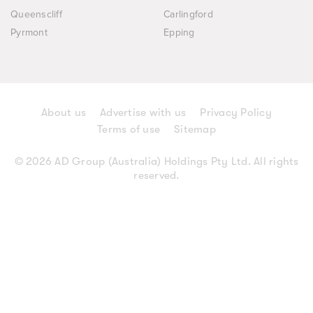
Queenscliff
Carlingford
Pyrmont
Epping
About us
Advertise with us
Privacy Policy
Terms of use
Sitemap
© 2026 AD Group (Australia) Holdings Pty Ltd. All rights
reserved.