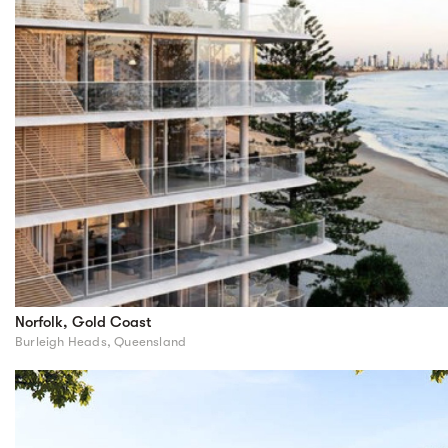
Norfolk, Gold Coast
Burleigh Heads, Queensland