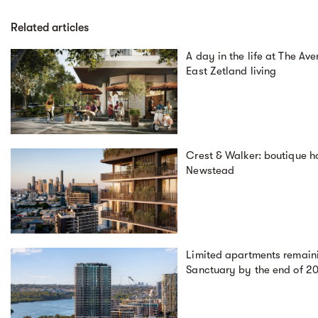
Related articles
A day in the life at The Av
East Zetland living
Crest & Walker: boutique ho
Newstead
Limited apartments remaini
Sanctuary by the end of 2