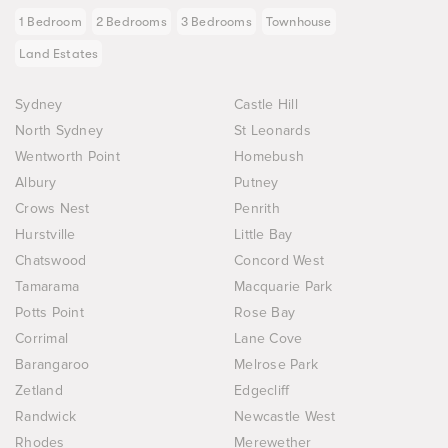
1 Bedroom
2 Bedrooms
3 Bedrooms
Townhouse
Land Estates
Sydney
Castle Hill
North Sydney
St Leonards
Wentworth Point
Homebush
Albury
Putney
Crows Nest
Penrith
Hurstville
Little Bay
Chatswood
Concord West
Tamarama
Macquarie Park
Potts Point
Rose Bay
Corrimal
Lane Cove
Barangaroo
Melrose Park
Zetland
Edgecliff
Randwick
Newcastle West
Rhodes
Merewether