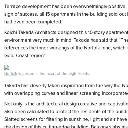
Terrace development has been overwhelmingly positive. 
sign of success, all 15 apartments in the building sold o
had even been completed.
Koichi Takada Architects designed this 10-story apartment 
environment very much in mind. Takada has said that “The
references the inner workings of the Norfolk pine, which is
Gold Coast region”.
Norfolk
is poised in the heart of Burleigh Heads.
Takada has cleverly taken inspiration from the way the N
with overlapping curves and linear screening incorporated
Not only is the architectural design creative and captivati
also been calculated to protect the residents of the build
Slatted screens for filtering in sunshine, light and air ha
the design of this cutting-edge building. Balcony slabs al