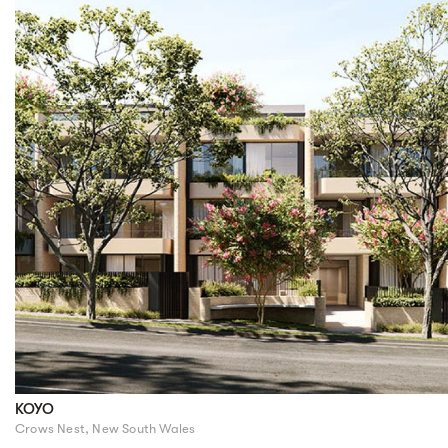
KOYO
Crows Nest, New South Wales