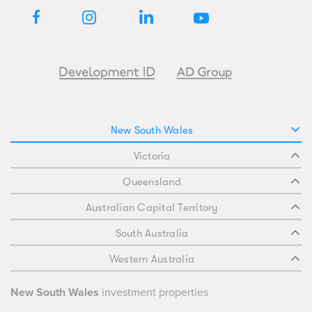
New South Wales
Victoria
Queensland
Australian Capital Territory
South Australia
Western Australia
New South Wales
investment properties