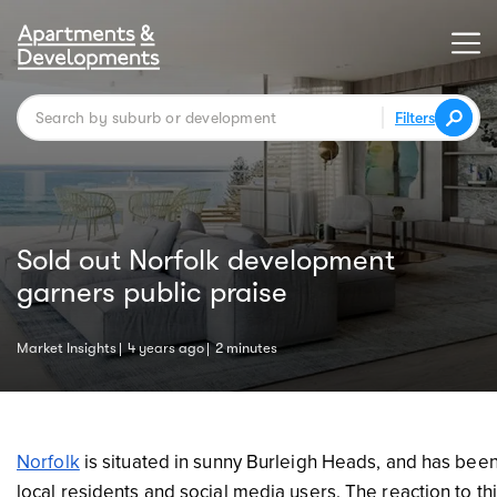
Filters
Sold out Norfolk development
garners public praise
Market Insights
4 years ago
2 minutes
Norfolk
is situated in sunny Burleigh Heads, and has been 
local residents and social media users. The reaction to t