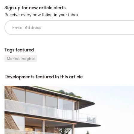
Sign up for new article alerts
Receive every new listing in your inbox
Tags featured
Market Insights
Developments featured in this article