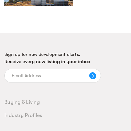
Sign up for new development alerts.
Receive every new listing in your inbox
Buying & Living
Industry Profiles