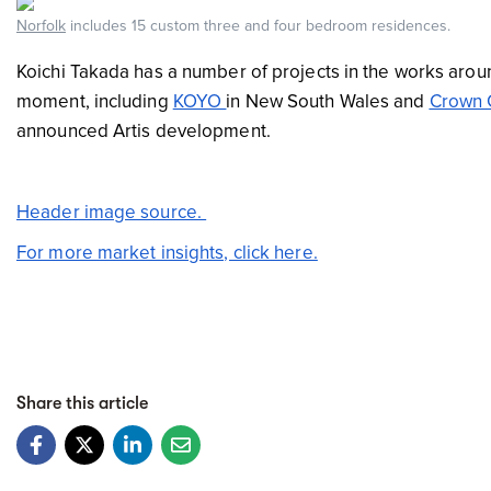
Norfolk
includes 15 custom three and four bedroom residences.
Koichi Takada has a number of projects in the works aroun
moment, including
KOYO
in New South Wales and
Crown 
announced Artis development.
Header image source.
For more market insights, click here.
Share this article