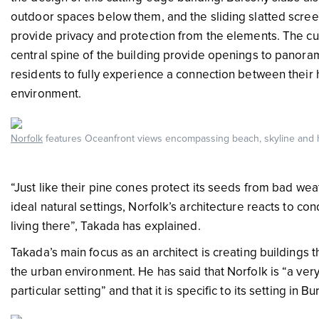
outdoor spaces below them, and the sliding slatted scree
provide privacy and protection from the elements. The c
central spine of the building provide openings to panora
residents to fully experience a connection between their
environment.
Norfolk
features Oceanfront views encompassing beach, skyline and 
“Just like their pine cones protect its seeds from bad we
ideal natural settings, Norfolk’s architecture reacts to co
living there”, Takada has explained.
Takada’s main focus as an architect is creating buildings 
the urban environment. He has said that Norfolk is “a very
particular setting” and that it is specific to its setting in 