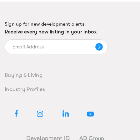
Sign up for new development alerts.
Receive every new listing in your inbox
Buying & Living
Industry Profiles