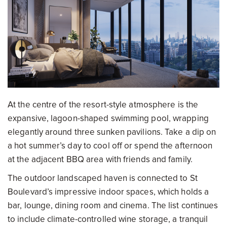
At the centre of the resort-style atmosphere is the
expansive, lagoon-shaped swimming pool, wrapping
elegantly around three sunken pavilions. Take a dip on
a hot summer’s day to cool off or spend the afternoon
at the adjacent BBQ area with friends and family.
The outdoor landscaped haven is connected to St
Boulevard’s impressive indoor spaces, which holds a
bar, lounge, dining room and cinema. The list continues
to include climate-controlled wine storage, a tranquil