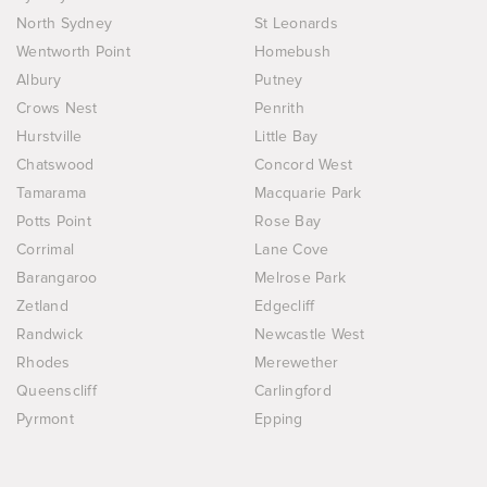
North Sydney
St Leonards
Wentworth Point
Homebush
Albury
Putney
Crows Nest
Penrith
Hurstville
Little Bay
Chatswood
Concord West
Tamarama
Macquarie Park
Potts Point
Rose Bay
Corrimal
Lane Cove
Barangaroo
Melrose Park
Zetland
Edgecliff
Randwick
Newcastle West
Rhodes
Merewether
Queenscliff
Carlingford
Pyrmont
Epping