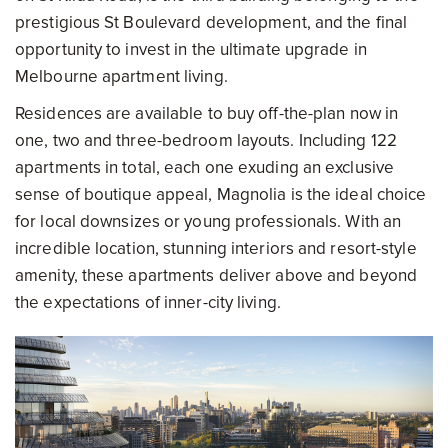
prestigious St Boulevard development, and the final
opportunity to invest in the ultimate upgrade in
Melbourne apartment living.
Residences are available to buy off-the-plan now in
one, two and three-bedroom layouts. Including 122
apartments in total, each one exuding an exclusive
sense of boutique appeal, Magnolia is the ideal choice
for local downsizes or young professionals. With an
incredible location, stunning interiors and resort-style
amenity, these apartments deliver above and beyond
the expectations of inner-city living.