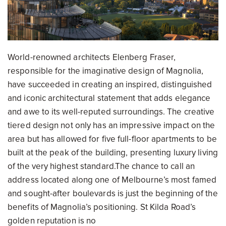
World-renowned architects Elenberg Fraser,
responsible for the imaginative design of Magnolia,
have succeeded in creating an inspired, distinguished
and iconic architectural statement that adds elegance
and awe to its well-reputed surroundings. The creative
tiered design not only has an impressive impact on the
area but has allowed for five full-floor apartments to be
built at the peak of the building, presenting luxury living
of the very highest standard.The chance to call an
address located along one of Melbourne’s most famed
and sought-after boulevards is just the beginning of the
benefits of Magnolia’s positioning. St Kilda Road’s
golden reputation is no