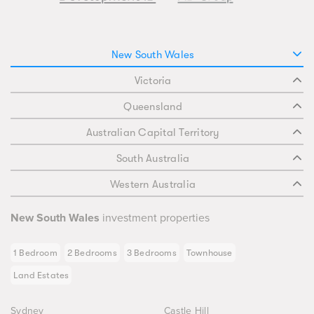
New South Wales
Victoria
Queensland
Australian Capital Territory
South Australia
Western Australia
New South Wales
investment properties
1 Bedroom
2 Bedrooms
3 Bedrooms
Townhouse
Land Estates
Sydney
Castle Hill