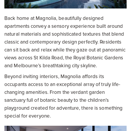
Back home at Magnolia, beautifully designed
apartments convey a sensory experience built around
natural materials and sophisticated textures that blend
classic and contemporary design perfectly. Residents
can sit back and relax while they gaze out at panoramic
views across St Kilda Road, the Royal Botanic Gardens
and Melbourne’s breathtaking city skyline.
Beyond inviting interiors, Magnolia affords its
occupants access to an exceptional array of truly life-
changing amenities. From the verdant garden
sanctuary full of botanic beauty to the children’s
playground created for adventure, there is something
special for everyone.