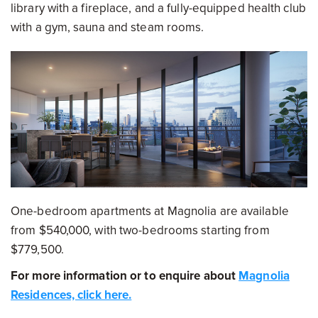
library with a fireplace, and a fully-equipped health club
with a gym, sauna and steam rooms.
One-bedroom apartments at Magnolia are available
from $540,000, with two-bedrooms starting from
$779,500.
For more information or to enquire about
Magnolia
Residences, click here.