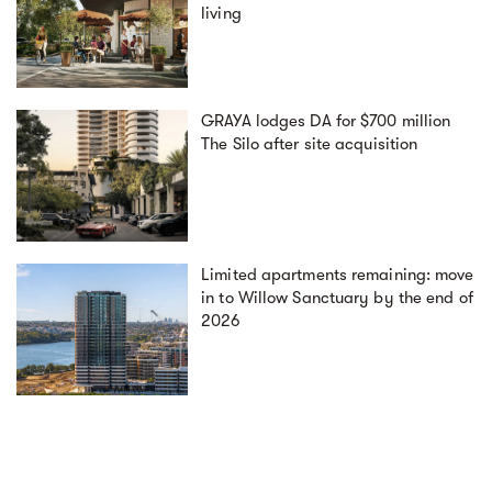
living
GRAYA lodges DA for $700 million
The Silo after site acquisition
Limited apartments remaining: move
in to Willow Sanctuary by the end of
2026