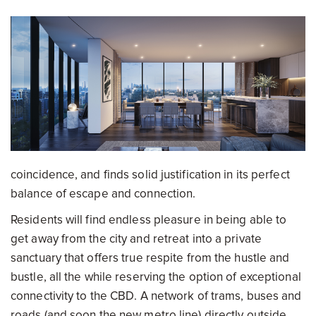
coincidence, and finds solid justification in its perfect
balance of escape and connection.
Residents will find endless pleasure in being able to
get away from the city and retreat into a private
sanctuary that offers true respite from the hustle and
bustle, all the while reserving the option of exceptional
connectivity to the CBD. A network of trams, buses and
roads (and soon the new metro line) directly outside