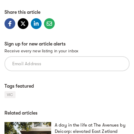
Share this article
Sign up for new article alerts
Receive every new listing in your inbox
Tags featured
VIC
Related articles
A day in the life at The Avenues by
Deicorp: elevated East Zetland