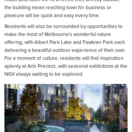
the building mean reaching town for business or
pleasure will be quick and easy every time.
Residents will also be surrounded by opportunities to
make the most of Melbourne’s wonderful nature
offering, with Albert Park Lake and Fawkner Park each
delivering a beautiful outdoor experience of their own.
For a moment of culture, residents will find inspiration
aplenty at Arts Precinct, with seasonal exhibitions at the
NGV always waiting to be explored.