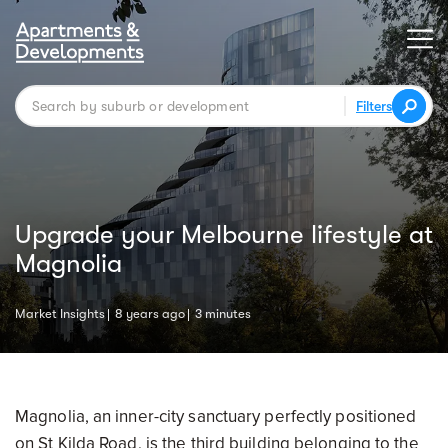
Filters
Upgrade your Melbourne lifestyle at
Magnolia
Market Insights
8 years ago
3 minutes
Magnolia, an inner-city sanctuary perfectly positioned
on St Kilda Road, is the third building belonging to the