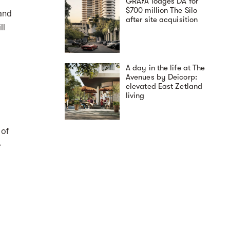
GRAYA lodges DA for
$700 million The Silo
 and
after site acquisition
ll
A day in the life at The
Avenues by Deicorp:
elevated East Zetland
living
 of
e