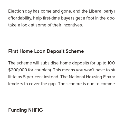
Election day has come and gone, and the Liberal party 
affordability, help first-time buyers get a foot in the d
take a look at some of their incentives.
First Home Loan Deposit Scheme
The scheme will subsidise home deposits for up to 10,0
$200,000 for couples). This means you won’t have to st
little as 5 per cent instead. The National Housing Finan
lenders to cover the gap. The scheme is due to commenc
Funding NHFIC