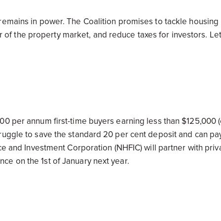
remains in power. The Coalition promises to tackle housing
oor of the property market, and reduce taxes for investors. Let
00 per annum first-time buyers earning less than $125,000 (
ruggle to save the standard 20 per cent deposit and can pa
ce and Investment Corporation (NHFIC) will partner with priv
e on the 1st of January next year.