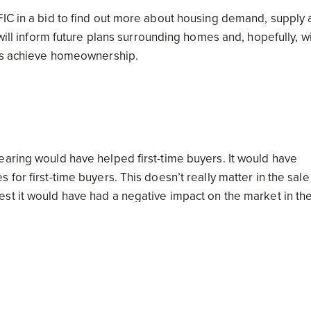
FIC in a bid to find out more about housing demand, supply
will inform future plans surrounding homes and, hopefully, wi
ans achieve homeownership.
earing would have helped first-time buyers. It would have
for first-time buyers. This doesn’t really matter in the sale
st it would have had a negative impact on the market in th
my. If you have a tidy property portfolio you can rest easy
A)