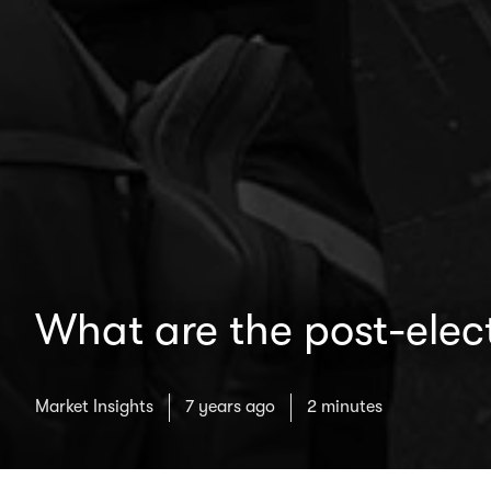
What are the post-elec
Market Insights
7 years ago
2 minutes