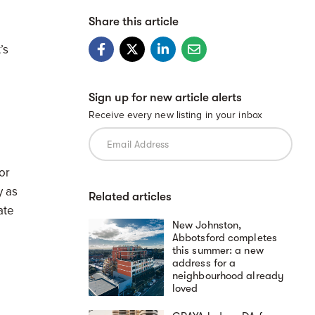
Share this article
’s
Sign up for new article alerts
Receive every new listing in your inbox
or
y as
Related articles
ate
New Johnston,
Abbotsford completes
this summer: a new
address for a
neighbourhood already
loved