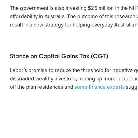
The government is also investing $25 million in the NH
affordability in Australia. The outcome of this research 
result in a new strategy for helping everyday Australi
Stance on Capital Gains Tax (CGT)
Labor’s promise to reduce the threshold for negative g
dissuaded wealthy investors, freeing up more properties 
off the plan residences and
some finance experts
sugge
long run, driving prices higher and weakening the econo
knowing this won’t be changed just yet.
National Affordable Housing Agreement (NAH