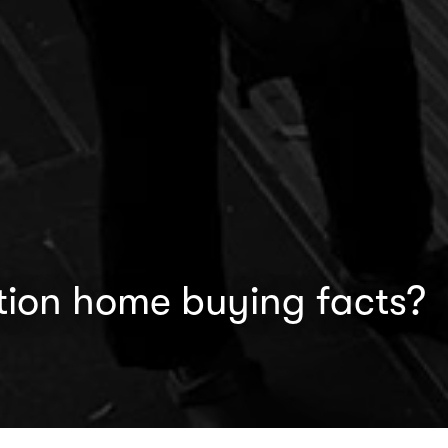
tion home buying facts?