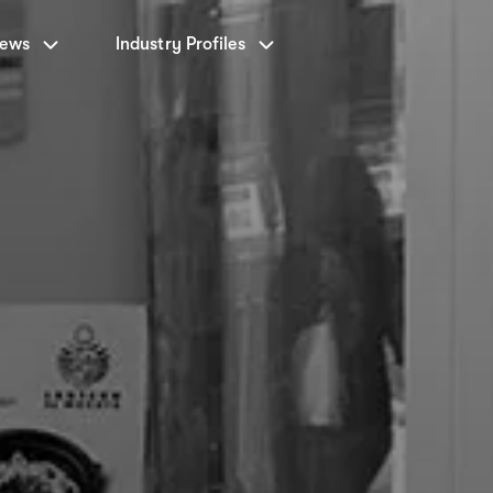
News
Industry Profiles