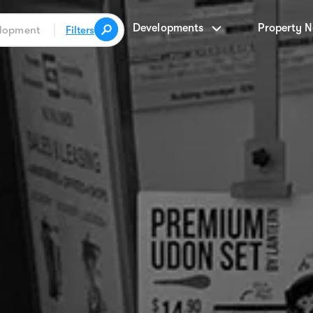
Developments
Property 
Filters