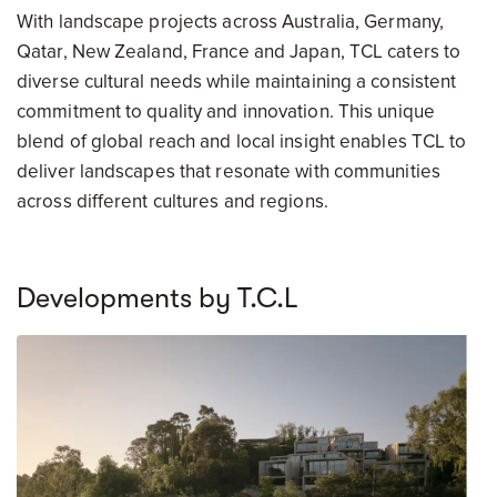
With landscape projects across Australia, Germany,
Qatar, New Zealand, France and Japan, TCL caters to
diverse cultural needs while maintaining a consistent
commitment to quality and innovation. This unique
blend of global reach and local insight enables TCL to
deliver landscapes that resonate with communities
across different cultures and regions.
Developments by T.C.L