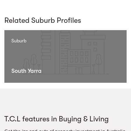
Related Suburb Profiles
Suburb
South Yarra
T.C.L features in Buying & Living