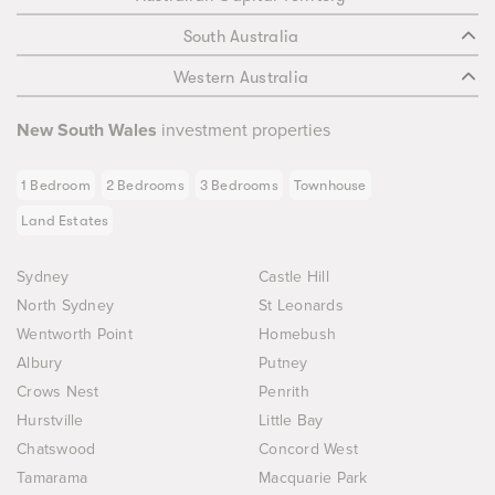
South Australia
Western Australia
New South Wales
investment properties
1 Bedroom
2 Bedrooms
3 Bedrooms
Townhouse
Land Estates
Sydney
Castle Hill
North Sydney
St Leonards
Wentworth Point
Homebush
Albury
Putney
Crows Nest
Penrith
Hurstville
Little Bay
Chatswood
Concord West
Tamarama
Macquarie Park