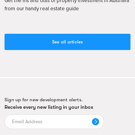
Get the ins and outs of property investment in Australia
from our handy real estate guide
See all articles
Sign up for new development alerts.
Receive every new listing in your inbox