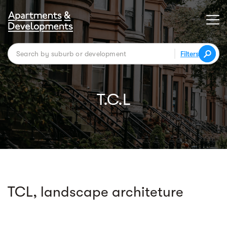
Filters
T.C.L
TCL, landscape architeture