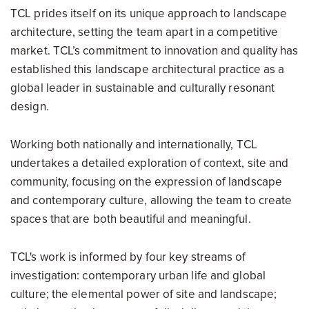
TCL prides itself on its unique approach to landscape
architecture, setting the team apart in a competitive
market. TCL’s commitment to innovation and quality has
established this landscape architectural practice as a
global leader in sustainable and culturally resonant
design.
Working both nationally and internationally, TCL
undertakes a detailed exploration of context, site and
community, focusing on the expression of landscape
and contemporary culture, allowing the team to create
spaces that are both beautiful and meaningful.
TCL's work is informed by four key streams of
investigation: contemporary urban life and global
culture; the elemental power of site and landscape;