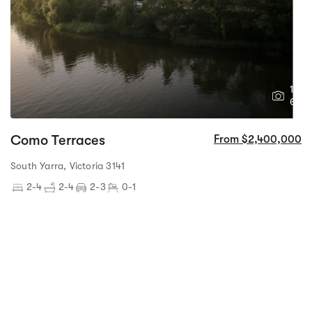
1
6
Como Terraces
From $2,400,000
South Yarra, Victoria 3141
2-4
2-4
2-3
0-1