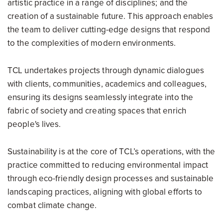
artistic practice in a range of disciplines; and the
creation of a sustainable future. This approach enables
the team to deliver cutting-edge designs that respond
to the complexities of modern environments.
TCL undertakes projects through dynamic dialogues
with clients, communities, academics and colleagues,
ensuring its designs seamlessly integrate into the
fabric of society and creating spaces that enrich
people's lives.
Sustainability is at the core of TCL’s operations, with the
practice committed to reducing environmental impact
through eco-friendly design processes and sustainable
landscaping practices, aligning with global efforts to
combat climate change.