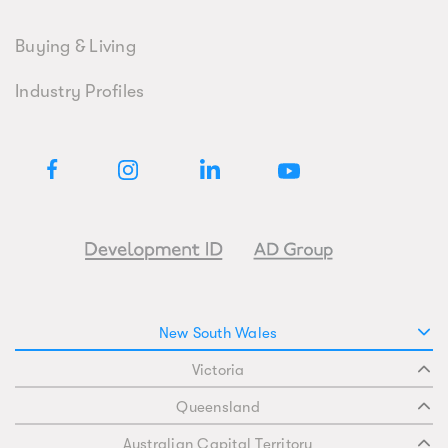
Buying & Living
Industry Profiles
New South Wales
Victoria
Queensland
Australian Capital Territory