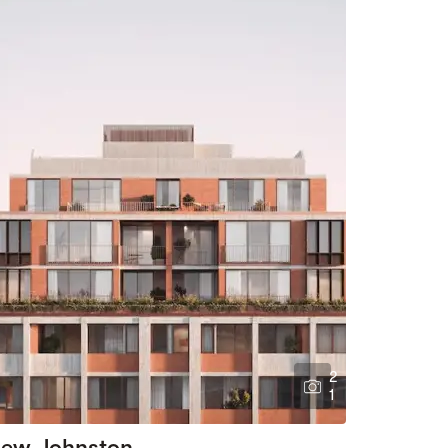
2
1
ew Johnston