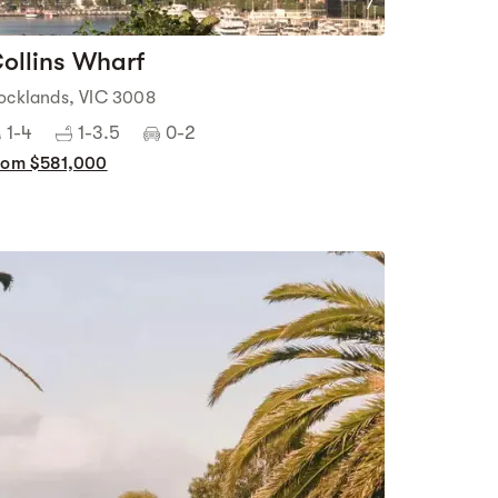
7
ollins Wharf
ocklands, VIC 3008
1-4
1-3.5
0-2
rom $581,000