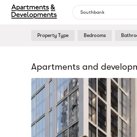
Property Type
Bedrooms
Bathr
Apartments and developm