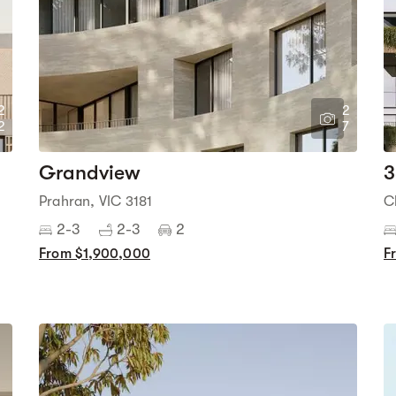
2
2
2
7
Grandview
3
Prahran, VIC 3181
C
2-3
2-3
2
From $1,900,000
F