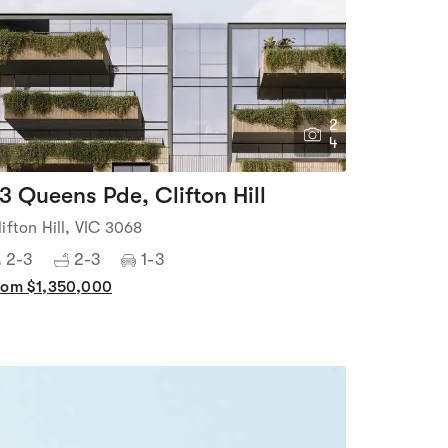
2
4
3 Queens Pde, Clifton Hill
lifton Hill, VIC 3068
2-3
2-3
1-3
rom $1,350,000