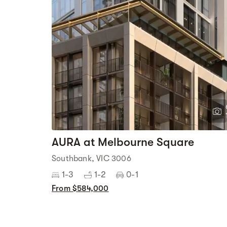
AURA at Melbourne Square
Southbank, VIC 3006
1-3
1-2
0-1
From $584,000