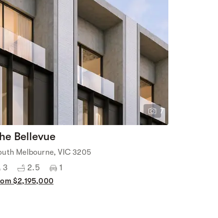
7
he Bellevue
outh Melbourne, VIC 3205
3
2.5
1
rom $2,195,000