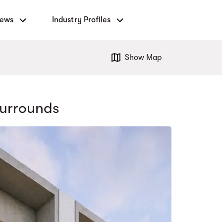
News
Industry Profiles
Show Map
urrounds