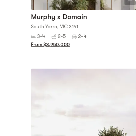
Murphy x Domain
South Yarra, VIC 3141
3-4
2-5
2-4
From $3,950,000