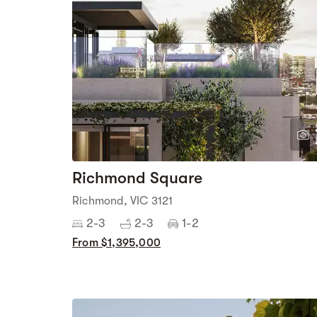
Richmond Square
Richmond, VIC 3121
2-3
2-3
1-2
From $1,395,000