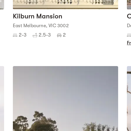
4
8
Kilburn Mansion
C
East Melbourne, VIC 3002
D
2-3
2.5-3
2
F