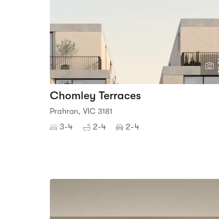
Chomley Terraces
Prahran, VIC 3181
3-4
2-4
2-4