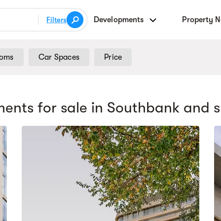
Developments
Property 
Filters
ooms
Car Spaces
Price
ents for sale
in Southbank
and s