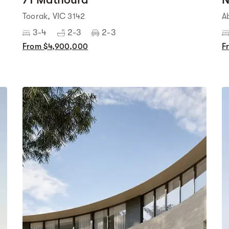
Toorak, VIC 3142
A
3-4
2-3
2-3
From $4,900,000
F