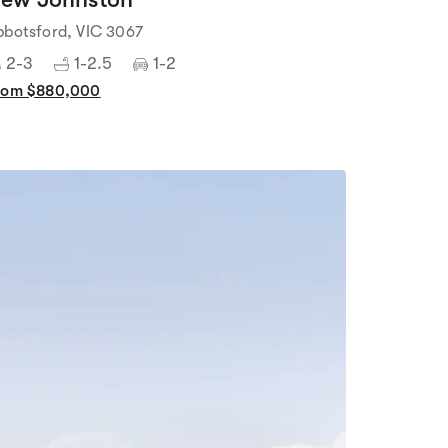
bbotsford, VIC 3067
2-3
1-2.5
1-2
rom $880,000