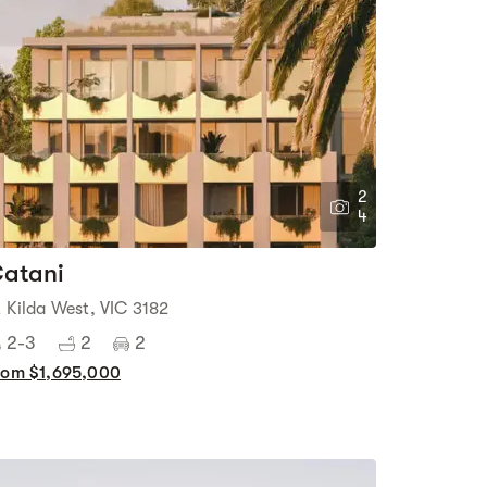
2
4
atani
t Kilda West, VIC 3182
2-3
2
2
rom $1,695,000