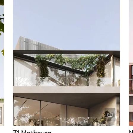
2
1
7
4
71 Mathoura
N