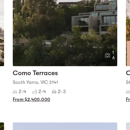
2
1
2
6
Como Terraces
C
South Yarra, VIC 3141
S
2-4
2-4
2-3
From $2,400,000
F