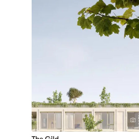
The Gild