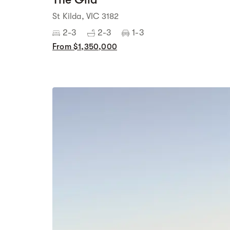
St Kilda, VIC 3182
2-3
2-3
1-3
From $1,350,000