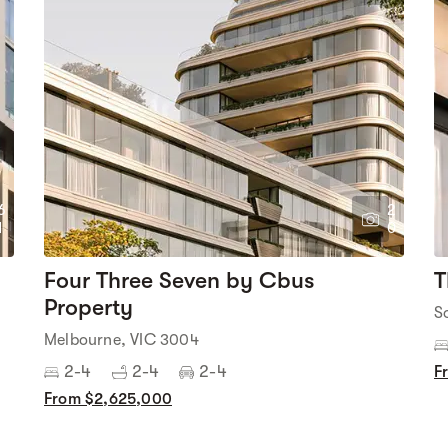
6
2
1
0
Four Three Seven by Cbus
T
Property
S
Melbourne, VIC 3004
2-4
2-4
2-4
F
From $2,625,000