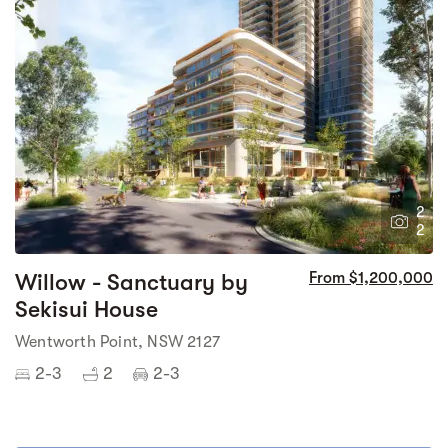
2
2
Willow - Sanctuary by
From $1,200,000
Sekisui House
Wentworth Point, NSW 2127
2-3
2
2-3