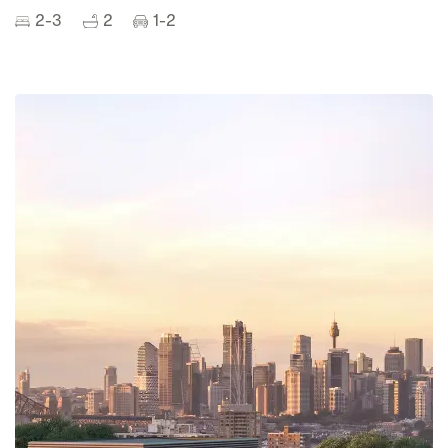
2-3
2
1-2