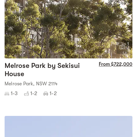
1
5
Melrose Park by Sekisui
From $722,000
House
Melrose Park, NSW 2114
1-3
1-2
1-2