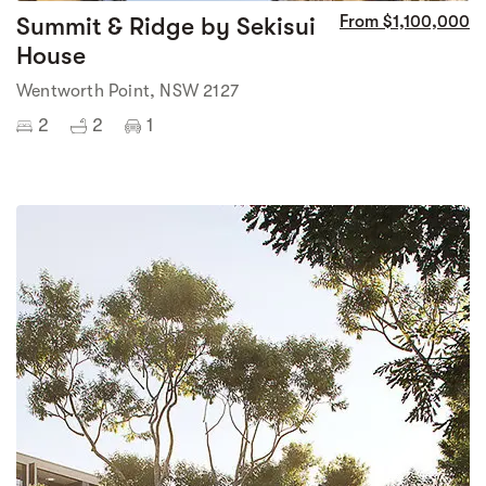
Summit & Ridge by Sekisui
From $1,100,000
House
Wentworth Point, NSW 2127
2
2
1