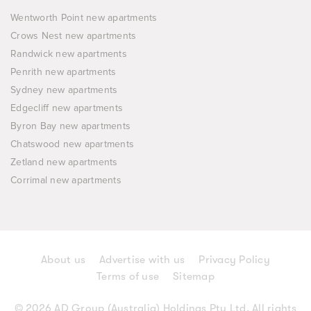
Wentworth Point new apartments
Crows Nest new apartments
Randwick new apartments
Penrith new apartments
Sydney new apartments
Edgecliff new apartments
Byron Bay new apartments
Chatswood new apartments
Zetland new apartments
Corrimal new apartments
About us
Advertise with us
Privacy Policy
Terms of use
Sitemap
© 2026 AD Group (Australia) Holdings Pty Ltd. All rights