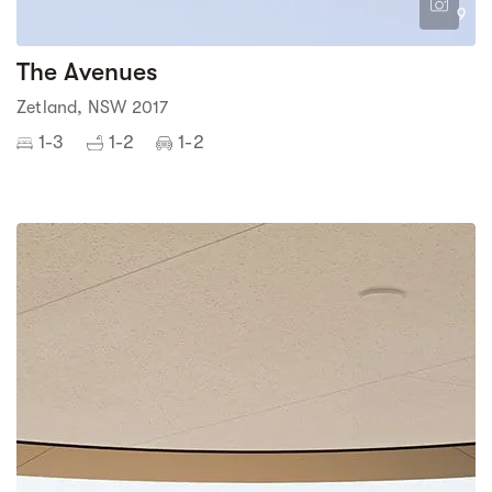
9
The Avenues
Zetland, NSW 2017
1-3
1-2
1-2