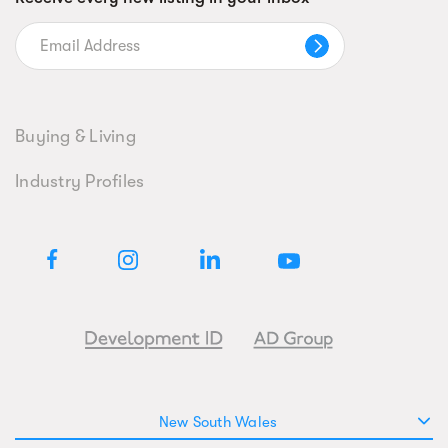
Buying & Living
Industry Profiles
New South Wales