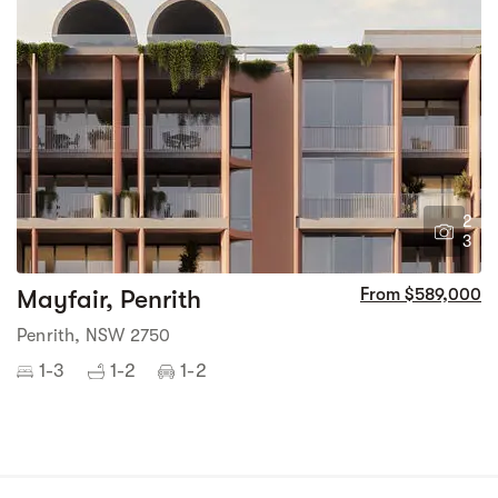
2
3
Mayfair, Penrith
From $589,000
Penrith, NSW 2750
1-3
1-2
1-2