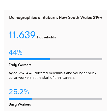
Demographics of Auburn, New South Wales 2144
11,639
Households
44%
Early Careers
Aged 25-34 – Educated millennials and younger blue-
collar workers at the start of their careers.
25.2%
Busy Workers