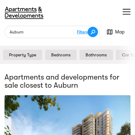
Map
Filters
Property Type
Bedrooms
Bathrooms
Car S
Apartments and developments for
sale
closest to Auburn