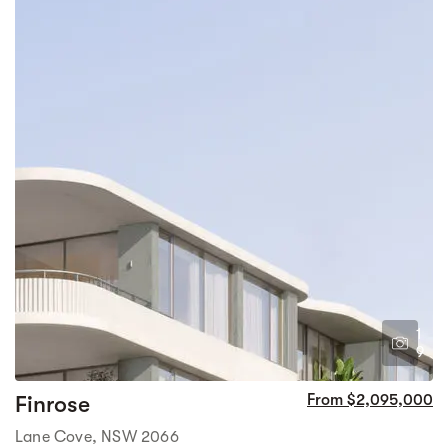
1
9
Finrose
From $2,095,000
Lane Cove, NSW 2066