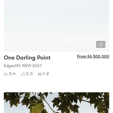
6
One Darling Point
From $6,500,000
Edgecliff, NSW 2027
3-4
2-3
1-2