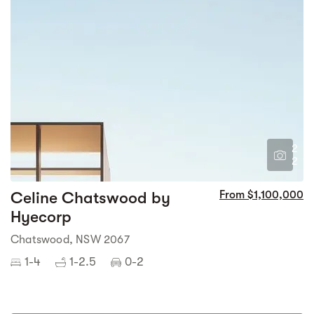
2
2
Celine Chatswood by
From $1,100,000
Hyecorp
Chatswood, NSW 2067
1-4
1-2.5
0-2