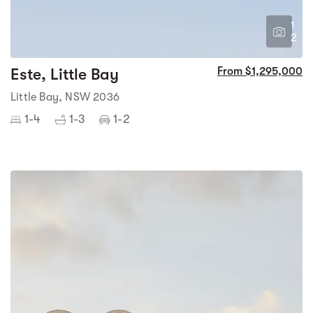
1
2
Este, Little Bay
From $1,295,000
Little Bay, NSW 2036
1-4
1-3
1-2