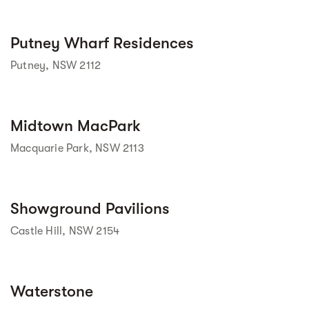
Street view
Putney Wharf Residences
Putney, NSW 2112
Midtown MacPark
 Street View isn't 
available yet. 
Macquarie Park, NSW 2113
Street view
Showground Pavilions
Castle Hill, NSW 2154
Street view
Waterstone