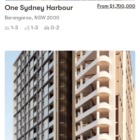
One Sydney Harbour
From $1,700,000
Barangaroo, NSW 2000
1-3
1-3
0-2