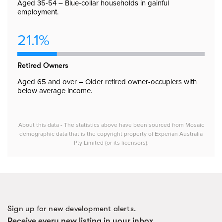
Aged 35-54 – Blue-collar households in gainful
employment.
21.1%
Retired Owners
Aged 65 and over – Older retired owner-occupiers with
below average income.
About this data - The statistics above have been sourced from Mosaic
demographic data that is the copyright property of Experian Australia
Pty Limited (or its licensors).
Sign up for new development alerts.
Receive every new listing in your inbox