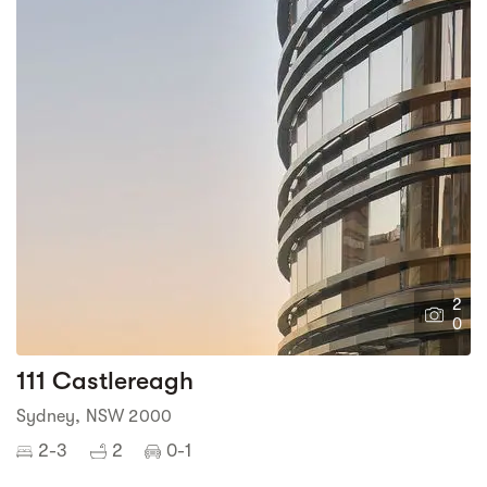
2
0
111 Castlereagh
Sydney, NSW 2000
2-3
2
0-1