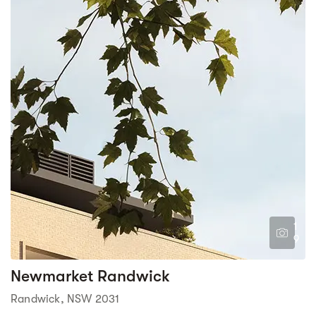
1
9
Newmarket Randwick
Randwick, NSW 2031