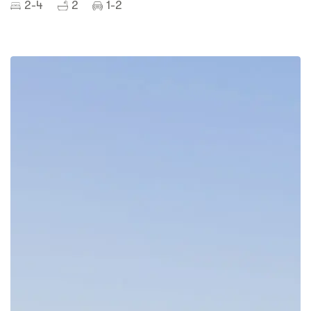
2-4
2
1-2