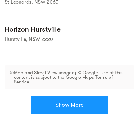
St Leonards, NSW 2065
Horizon Hurstville
Hurstville, NSW 2220
Map and Street View imagery © Google. Use of this
content is subject to the Google Maps Terms of
Service.
Show More