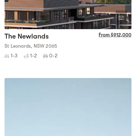
1
4
The Newlands
From $912,000
St Leonards, NSW 2065
1-3
1-2
0-2