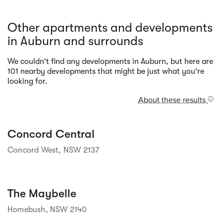
Other apartments and developments
in Auburn and surrounds
We couldn't find any developments in Auburn, but here are
Street view
101 nearby developments that might be just what you're
looking for.
About these results
Street view
Concord Central
Concord West, NSW 2137
Street view
The Maybelle
Homebush, NSW 2140