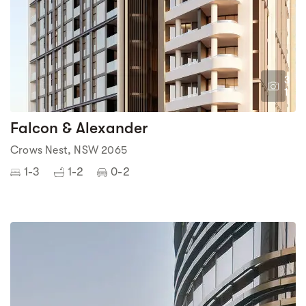
3
1
Falcon & Alexander
Crows Nest, NSW 2065
1-3
1-2
0-2