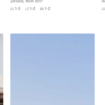
Zetland, NSW 2017
R
1-3
1-2
1-2