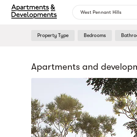
Property Type
Bedrooms
Bathr
Apartments and developm