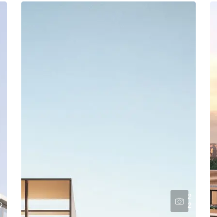
1
2
9
2