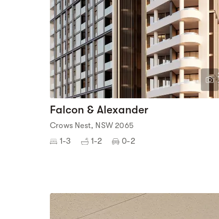
Falcon & Alexander
Crows Nest, NSW 2065
1-3
1-2
0-2