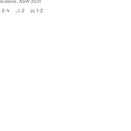
andwick, NSW 2031
2-4
2
1-2