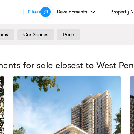
Developments
Property 
Filters
ooms
Car Spaces
Price
ents for sale
closest to West Pen