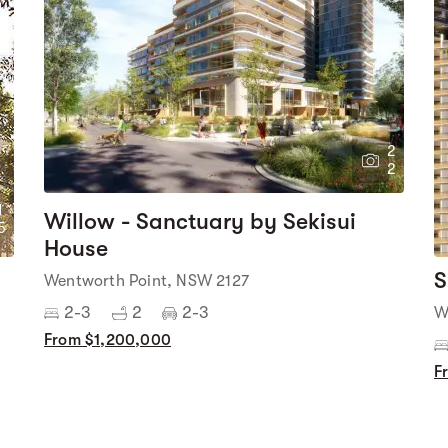
2
2
1
Willow - Sanctuary by Sekisui
5
House
S
Wentworth Point, NSW 2127
2-3
2
2-3
W
From $1,200,000
F