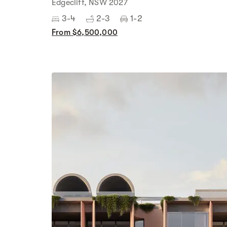
Edgecliff, NSW 2027
3-4
2-3
1-2
From $6,500,000