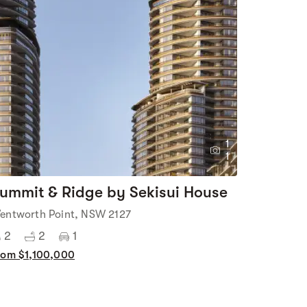
1
1
ummit & Ridge by Sekisui House
entworth Point, NSW 2127
2
2
1
rom $1,100,000