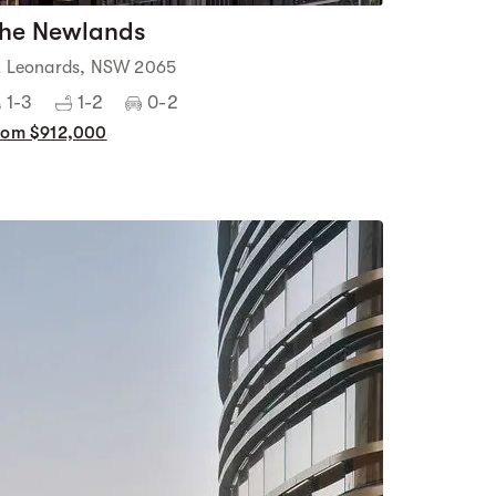
he Newlands
t Leonards, NSW 2065
1-3
1-2
0-2
rom $912,000