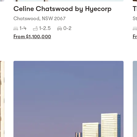
Celine Chatswood by Hyecorp
T
Chatswood, NSW 2067
S
1-4
1-2.5
0-2
From $1,100,000
F