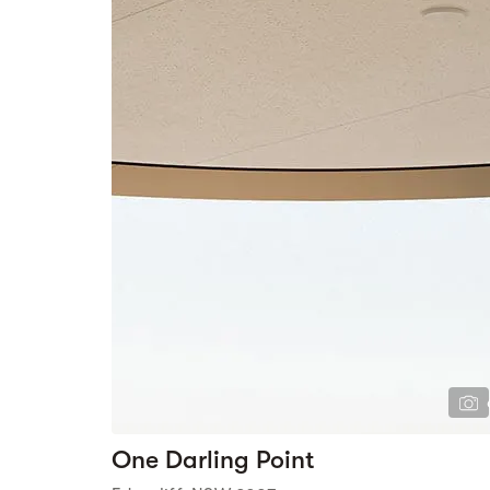
One Darling Point