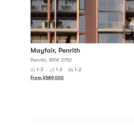
Mayfair, Penrith
Penrith, NSW 2750
1-3
1-2
1-2
From $589,000