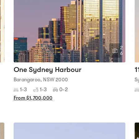
3
2
1
6
One Sydney Harbour
1
Barangaroo, NSW 2000
S
1-3
1-3
0-2
From $1,700,000