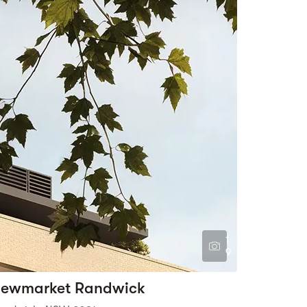
1
9
ewmarket Randwick