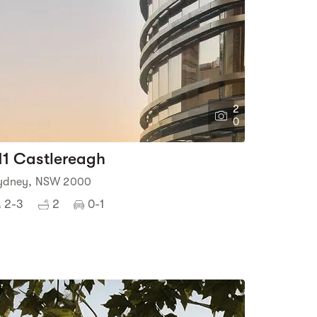
2
0
11 Castlereagh
ydney, NSW 2000
2-3
2
0-1