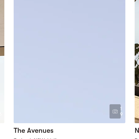
1
6
9
The Avenues
N