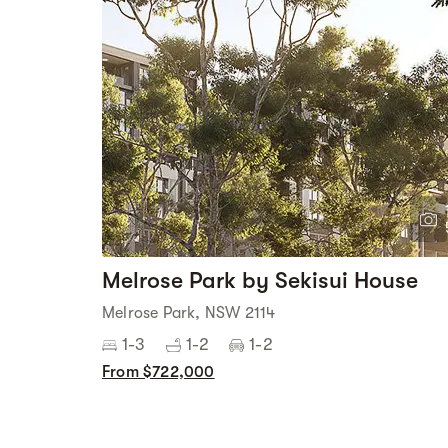
Melrose Park by Sekisui House
Melrose Park, NSW 2114
1-3
1-2
1-2
From $722,000