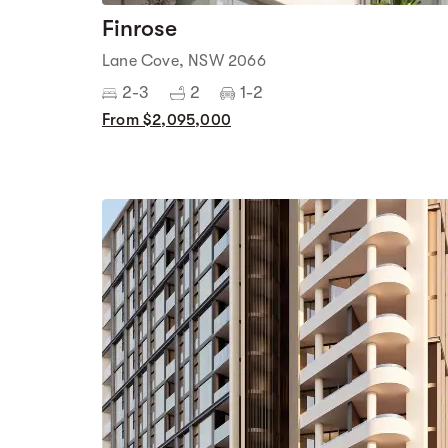
Finrose
Lane Cove, NSW 2066
2-3
2
1-2
From $2,095,000