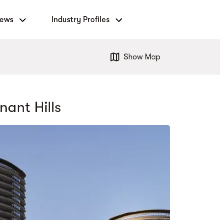
News
Industry Profiles
Show Map
nant Hills