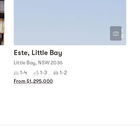
2
1
3
2
Este, Little Bay
Little Bay, NSW 2036
1-4
1-3
1-2
From $1,295,000