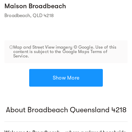
Maison Broadbeach
Broadbeach, QLD 4218
Map and Street View imagery © Google. Use of this
content is subject to the Google Maps Terms of
Service.
Show More
About Broadbeach Queensland 4218