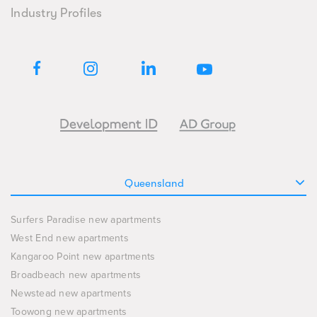
Industry Profiles
Queensland
Surfers Paradise new apartments
West End new apartments
Kangaroo Point new apartments
Broadbeach new apartments
Newstead new apartments
Toowong new apartments