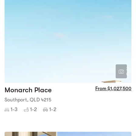
2
0
Monarch Place
From $1,027,500
Southport, QLD 4215
1-3
1-2
1-2