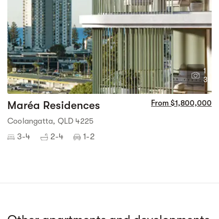
1
3
Maréa Residences
From $1,800,000
Coolangatta, QLD 4225
3-4
2-4
1-2