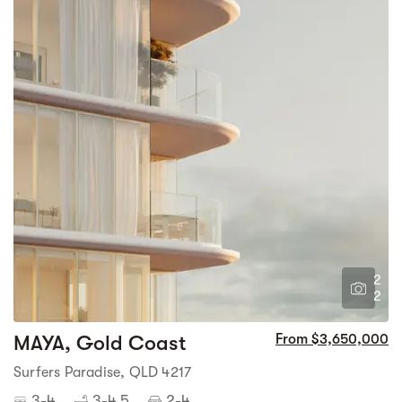
2
2
MAYA, Gold Coast
From $3,650,000
Surfers Paradise, QLD 4217
3-4
3-4.5
2-4