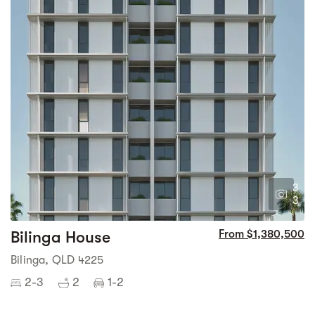
3
3
Bilinga House
From $1,380,500
Bilinga, QLD 4225
2-3
2
1-2