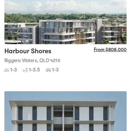
1
8
Harbour Shores
From $808,000
Biggera Waters, QLD 4216
1-3
1-3.5
1-3