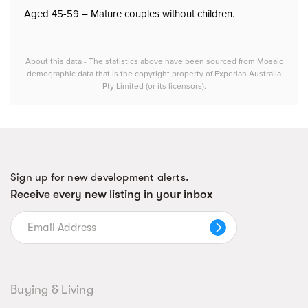
Aged 45-59 – Mature couples without children.
About this data - The statistics above have been sourced from Mosaic
demographic data that is the copyright property of Experian Australia
Pty Limited (or its licensors).
Sign up for new development alerts.
Receive every new listing in your inbox
Buying & Living