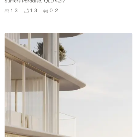
Surfers Paradise, QLD 4217
1-3
1-3
0-2