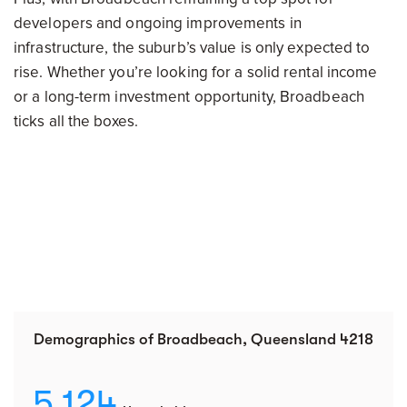
developers and ongoing improvements in
infrastructure, the suburb’s value is only expected to
rise. Whether you’re looking for a solid rental income
or a long-term investment opportunity, Broadbeach
ticks all the boxes.
Demographics of Broadbeach, Queensland 4218
5,124