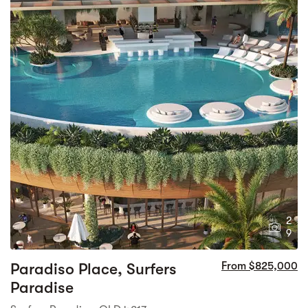
2
9
Paradiso Place, Surfers
From $825,000
Paradise