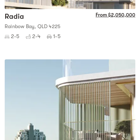
0
Radia
From $2,050,000
Rainbow Bay, QLD 4225
2-5
2-4
1-5