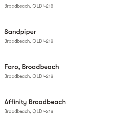
Broadbeach, QLD 4218
Street view
Sandpiper
Broadbeach, QLD 4218
Street view
Faro, Broadbeach
Broadbeach, QLD 4218
Street view
Affinity Broadbeach
Broadbeach, QLD 4218