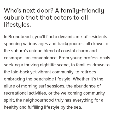
Who’s next door? A family-friendly
suburb that that caters to all
lifestyles.
In Broadbeach, you’ll find a dynamic mix of residents
spanning various ages and backgrounds, all drawn to
the suburb’s unique blend of coastal charm and
cosmopolitan convenience. From young professionals
seeking a thriving nightlife scene, to families drawn to
the laid-back yet vibrant community, to retirees
embracing the beachside lifestyle. Whether it’s the
allure of morning surf sessions, the abundance of
recreational activities, or the welcoming community
spirit, the neighbourhood truly has everything for a
healthy and fulfilling lifestyle by the sea.