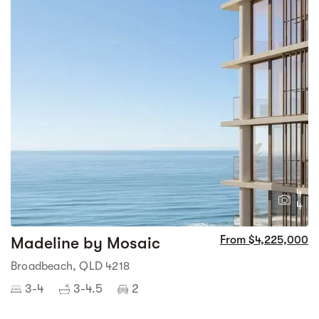
4
4
Madeline by Mosaic
From $4,225,000
Broadbeach, QLD 4218
3-4
3-4.5
2