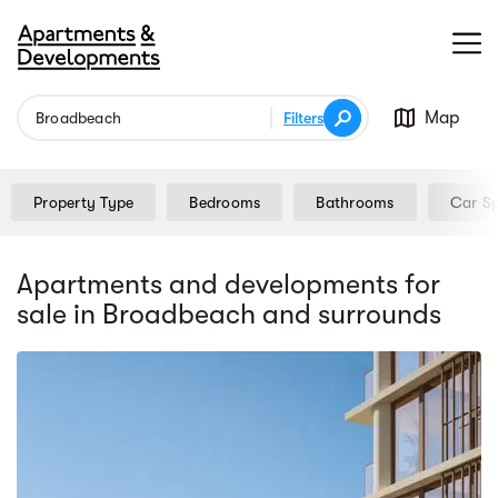
Map
Filters
Property Type
Bedrooms
Bathrooms
Car S
Apartments and developments for
sale
in Broadbeach
and surrounds