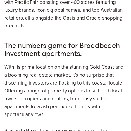
with Pacific Fair boasting over 400 stores featuring
luxury brands, iconic global names, and top Australian
retailers, all alongside the Oasis and Oracle shopping
precincts.
The numbers game for Broadbeach
investment apartments.
With its prime location on the stunning Gold Coast and
a booming real estate market, it’s no surprise that
discerning investors are flocking to this coastal locale.
Offering a range of property options to suit both local
owner occupiers and renters, from cosy studio
apartments to lavish penthouse homes with
spectacular views.
Plus, with Broadbeach remaining a top spot for