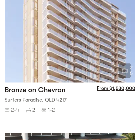
2
5
Bronze on Chevron
From $1,530,000
Surfers Paradise, QLD 4217
2-4
2
1-2