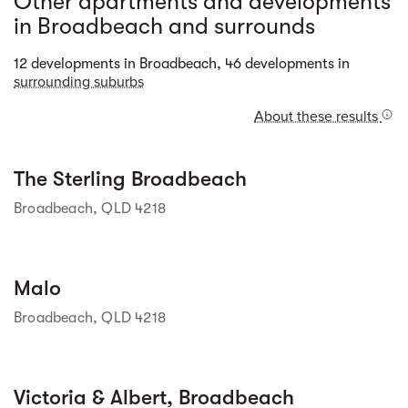
Other apartments and developments
in Broadbeach and surrounds
Street view
12 developments in Broadbeach, 46 developments in
surrounding suburbs
About these results
Street view
The Sterling Broadbeach
Broadbeach, QLD 4218
Street view
Malo
Broadbeach, QLD 4218
Street view
Victoria & Albert, Broadbeach