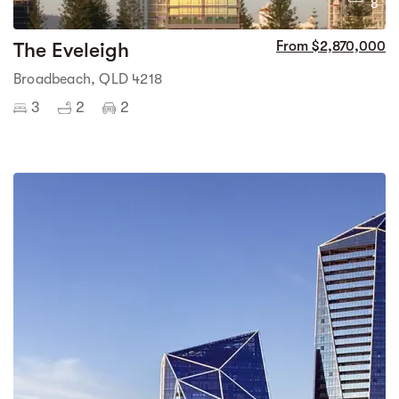
8
The Eveleigh
From $2,870,000
Broadbeach, QLD 4218
3
2
2