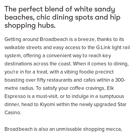
The perfect blend of white sandy
beaches, chic dining spots and hip
shopping hubs.
Getting around Broadbeach is a breeze, thanks to its
walkable streets and easy access to the G:Link light rail
system, offering a convenient way to reach key
destinations across the coast. When it comes to dining,
you're in for a treat, with a vibing foodie precinct
boasting over fifty restaurants and cafes within a 300-
metre radius. To satisfy your coffee cravings, Elk
Espresso is a must-visit, or to indulge in a sumptuous
dinner, head to Kiyomi within the newly upgraded Star
Casino.
Broadbeach is also an unmissable shopping mecca,