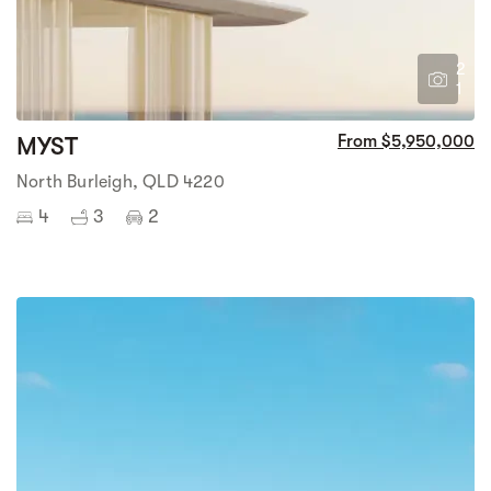
2
1
MYST
From $5,950,000
North Burleigh, QLD 4220
4
3
2