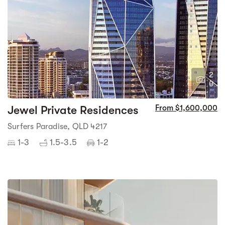
2
0
Jewel Private Residences
From $1,600,000
Surfers Paradise, QLD 4217
1-3
1.5-3.5
1-2