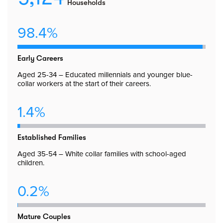
Households
98.4%
Early Careers
Aged 25-34 – Educated millennials and younger blue-
collar workers at the start of their careers.
1.4%
Established Families
Aged 35-54 – White collar families with school-aged
children.
0.2%
Mature Couples