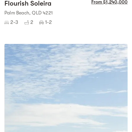
Flourish Soleira
From $1,240,000
Palm Beach, QLD 4221
2-3
2
1-2