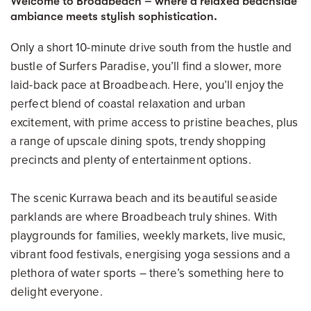
Welcome to Broadbeach – where a relaxed beachside
ambiance meets stylish sophistication.
Only a short 10-minute drive south from the hustle and
bustle of Surfers Paradise, you’ll find a slower, more
laid-back pace at Broadbeach. Here, you’ll enjoy the
perfect blend of coastal relaxation and urban
excitement, with prime access to pristine beaches, plus
a range of upscale dining spots, trendy shopping
precincts and plenty of entertainment options.
The scenic Kurrawa beach and its beautiful seaside
parklands are where Broadbeach truly shines. With
playgrounds for families, weekly markets, live music,
vibrant food festivals, energising yoga sessions and a
plethora of water sports – there’s something here to
delight everyone.