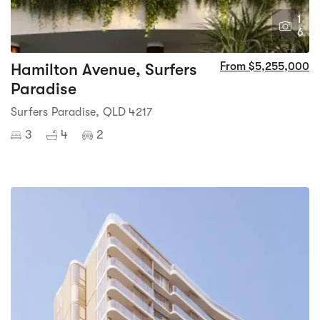
1
6
Hamilton Avenue, Surfers
From $5,255,000
Paradise
Surfers Paradise, QLD 4217
3
4
2