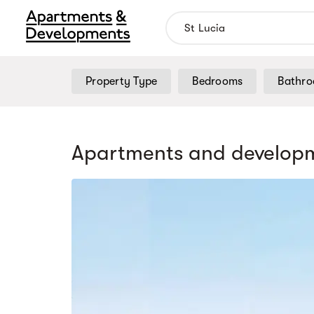
Property Type
Bedrooms
Bathr
Apartments and developm