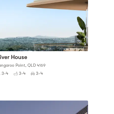
1
5
iver House
angaroo Point, QLD 4169
3-4
3-4
3-4