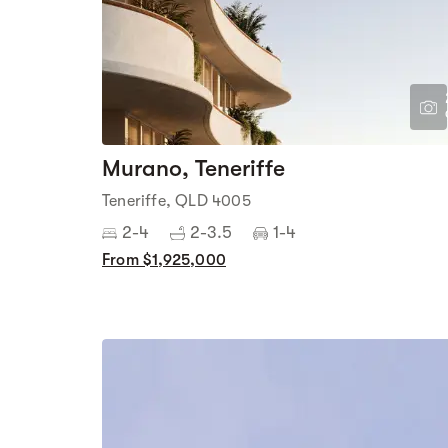
Murano, Teneriffe
Teneriffe, QLD 4005
2-4
2-3.5
1-4
From $1,925,000