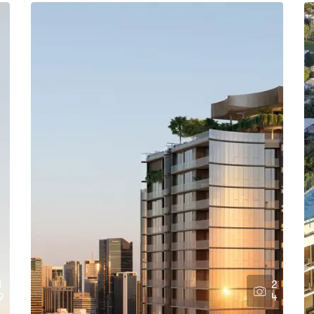
1
2
9
4