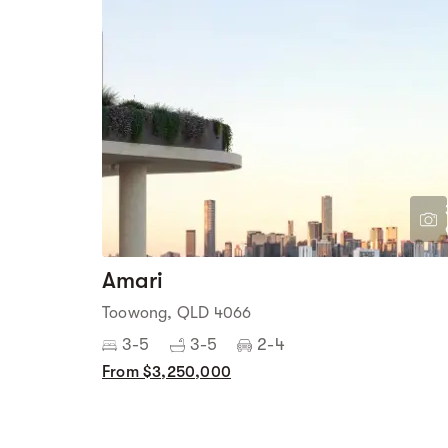
Amari
Toowong, QLD 4066
3-5
3-5
2-4
From $3,250,000