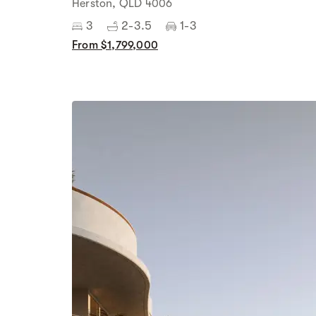
Herston, QLD 4006
3
2-3.5
1-3
From $1,799,000