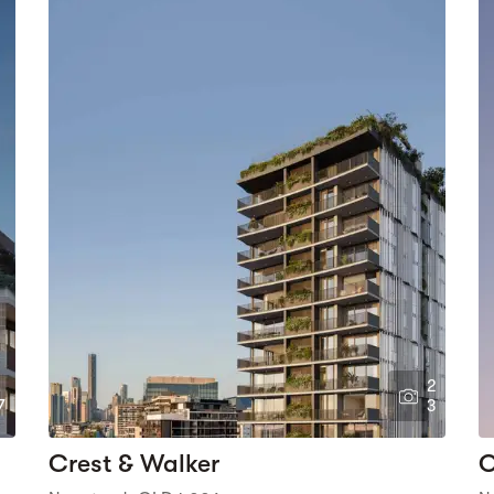
2
7
3
Crest & Walker
O