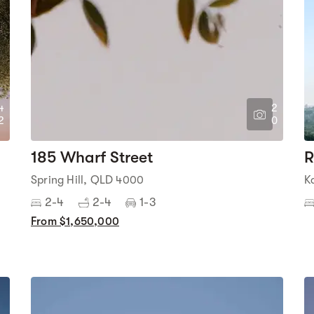
4
2
2
0
185 Wharf Street
R
Spring Hill, QLD 4000
K
2-4
2-4
1-3
From $1,650,000