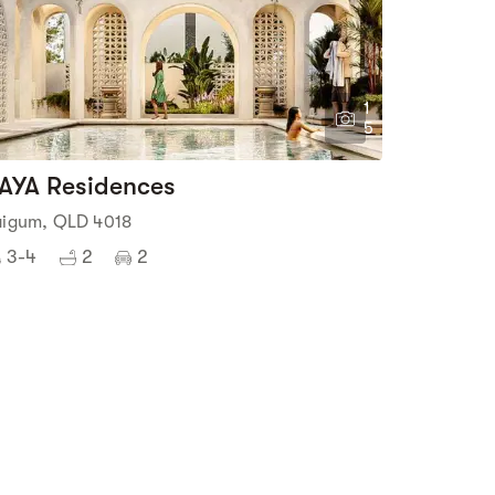
1
5
AYA Residences
aigum, QLD 4018
3-4
2
2