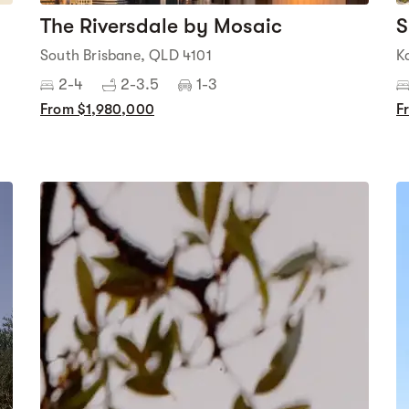
The Riversdale by Mosaic
S
South Brisbane, QLD 4101
K
2-4
2-3.5
1-3
From $1,980,000
F