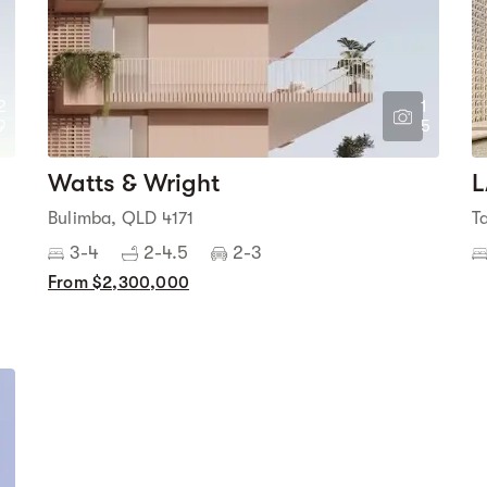
2
1
9
5
Watts & Wright
L
Bulimba, QLD 4171
T
3-4
2-4.5
2-3
From $2,300,000