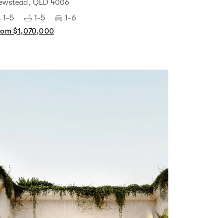
ewstead, QLD 4006
1-5
1-5
1-6
rom $1,070,000