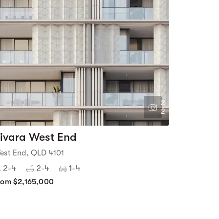
2
2
ivara West End
est End, QLD 4101
2-4
2-4
1-4
rom $2,165,000