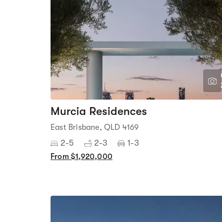
Murcia Residences
East Brisbane, QLD 4169
2-5
2-3
1-3
From $1,920,000