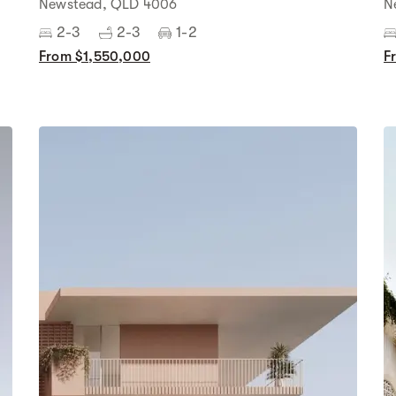
Newstead, QLD 4006
N
2-3
2-3
1-2
From $1,550,000
F