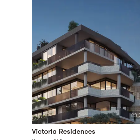
Victoria Residences