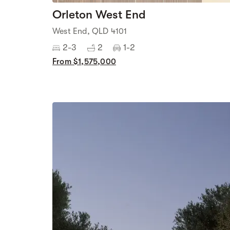
Orleton West End
West End, QLD 4101
2-3
2
1-2
From $1,575,000