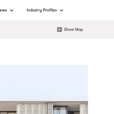
News
Industry Profiles
Show Map