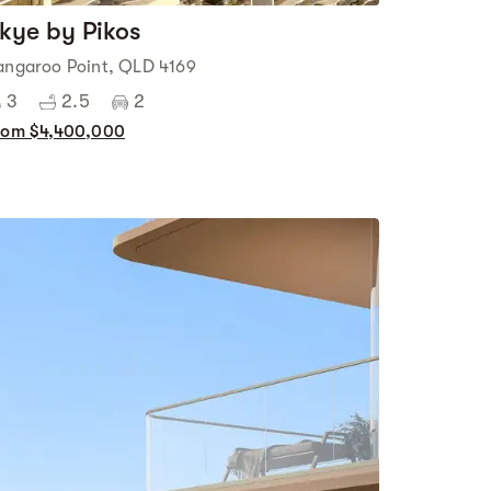
kye by Pikos
angaroo Point, QLD 4169
3
2.5
2
rom $4,400,000