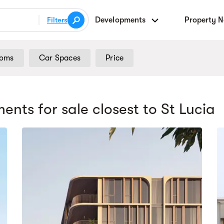
Developments
Property 
Filters
ooms
Car Spaces
Price
ents for sale
closest to St Lucia