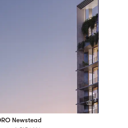
3
5
RO Newstead