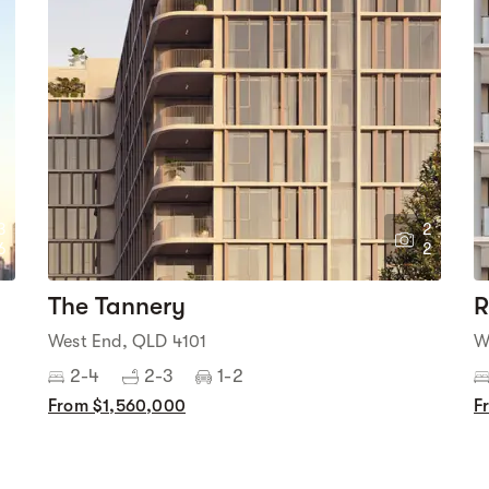
3
2
6
2
The Tannery
R
West End, QLD 4101
W
2-4
2-3
1-2
From $1,560,000
F