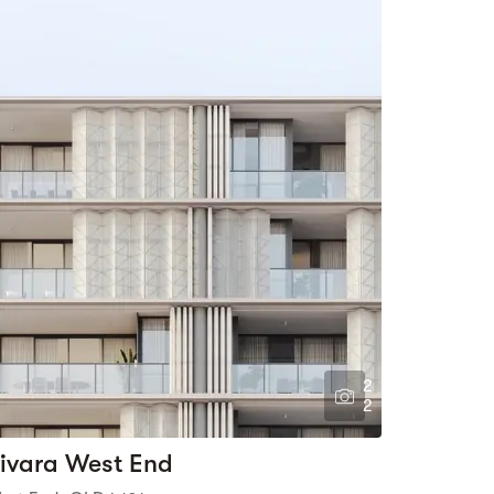
2
2
ivara West End