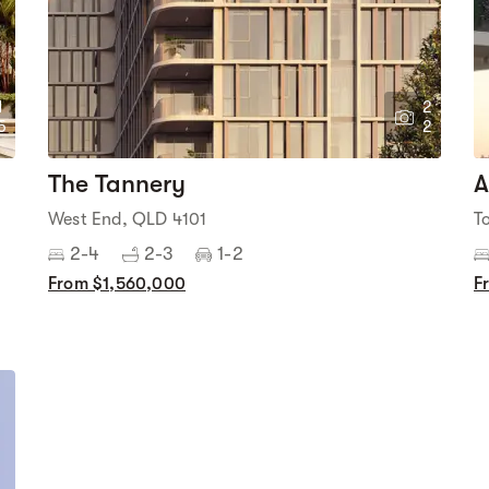
1
2
5
2
The Tannery
A
West End, QLD 4101
T
2-4
2-3
1-2
From $1,560,000
F