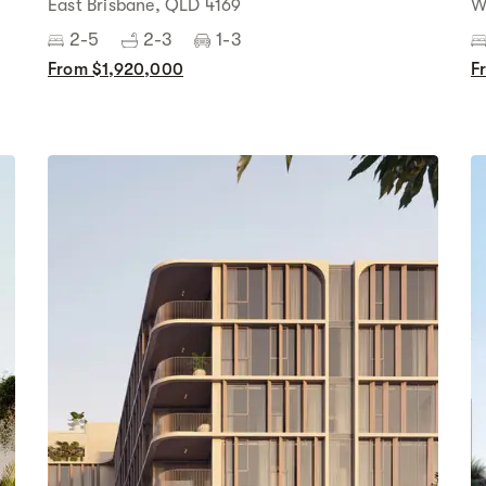
East Brisbane, QLD 4169
W
2-5
2-3
1-3
From $1,920,000
F