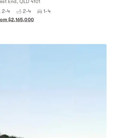
est End, QLD 4101
2-4
2-4
1-4
rom $2,165,000