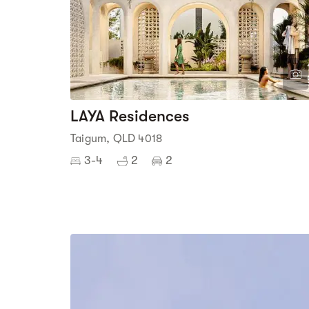
LAYA Residences
Taigum, QLD 4018
3-4
2
2