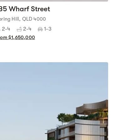
85 Wharf Street
pring Hill, QLD 4000
2-4
2-4
1-3
rom $1,650,000