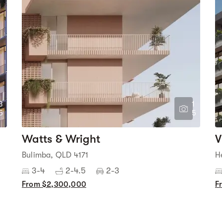
3
1
5
5
Watts & Wright
V
Bulimba, QLD 4171
H
3-4
2-4.5
2-3
From $2,300,000
F