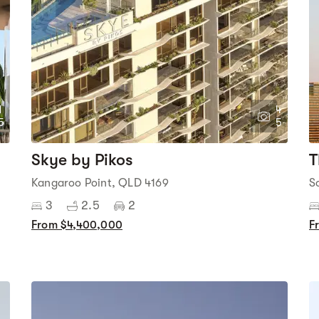
1
4
5
5
Skye by Pikos
T
Kangaroo Point, QLD 4169
S
3
2.5
2
From $4,400,000
F