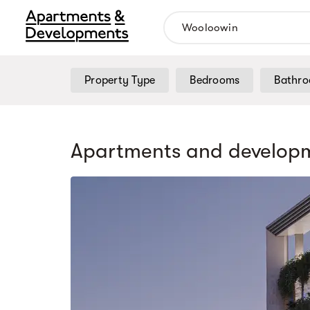
Property Type
Bedrooms
Bathr
Apartments and developm