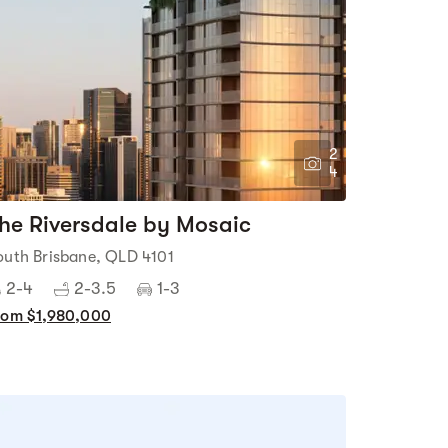
2
4
he Riversdale by Mosaic
outh Brisbane, QLD 4101
2-4
2-3.5
1-3
rom $1,980,000