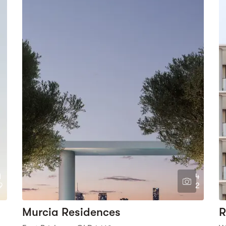
1
4
9
2
Murcia Residences
R