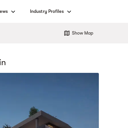
News
Industry Profiles
Show Map
in