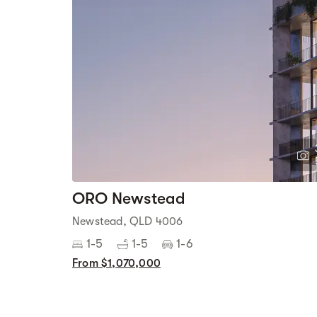
ORO Newstead
Newstead, QLD 4006
1-5
1-5
1-6
From $1,070,000