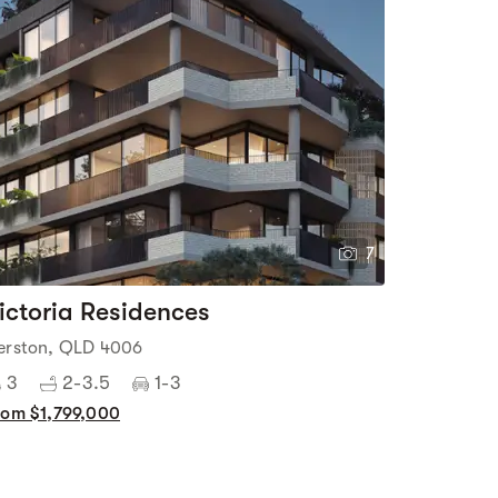
7
ictoria Residences
erston, QLD 4006
3
2-3.5
1-3
rom $1,799,000