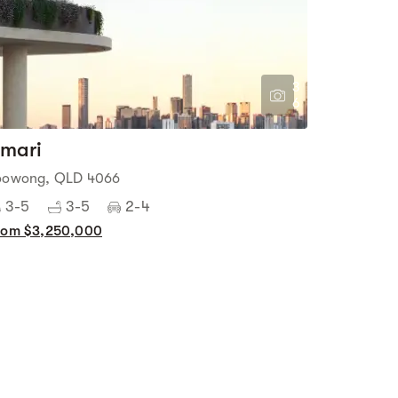
3
6
mari
oowong, QLD 4066
3-5
3-5
2-4
rom $3,250,000