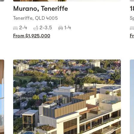
Murano, Teneriffe
1
Teneriffe, QLD 4005
S
2-4
2-3.5
1-4
From $1,925,000
F