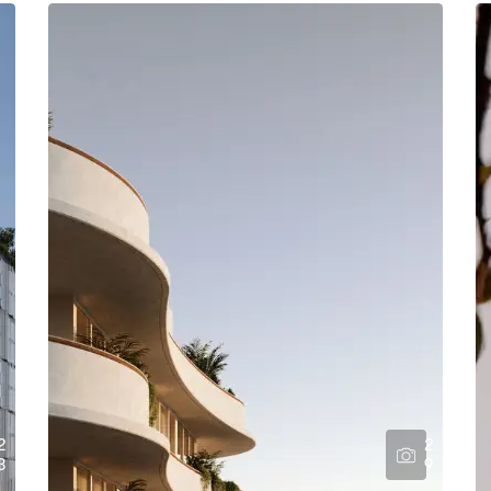
2
2
3
9