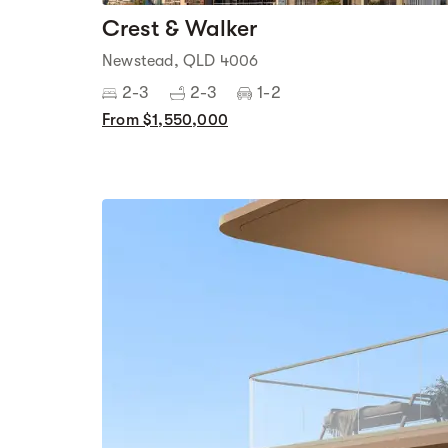
Crest & Walker
Newstead, QLD 4006
2-3
2-3
1-2
From $1,550,000