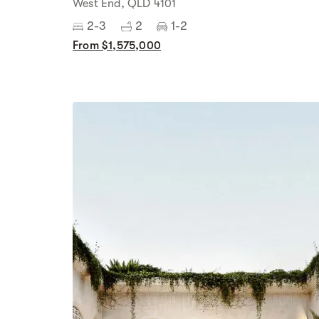
West End, QLD 4101
2-3
2
1-2
From $1,575,000