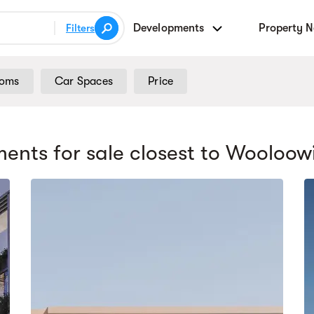
Developments
Property 
Filters
ooms
Car Spaces
Price
ents for sale
closest to Wooloow