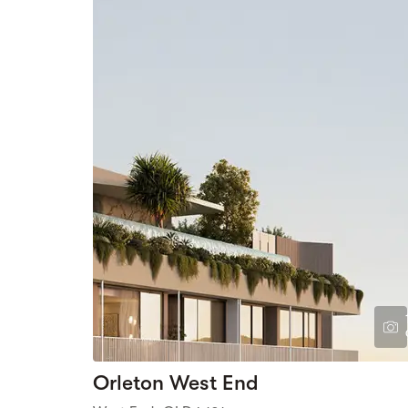
Orleton West End