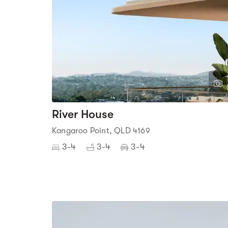
River House
Kangaroo Point, QLD 4169
3-4
3-4
3-4