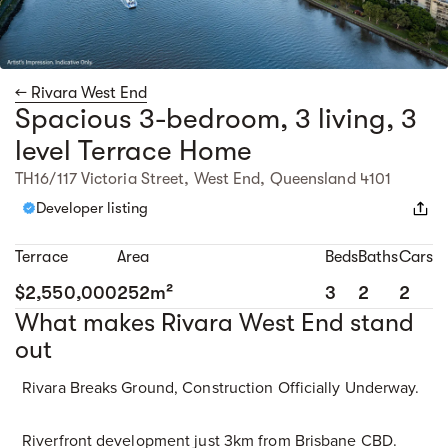
← Rivara West End
Spacious 3-bedroom, 3 living, 3
level Terrace Home
TH16/117 Victoria Street, West End, Queensland 4101
Developer listing
Terrace
Area
Beds
Baths
Cars
$2,550,000
252m²
3
2
2
What makes Rivara West End stand
out
Rivara Breaks Ground, Construction Officially Underway.
Riverfront development just 3km from Brisbane CBD.