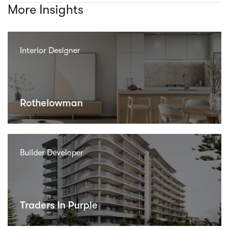
More Insights
Interior Designer
Rothelowman
Builder Developer
Traders In Purple