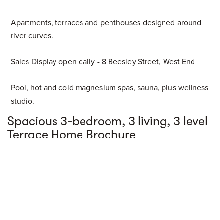
Apartments, terraces and penthouses designed around
river curves.
Sales Display open daily - 8 Beesley Street, West End
Pool, hot and cold magnesium spas, sauna, plus wellness
studio.
Spacious 3-bedroom, 3 living, 3 level
Terrace Home Brochure