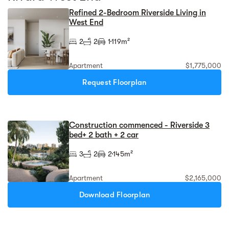
Refined 2-Bedroom Riverside Living in
West End
2
2
1
119m²
Apartment
$1,775,000
Request Floorplan
Construction commenced - Riverside 3
bed+ 2 bath + 2 car
3
2
2
145m²
Apartment
$2,165,000
Download Floorplan