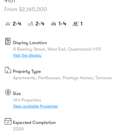
4101
From $2,165,000
2-4
2-4
1-4
1
Display Location
8 Beesley Street, West End, Queensland 4101
Visit the display
Property Type
Apartments, Penthouses, Prestige Homes, Terraces
Size
164 Properties
View available Properties
Expected Completion
2028