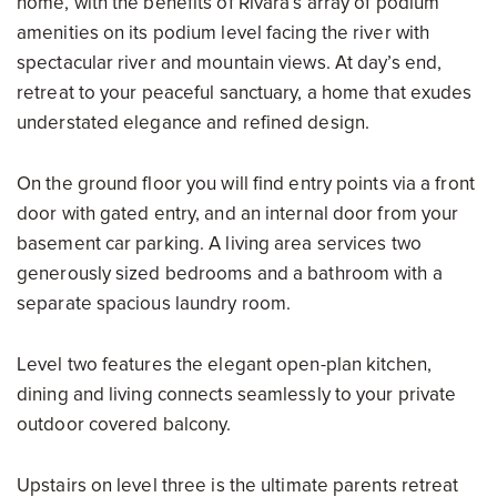
home, with the benefits of Rivara’s array of podium
amenities on its podium level facing the river with
spectacular river and mountain views. At day’s end,
retreat to your peaceful sanctuary, a home that exudes
understated elegance and refined design.
On the ground floor you will find entry points via a front
door with gated entry, and an internal door from your
basement car parking. A living area services two
generously sized bedrooms and a bathroom with a
separate spacious laundry room.
Level two features the elegant open-plan kitchen,
dining and living connects seamlessly to your private
outdoor covered balcony.
Upstairs on level three is the ultimate parents retreat