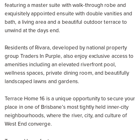
featuring a master suite with walk-through robe and
exquisitely appointed ensuite with double vanities and
bath, a living area and a beautiful outdoor terrace to
unwind at the days end.
Residents of Rivara, developed by national property
group Traders In Purple, also enjoy exclusive access to
amenities including an elevated riverfront pool,
wellness spaces, private dining room, and beautifully
landscaped lawns and gardens.
Terrace Home 16 is a unique opportunity to secure your
place in one of Brisbane’s most tightly held inner-city
neighbourhoods, where the river, city, and culture of
West End converge.