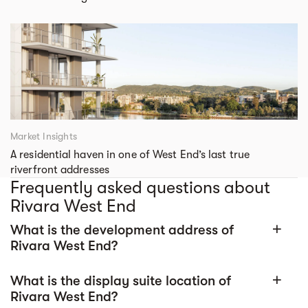
Market Insights
A residential haven in one of West End’s last true
riverfront addresses
Frequently asked questions about
Rivara West End
What is the development address of
add
Rivara West End?
What is the display suite location of
add
Rivara West End?