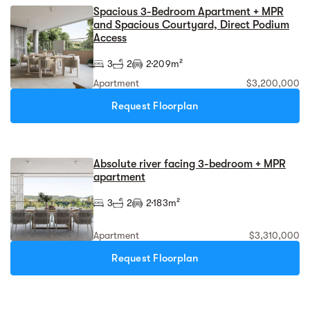
Spacious 3-Bedroom Apartment + MPR
and Spacious Courtyard, Direct Podium
Access
3
2
2
209m²
Apartment
$3,200,000
Request Floorplan
Absolute river facing 3-bedroom + MPR
apartment
3
2
2
183m²
Apartment
$3,310,000
Request Floorplan