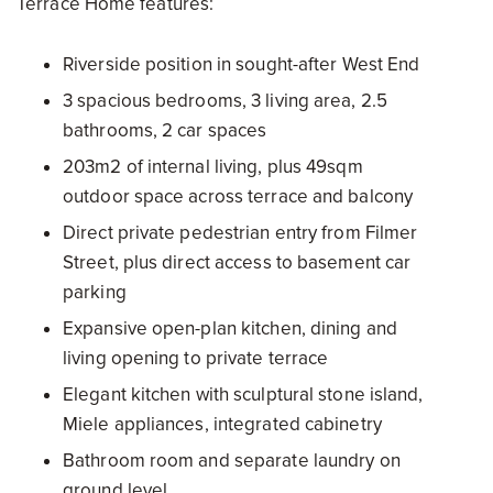
Terrace Home features:
Riverside position in sought-after West End
3 spacious bedrooms, 3 living area, 2.5
bathrooms, 2 car spaces
203m2 of internal living, plus 49sqm
outdoor space across terrace and balcony
Direct private pedestrian entry from Filmer
Street, plus direct access to basement car
parking
Expansive open-plan kitchen, dining and
living opening to private terrace
Elegant kitchen with sculptural stone island,
Miele appliances, integrated cabinetry
Bathroom room and separate laundry on
ground level