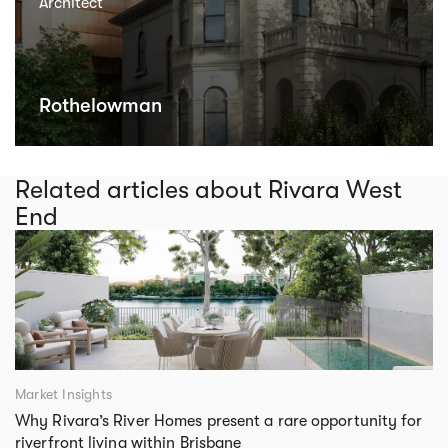
Architect
Rothelowman
Related articles about Rivara West
End
Market Insights
Why Rivara’s River Homes present a rare opportunity for
riverfront living within Brisbane