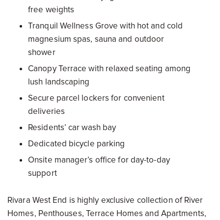
free weights
Tranquil Wellness Grove with hot and cold
magnesium spas, sauna and outdoor
shower
Canopy Terrace with relaxed seating among
lush landscaping
Secure parcel lockers for convenient
deliveries
Residents’ car wash bay
Dedicated bicycle parking
Onsite manager’s office for day-to-day
support
Rivara West End is highly exclusive collection of River
Homes, Penthouses, Terrace Homes and Apartments,