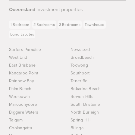
Queensland
investment properties
1 Bedroom
2 Bedrooms
3 Bedrooms
Townhouse
Land Estates
Surfers Paradise
Newstead
West End
Broadbeach
East Brisbane
Toowong
Kangaroo Point
Southport
Rainbow Bay
Teneriffe
Palm Beach
Bokarina Beach
Wooloowin
Bowen Hills
Maroochydore
South Brisbane
Biggera Waters
North Burleigh
Taigum
Spring Hill
Coolangatta
Bilinga