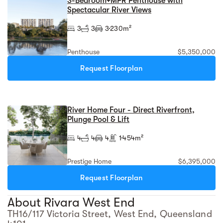
3-Bedroom+MPR Penthouse with
Spectacular River Views
3
3
3
230m²
Penthouse
$5,350,000
Request Floorplan
River Home Four - Direct Riverfront,
Plunge Pool & Lift
4
4
4
1
454m²
Prestige Home
$6,395,000
Request Floorplan
About Rivara West End
TH16/117 Victoria Street, West End, Queensland