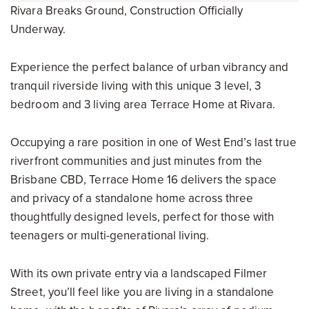
Rivara Breaks Ground, Construction Officially
Underway.
Experience the perfect balance of urban vibrancy and
tranquil riverside living with this unique 3 level, 3
bedroom and 3 living area Terrace Home at Rivara.
Occupying a rare position in one of West End’s last true
riverfront communities and just minutes from the
Brisbane CBD, Terrace Home 16 delivers the space
and privacy of a standalone home across three
thoughtfully designed levels, perfect for those with
teenagers or multi-generational living.
With its own private entry via a landscaped Filmer
Street, you’ll feel like you are living in a standalone