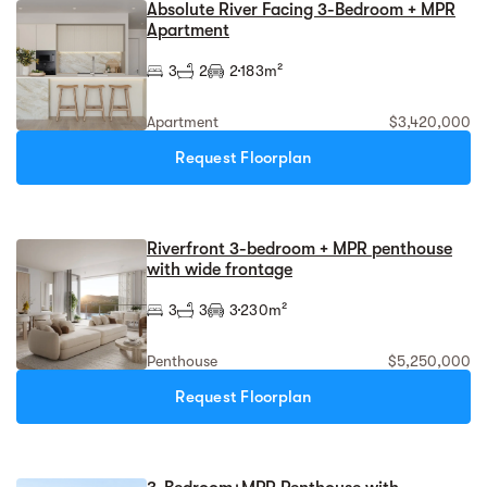
Absolute River Facing 3-Bedroom + MPR
Apartment
3
2
2
183m²
Apartment
$3,420,000
Request Floorplan
Riverfront 3-bedroom + MPR penthouse
with wide frontage
3
3
3
230m²
Penthouse
$5,250,000
Request Floorplan