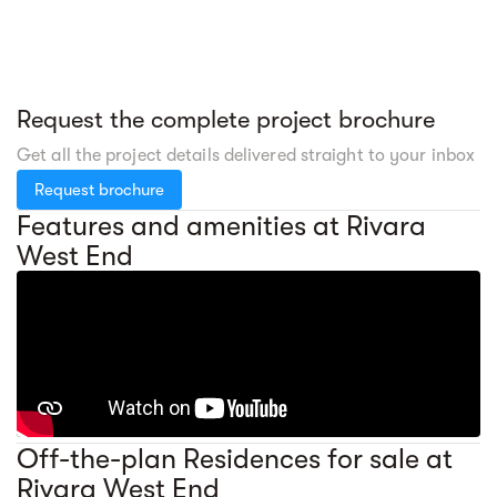
Request the complete project brochure
Get all the project details delivered straight to your inbox
Request brochure
Features and amenities at Rivara
West End
Off-the-plan Residences for sale at
Rivara West End