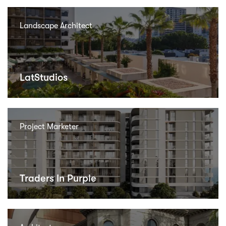
Landscape Architect
LatStudios
Project Marketer
Traders In Purple