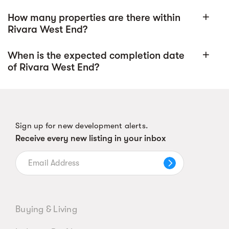
How many properties are there within
add
Rivara West End?
When is the expected completion date
add
of Rivara West End?
Sign up for new development alerts.
Receive every new listing in your inbox
Buying & Living