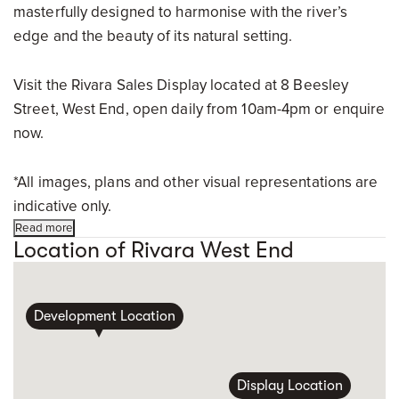
masterfully designed to harmonise with the river’s
edge and the beauty of its natural setting.
Visit the Rivara Sales Display located at 8 Beesley
Street, West End, open daily from 10am-4pm or enquire
now.
*All images, plans and other visual representations are
indicative only.
Read more
Location of Rivara West End
Development Location
Display Location