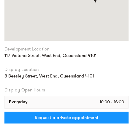
Development Location
117 Victoria Street, West End, Queensland 4101
Display Location
8 Beesley Street, West End, Queensland 4101
Display Open Hours
Everyday
10:00 - 16:00
Request a private appointment