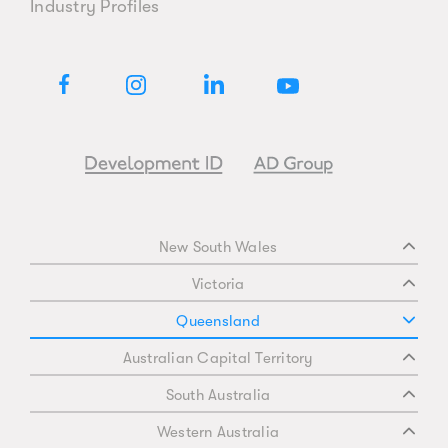
Industry Profiles
New South Wales
Victoria
Queensland
Australian Capital Territory
South Australia
Western Australia