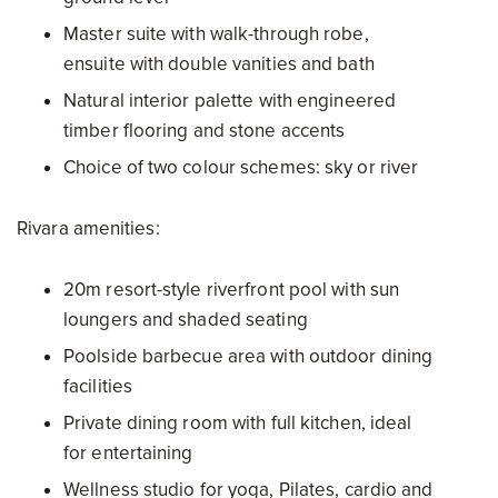
Master suite with walk-through robe,
ensuite with double vanities and bath
Natural interior palette with engineered
timber flooring and stone accents
Choice of two colour schemes: sky or river
Rivara amenities:
20m resort-style riverfront pool with sun
loungers and shaded seating
Poolside barbecue area with outdoor dining
facilities
Private dining room with full kitchen, ideal
for entertaining
Wellness studio for yoga, Pilates, cardio and