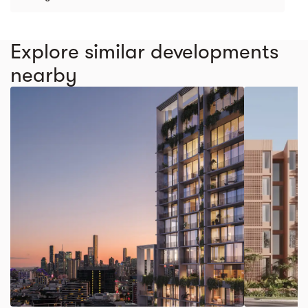
Explore similar developments
nearby