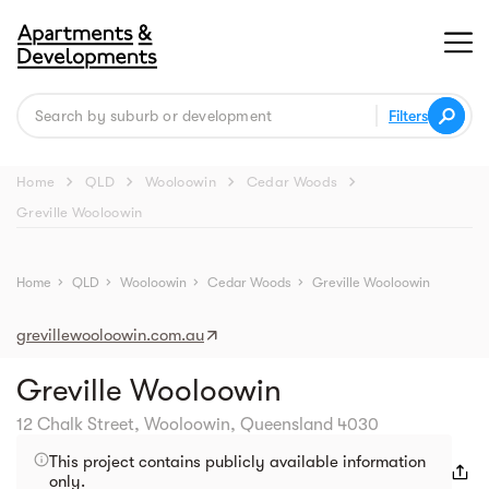
Filters
chevron_right
chevron_right
chevron_right
chevron_right
Home
QLD
Wooloowin
Cedar Woods
Greville Wooloowin
Street view
Home
chevron_right
QLD
chevron_right
Wooloowin
chevron_right
Cedar Woods
chevron_right
Greville Wooloowin
grevillewooloowin.com.au
Greville Wooloowin
12 Chalk Street, Wooloowin, Queensland 4030
This project contains publicly available information
only.