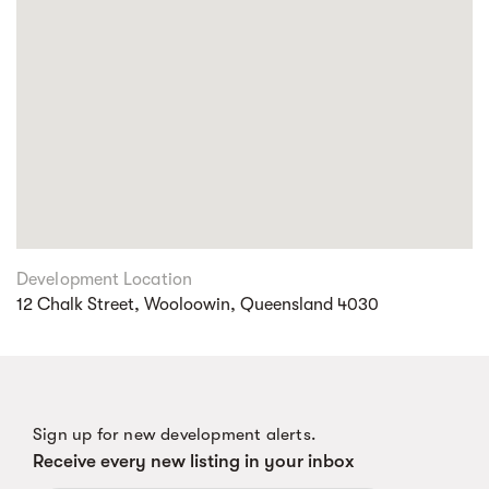
Development Location
12 Chalk Street, Wooloowin, Queensland 4030
Sign up for new development alerts.
Receive every new listing in your inbox