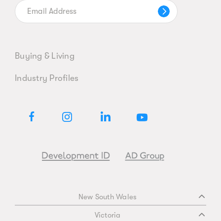
Buying & Living
Industry Profiles
New South Wales
Victoria