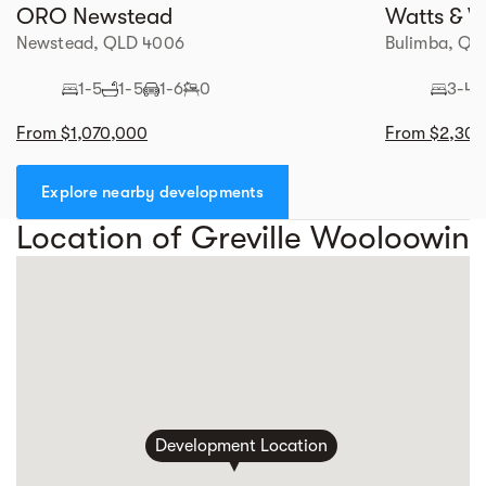
ORO Newstead
Watts & W
Newstead, QLD 4006
Bulimba, QL
1-5
1-5
1-6
0
3-4
From $1,070,000
From $2,30
Explore nearby developments
Location of Greville Wooloowin
Development Location