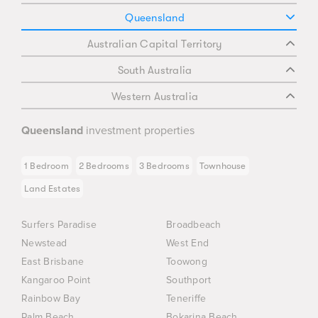
Queensland
Australian Capital Territory
South Australia
Western Australia
Queensland
investment properties
1 Bedroom
2 Bedrooms
3 Bedrooms
Townhouse
Land Estates
Surfers Paradise
Broadbeach
Newstead
West End
East Brisbane
Toowong
Kangaroo Point
Southport
Rainbow Bay
Teneriffe
Palm Beach
Bokarina Beach