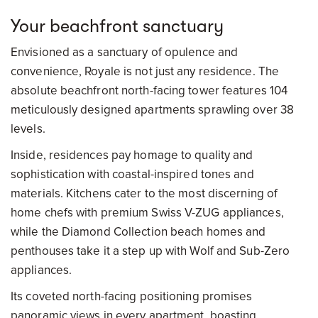
Your beachfront sanctuary
Envisioned as a sanctuary of opulence and
convenience, Royale is not just any residence. The
absolute beachfront north-facing tower features 104
meticulously designed apartments sprawling over 38
levels.
Inside, residences pay homage to quality and
sophistication with coastal-inspired tones and
materials. Kitchens cater to the most discerning of
home chefs with premium Swiss V-ZUG appliances,
while the Diamond Collection beach homes and
penthouses take it a step up with Wolf and Sub-Zero
appliances.
Its coveted north-facing positioning promises
panoramic views in every apartment, boasting