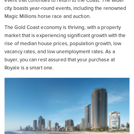
event that continues to return to the Coast. The wider
city boasts year-round events, including the renowned
Magic Millions horse race and auction.
The Gold Coast economy is thriving, with a property
market that is experiencing significant growth with the
rise of median house prices, population growth, low
vacancy rates, and low unemployment rates. As a
buyer, you can rest assured that your purchase at
Royale is a smart one.