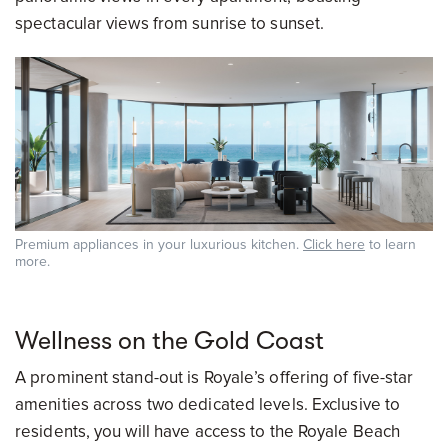
spectacular views from sunrise to sunset.
Premium appliances in your luxurious kitchen.
Click here
to learn
more.
Wellness on the Gold Coast
A prominent stand-out is Royale’s offering of five-star
amenities across two dedicated levels. Exclusive to
residents, you will have access to the Royale Beach