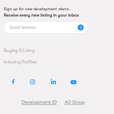
Sign up for new development alerts.
Receive every new listing in your inbox
Buying & Living
Industry Profiles