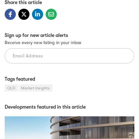
Share this article
Sign up for new article alerts
Receive every new listing in your inbox
Tags featured
QLD
Market Insights
Developments featured in this article