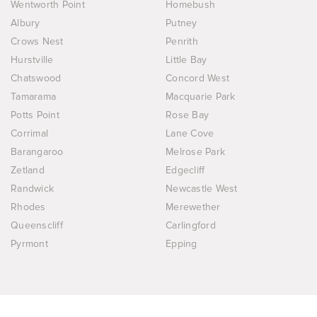
Wentworth Point
Homebush
Albury
Putney
Crows Nest
Penrith
Hurstville
Little Bay
Chatswood
Concord West
Tamarama
Macquarie Park
Potts Point
Rose Bay
Corrimal
Lane Cove
Barangaroo
Melrose Park
Zetland
Edgecliff
Randwick
Newcastle West
Rhodes
Merewether
Queenscliff
Carlingford
Pyrmont
Epping