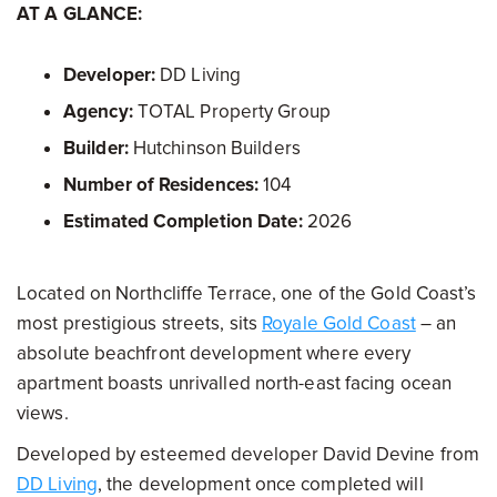
AT A GLANCE:
Developer:
DD Living
Agency:
TOTAL Property Group
Builder:
Hutchinson Builders
Number of Residences:
104
Estimated Completion Date:
2026
Located on Northcliffe Terrace, one of the Gold Coast’s
most prestigious streets, sits
Royale Gold Coast
– an
absolute beachfront development where every
apartment boasts unrivalled north-east facing ocean
views.
Developed by esteemed developer David Devine from
DD Living
, the development once completed will