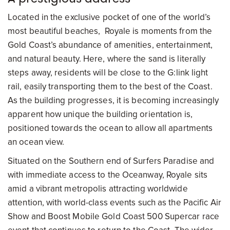
Located in the exclusive pocket of one of the world’s
most beautiful beaches, Royale is moments from the
Gold Coast’s abundance of amenities, entertainment,
and natural beauty. Here, where the sand is literally
steps away, residents will be close to the G:link light
rail, easily transporting them to the best of the Coast.
As the building progresses, it is becoming increasingly
apparent how unique the building orientation is,
positioned towards the ocean to allow all apartments
an ocean view.
Situated on the Southern end of Surfers Paradise and
with immediate access to the Oceanway, Royale sits
amid a vibrant metropolis attracting worldwide
attention, with world-class events such as the Pacific Air
Show and Boost Mobile Gold Coast 500 Supercar race