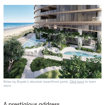
Relax by Royale’s absolute beachfront pools.
Click here
to learn
more.
A prestigious address