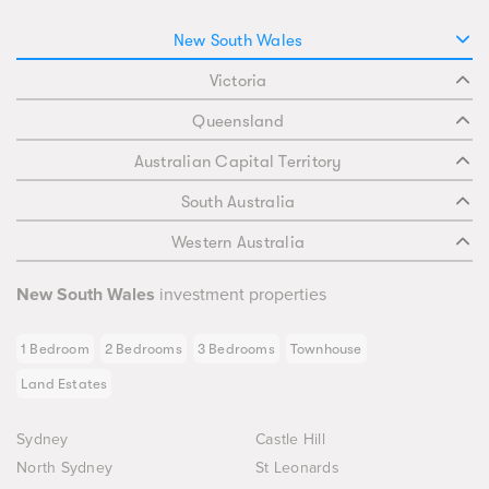
New South Wales
Victoria
Queensland
Australian Capital Territory
South Australia
Western Australia
New South Wales
investment properties
1 Bedroom
2 Bedrooms
3 Bedrooms
Townhouse
Land Estates
Sydney
Castle Hill
North Sydney
St Leonards