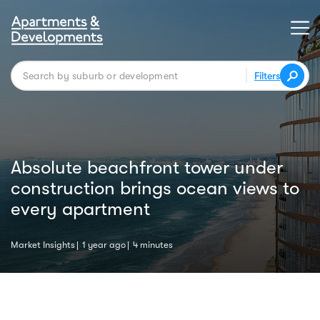
Filters
Absolute beachfront tower under
construction brings ocean views to
every apartment
Market Insights
1 year ago
4 minutes