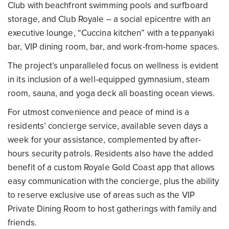
Club with beachfront swimming pools and surfboard
storage, and Club Royale – a social epicentre with an
executive lounge, “Cuccina kitchen” with a teppanyaki
bar, VIP dining room, bar, and work-from-home spaces.
The project’s unparalleled focus on wellness is evident
in its inclusion of a well-equipped gymnasium, steam
room, sauna, and yoga deck all boasting ocean views.
For utmost convenience and peace of mind is a
residents’ concierge service, available seven days a
week for your assistance, complemented by after-
hours security patrols. Residents also have the added
benefit of a custom Royale Gold Coast app that allows
easy communication with the concierge, plus the ability
to reserve exclusive use of areas such as the VIP
Private Dining Room to host gatherings with family and
friends.