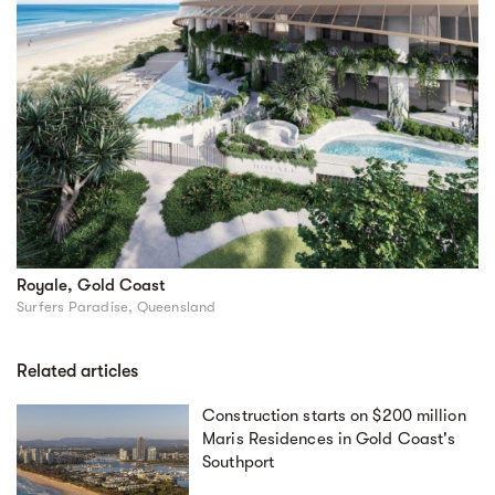
Royale, Gold Coast
Surfers Paradise, Queensland
Related articles
Construction starts on $200 million
Maris Residences in Gold Coast's
Southport