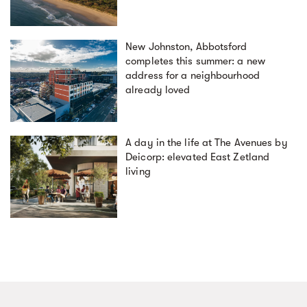
New Johnston, Abbotsford
completes this summer: a new
address for a neighbourhood
already loved
A day in the life at The Avenues by
Deicorp: elevated East Zetland
living