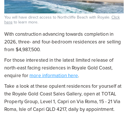
You will have direct access to Northcliffe Beach with Royale.
Click
here
to learn more.
With construction advancing towards completion in
2026, three- and four-bedroom residences are selling
from $4,987,500.
For those interested in the latest limited release of
north-east facing residences in Royale Gold Coast,
enquire for
more information here
.
Take a look at these opulent residences for yourself at
the Royale Gold Coast Sales Gallery, open at TOTAL
Property Group, Level 1, Capri on Via Roma, 15 - 21 Via
Roma, Isle of Capri QLD 4217, daily by appointment.