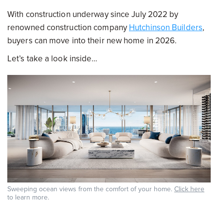
With construction underway since July 2022 by
renowned construction company
Hutchinson Builders
,
buyers can move into their new home in 2026.
Let’s take a look inside…
Sweeping ocean views from the comfort of your home.
Click here
to learn more.