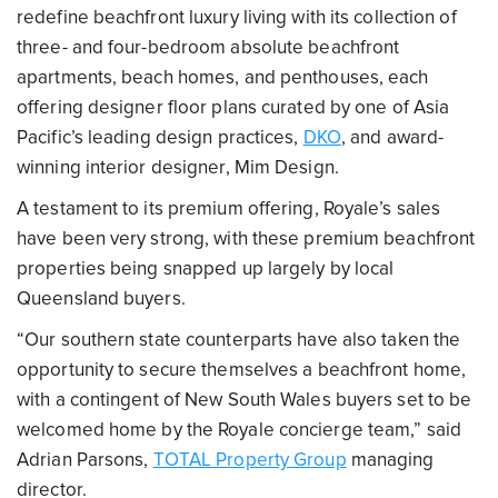
redefine beachfront luxury living with its collection of
three- and four-bedroom absolute beachfront
apartments, beach homes, and penthouses, each
offering designer floor plans curated by one of Asia
Pacific’s leading design practices,
DKO
, and award-
winning interior designer, Mim Design.
A testament to its premium offering, Royale’s sales
have been very strong, with these premium beachfront
properties being snapped up largely by local
Queensland buyers.
“Our southern state counterparts have also taken the
opportunity to secure themselves a beachfront home,
with a contingent of New South Wales buyers set to be
welcomed home by the Royale concierge team,” said
Adrian Parsons,
TOTAL Property Group
managing
director.