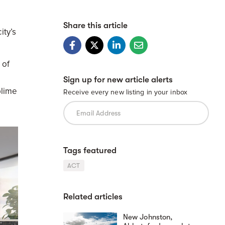
Share this article
ity’s
 of
Sign up for new article alerts
blime
Receive every new listing in your inbox
Tags featured
ACT
Related articles
New Johnston,