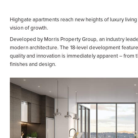
Highgate apartments reach new heights of luxury living i
vision of growth.
Developed by Morris Property Group, an industry leade
modern architecture. The 18-level development featur
quality and innovation is immediately apparent – from th
finishes and design.