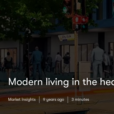
Modern living in the h
Market Insights
9 years ago
3 minutes