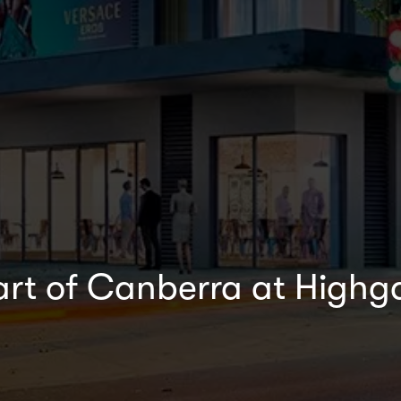
eart of Canberra at Highg