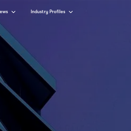
News
Industry Profiles