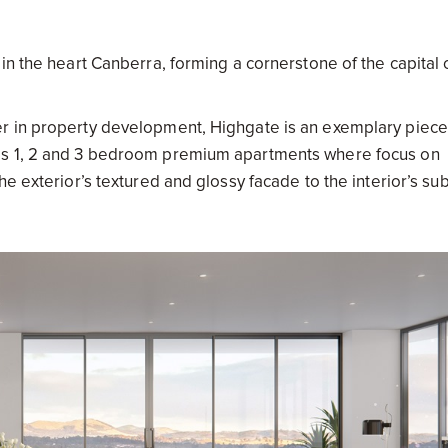
n the heart Canberra, forming a cornerstone of the capital c
r in property development, Highgate is an exemplary piece
es 1, 2 and 3 bedroom premium apartments where focus on
e exterior’s textured and glossy facade to the interior’s su