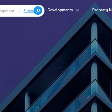
Developments
Property 
Filters