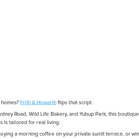
an homes?
Frith & Howarth
flips that script.
ydney Road, Wild Life Bakery, and Yubup Park, this boutiqu
is tailored for real living.
ying a morning coffee on your private sunlit terrace, or wi