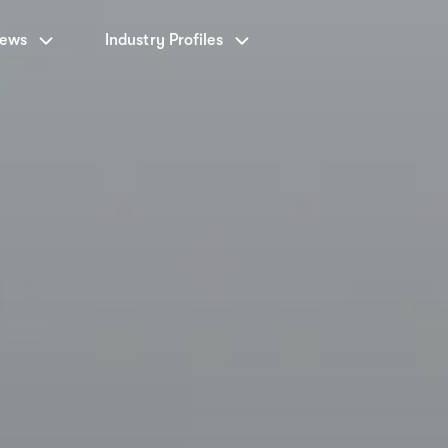
News
Industry Profiles