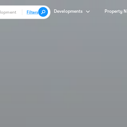
Developments
Property 
Filters