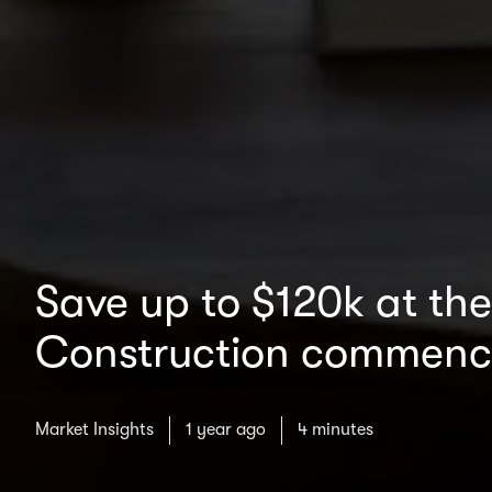
Save up to $120k at th
Construction commenc
Market Insights
1 year ago
4 minutes