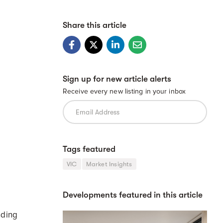
Share this article
Sign up for new article alerts
Receive every new listing in your inbox
Tags featured
VIC
Market Insights
e
Developments featured in this article
nding