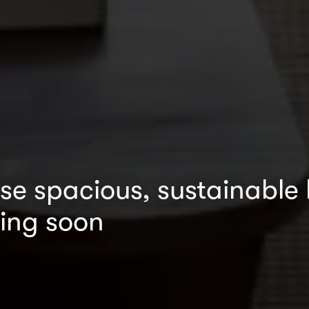
ese spacious, sustainable
ing soon