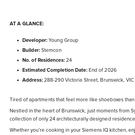
AT A GLANCE:
Developer:
Young Group
Builder:
Stemcon
No. of Residences:
24
Estimated Completion Date:
End of 2026
Address:
288-290 Victoria Street, Brunswick, VIC
Tired of apartments that feel more like shoeboxes th
Nestled in the heart of Brunswick, just moments from S
collection of only 24 architecturally designed residences 
Whether you’re cooking in your Siemens IQ kitchen, enjo