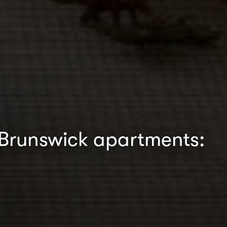
 Brunswick apartments: