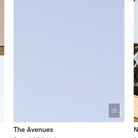
1
6
9
The Avenues
N