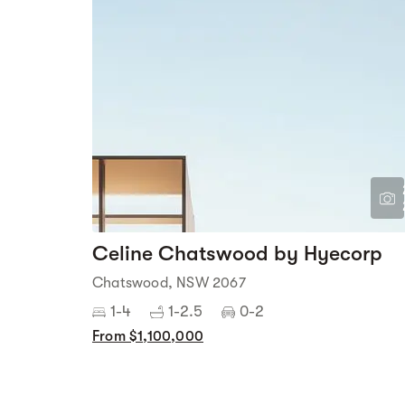
Celine Chatswood by Hyecorp
Chatswood, NSW 2067
1-4
1-2.5
0-2
From $1,100,000