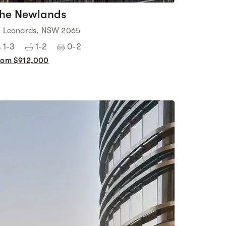
he Newlands
t Leonards, NSW 2065
1-3
1-2
0-2
rom $912,000