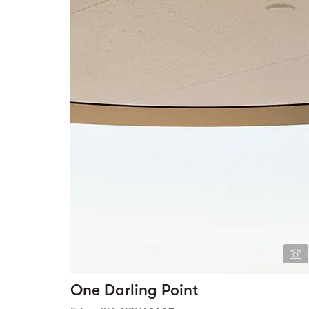
One Darling Point