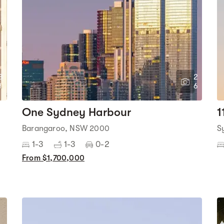
3
2
1
6
One Sydney Harbour
1
Barangaroo, NSW 2000
S
1-3
1-3
0-2
From $1,700,000