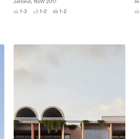
Zetland, NSW 2017
R
1-3
1-2
1-2