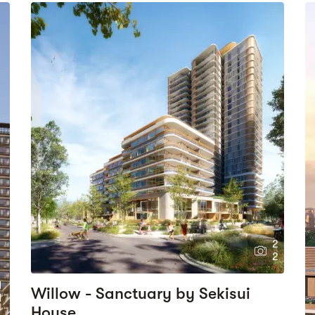
2
2
1
Willow - Sanctuary by Sekisui
1
House