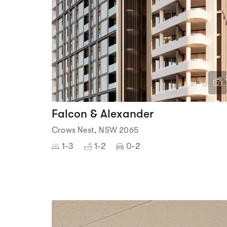
Falcon & Alexander
Crows Nest, NSW 2065
1-3
1-2
0-2