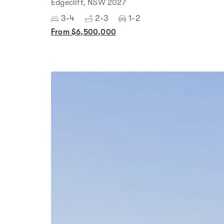
Edgecliff, NSW 2027
3-4
2-3
1-2
From $6,500,000