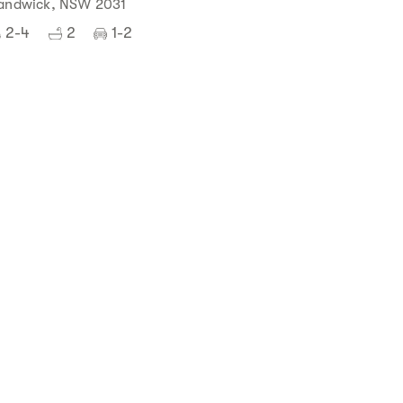
andwick, NSW 2031
2-4
2
1-2