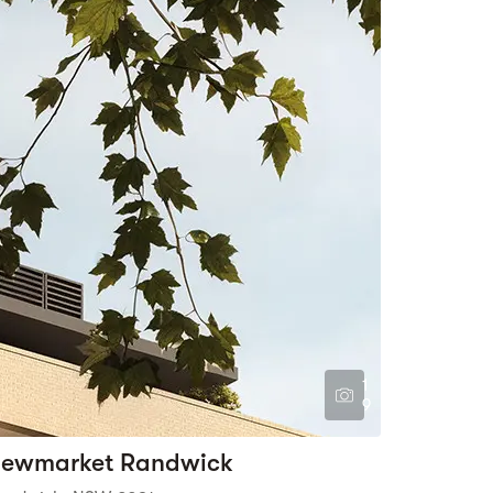
1
9
ewmarket Randwick