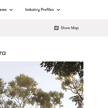
News
Industry Profiles
Show Map
ra