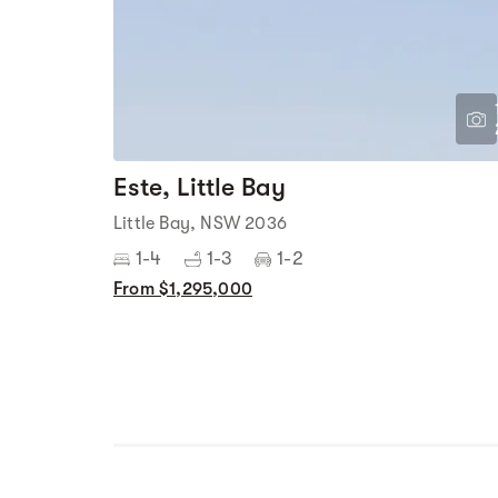
Este, Little Bay
Little Bay, NSW 2036
1-4
1-3
1-2
From $1,295,000