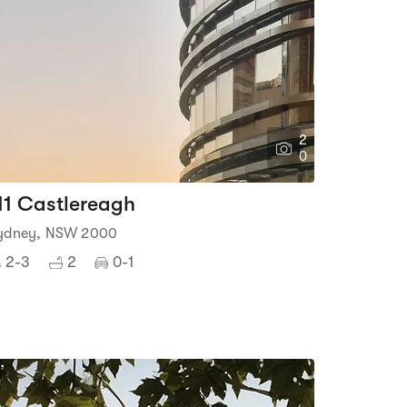
2
0
11 Castlereagh
ydney, NSW 2000
2-3
2
0-1