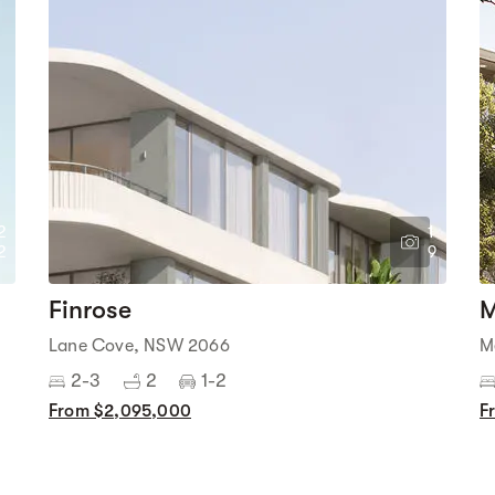
2
1
2
9
Finrose
M
Lane Cove, NSW 2066
M
2-3
2
1-2
From $2,095,000
F