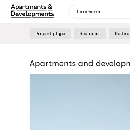
Property Type
Bedrooms
Bathr
Apartments and developm