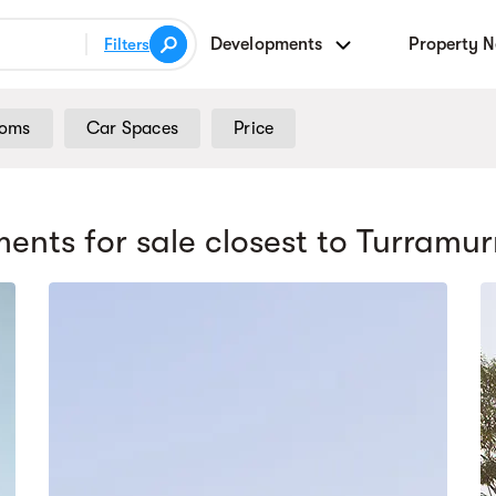
Developments
Property 
Filters
ooms
Car Spaces
Price
ents for sale
closest to Turramur