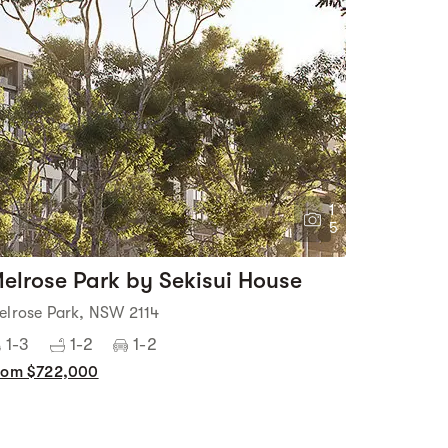
1
5
elrose Park by Sekisui House
elrose Park, NSW 2114
1-3
1-2
1-2
rom $722,000