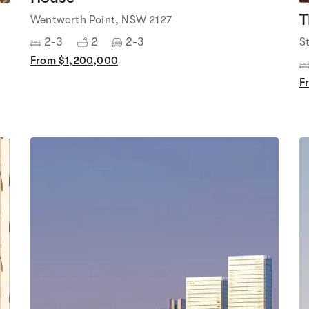
T
Wentworth Point, NSW 2127
2-3
2
2-3
S
From $1,200,000
F