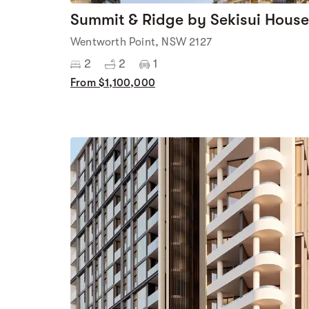
Summit & Ridge by Sekisui House
Wentworth Point, NSW 2127
2
2
1
From $1,100,000