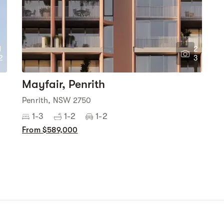
1
2
2
3
Mayfair, Penrith
Penrith, NSW 2750
1-3
1-2
1-2
From $589,000