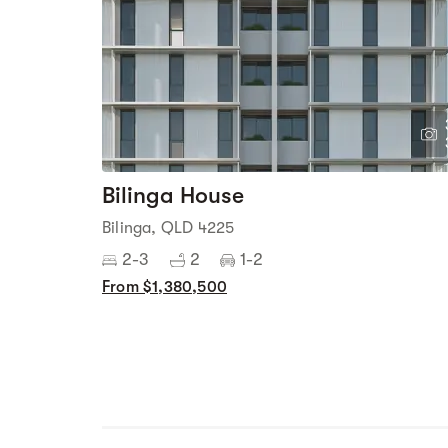
Bilinga House
Bilinga, QLD 4225
2-3
2
1-2
From $1,380,500