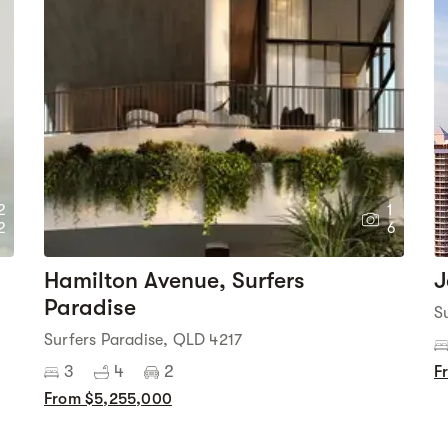
2
1
2
6
Hamilton Avenue, Surfers
J
Paradise
S
Surfers Paradise, QLD 4217
3
4
2
F
From $5,255,000