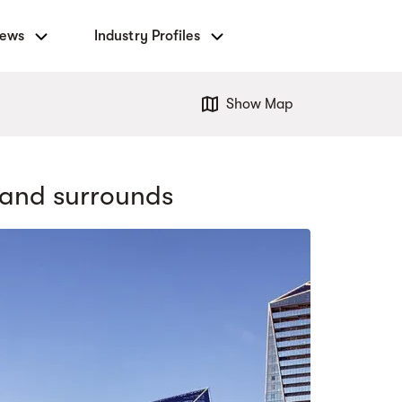
News
Industry Profiles
Show Map
and surrounds