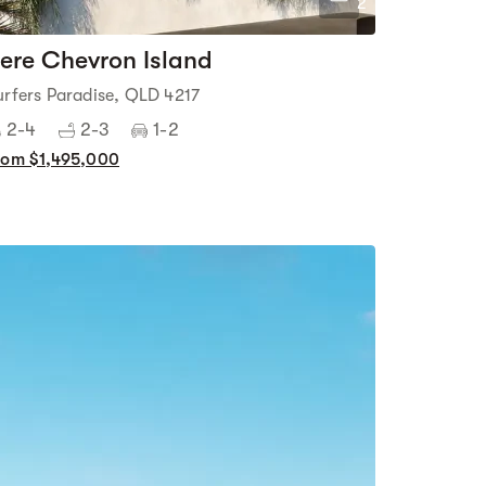
2
ere Chevron Island
urfers Paradise, QLD 4217
2-4
2-3
1-2
rom $1,495,000