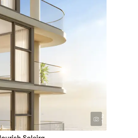
2
1
lourish Soleira