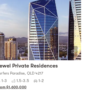
2
0
ewel Private Residences
urfers Paradise, QLD 4217
1-3
1.5-3.5
1-2
rom $1,600,000