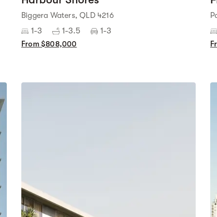
Biggera Waters, QLD 4216
P
1-3
1-3.5
1-3
From $808,000
F