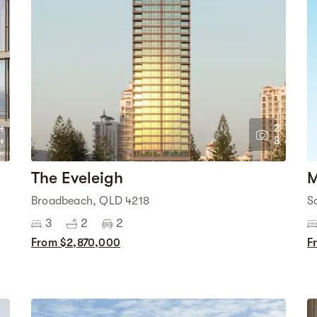
4
2
4
8
The Eveleigh
M
Broadbeach, QLD 4218
S
3
2
2
From $2,870,000
F