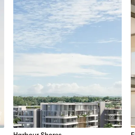
2
1
1
8
Harbour Shores
F