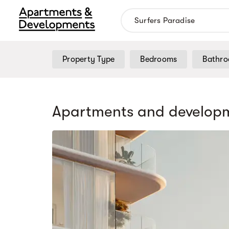
Property Type
Bedrooms
Bathr
Apartments and developm