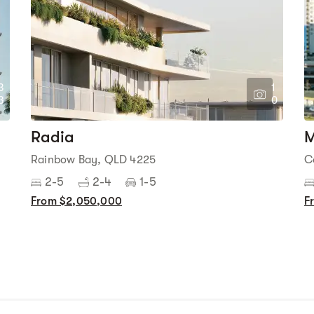
3
1
3
0
Radia
M
Rainbow Bay, QLD 4225
C
2-5
2-4
1-5
From $2,050,000
F