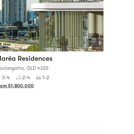
1
3
aréa Residences
oolangatta, QLD 4225
3-4
2-4
1-2
rom $1,800,000