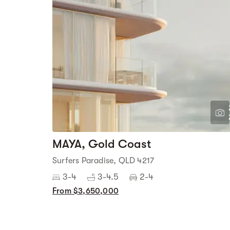
MAYA, Gold Coast
Surfers Paradise, QLD 4217
3-4
3-4.5
2-4
From $3,650,000