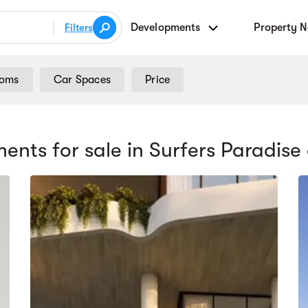
Developments
Property 
Filters
ooms
Car Spaces
Price
ents for sale
in Surfers Paradise