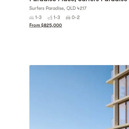
Surfers Paradise, QLD 4217
1-3
1-3
0-2
From $825,000