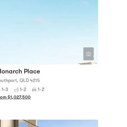
2
0
onarch Place
outhport, QLD 4215
1-3
1-2
1-2
rom $1,027,500