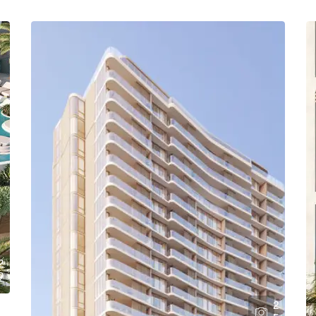
2
9
2