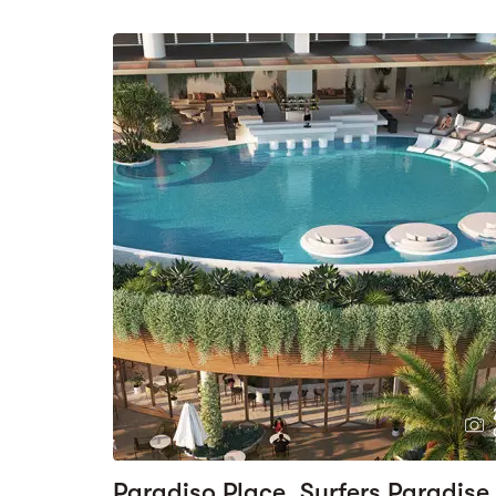
Paradiso Place, Surfers Paradise