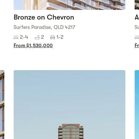
5
Bronze on Chevron
A
Surfers Paradise, QLD 4217
S
2-4
2
1-2
From $1,530,000
F