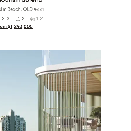
alm Beach, QLD 4221
2-3
2
1-2
rom $1,240,000