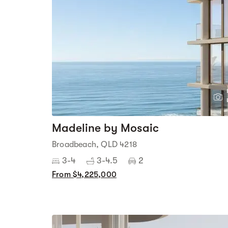
Madeline by Mosaic
Broadbeach, QLD 4218
3-4
3-4.5
2
From $4,225,000