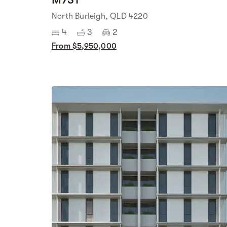
North Burleigh, QLD 4220
4
3
2
From $5,950,000