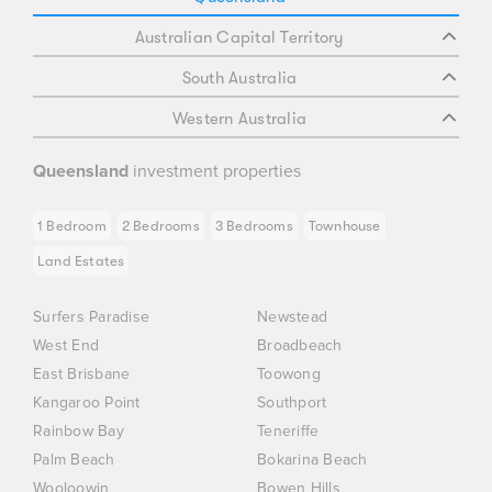
Australian Capital Territory
South Australia
Western Australia
Queensland
investment properties
1 Bedroom
2 Bedrooms
3 Bedrooms
Townhouse
Land Estates
Surfers Paradise
Newstead
West End
Broadbeach
East Brisbane
Toowong
Kangaroo Point
Southport
Rainbow Bay
Teneriffe
Palm Beach
Bokarina Beach
Wooloowin
Bowen Hills