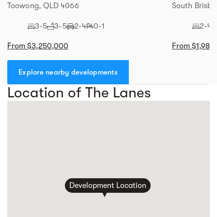
Toowong, QLD 4066
South Brisba
3-5
3-5
2-4
0-1
2-4
From $3,250,000
From $1,980
Explore nearby developments
Location of The Lanes
Development Location