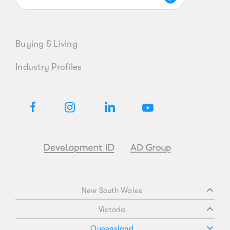
Buying & Living
Industry Profiles
New South Wales
Victoria
Queensland