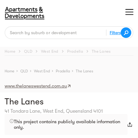
Filters
chevron_right
chevron_right
chevron_right
chevron_right
Home
QLD
West End
Pradella
The Lanes
Street view
Home
chevron_right
QLD
chevron_right
West End
chevron_right
Pradella
chevron_right
The Lanes
www.thelaneswestend.com.au
The Lanes
41 Tondara Lane, West End, Queensland 4101
This project contains publicly available information
only.