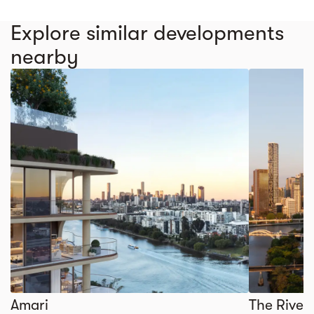
Explore similar developments
nearby
Amari
The River