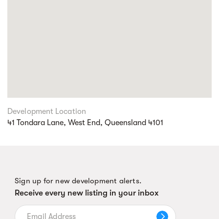
Development Location
41 Tondara Lane, West End, Queensland 4101
Sign up for new development alerts.
Receive every new listing in your inbox