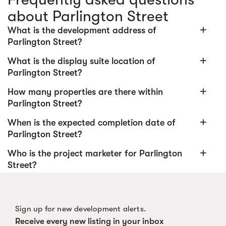
about Parlington Street
add
What is the development address of
Parlington Street?
add
What is the display suite location of
Parlington Street?
add
How many properties are there within
Parlington Street?
add
When is the expected completion date of
Parlington Street?
add
Who is the project marketer for Parlington
Street?
Sign up for new development alerts.
Receive every new listing in your inbox