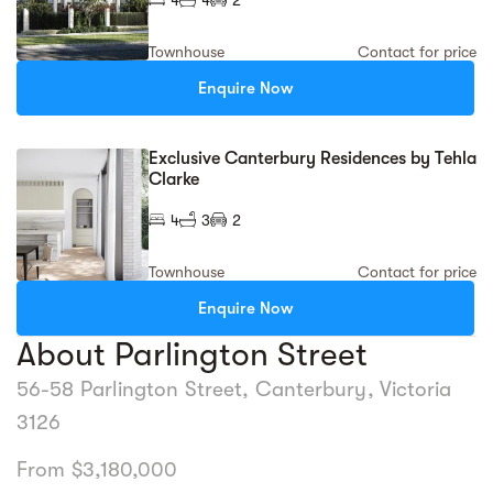
Townhouse
Contact for price
Enquire Now
Exclusive Canterbury Residences by Tehla
Clarke
4
3
2
Townhouse
Contact for price
Enquire Now
About Parlington Street
56-58 Parlington Street, Canterbury, Victoria
3126
From $3,180,000