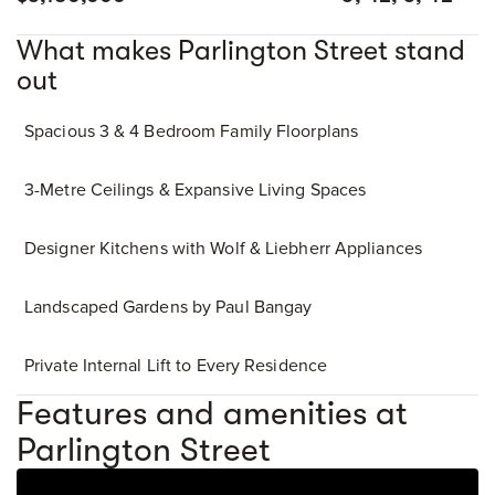
What makes Parlington Street stand
out
Spacious 3 & 4 Bedroom Family Floorplans
3-Metre Ceilings & Expansive Living Spaces
Designer Kitchens with Wolf & Liebherr Appliances
Landscaped Gardens by Paul Bangay
Private Internal Lift to Every Residence
Features and amenities at
Parlington Street