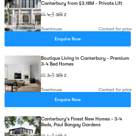
Canterbury from $3.18M - Private Lift
4
3
2
Townhouse
Contact for price
Enquire Now
Boutique Living in Canterbury - Premium
3-4 Bed Homes
3
3
2
Townhouse
Contact for price
Enquire Now
Canterbury's Finest New Homes - 3-4
Beds, Paul Bangay Gardens
4
4
2