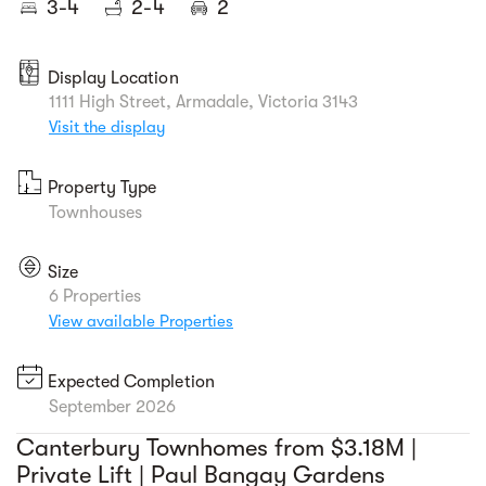
3-4
2-4
2
Display Location
1111 High Street, Armadale, Victoria 3143
Visit the display
Property Type
Townhouses
Size
6 Properties
View available Properties
Expected Completion
September 2026
Canterbury Townhomes from $3.18M |
Private Lift | Paul Bangay Gardens