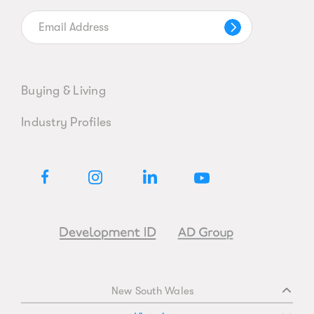
Buying & Living
Industry Profiles
New South Wales