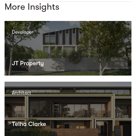
More Insights
Developer
JT Property
Architect
Telha Clarke