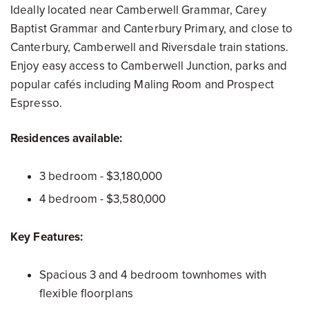
Ideally located near Camberwell Grammar, Carey
Baptist Grammar and Canterbury Primary, and close to
Canterbury, Camberwell and Riversdale train stations.
Enjoy easy access to Camberwell Junction, parks and
popular cafés including Maling Room and Prospect
Espresso.
Residences available:
3 bedroom - $3,180,000
4 bedroom - $3,580,000
Key Features:
Spacious 3 and 4 bedroom townhomes with
flexible floorplans