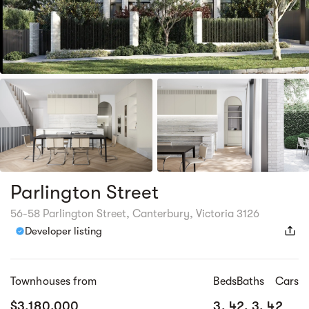
Parlington Street
56-58 Parlington Street, Canterbury, Victoria 3126
Developer listing
Townhouses from
Beds
Baths
Cars
$3,180,000
3, 4
2, 3, 4
2