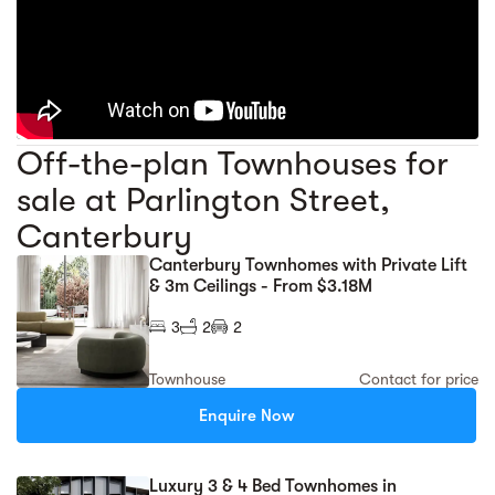
Off-the-plan Townhouses for
sale at Parlington Street,
Canterbury
Canterbury Townhomes with Private Lift
& 3m Ceilings - From $3.18M
3
2
2
Townhouse
Contact for price
Enquire Now
Luxury 3 & 4 Bed Townhomes in