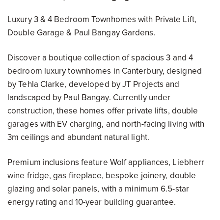
Luxury 3 & 4 Bedroom Townhomes with Private Lift,
Double Garage & Paul Bangay Gardens.
Discover a boutique collection of spacious 3 and 4
bedroom luxury townhomes in Canterbury, designed
by Tehla Clarke, developed by JT Projects and
landscaped by Paul Bangay. Currently under
construction, these homes offer private lifts, double
garages with EV charging, and north-facing living with
3m ceilings and abundant natural light.
Premium inclusions feature Wolf appliances, Liebherr
wine fridge, gas fireplace, bespoke joinery, double
glazing and solar panels, with a minimum 6.5-star
energy rating and 10-year building guarantee.