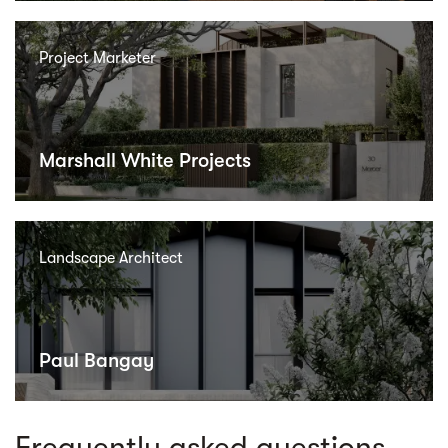
Project Marketer
Marshall White Projects
Landscape Architect
Paul Bangay
Frequently asked questions