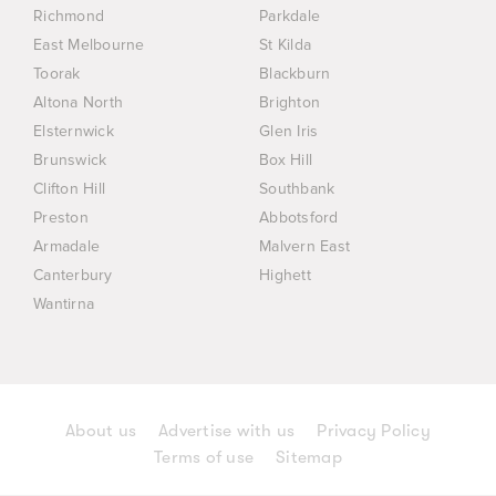
Richmond
Parkdale
East Melbourne
St Kilda
Toorak
Blackburn
Altona North
Brighton
Elsternwick
Glen Iris
Brunswick
Box Hill
Clifton Hill
Southbank
Preston
Abbotsford
Armadale
Malvern East
Canterbury
Highett
Wantirna
About us
Advertise with us
Privacy Policy
Terms of use
Sitemap