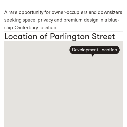
A rare opportunity for owner-occupiers and downsizers
seeking space, privacy and premium design in a blue-
chip Canterbury location.
Location of Parlington Street
Development Location