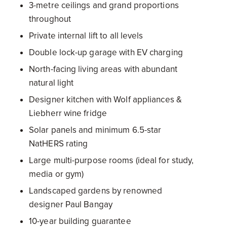
3-metre ceilings and grand proportions
throughout
Private internal lift to all levels
Double lock-up garage with EV charging
North-facing living areas with abundant
natural light
Designer kitchen with Wolf appliances &
Liebherr wine fridge
Solar panels and minimum 6.5-star
NatHERS rating
Large multi-purpose rooms (ideal for study,
media or gym)
Landscaped gardens by renowned
designer Paul Bangay
10-year building guarantee