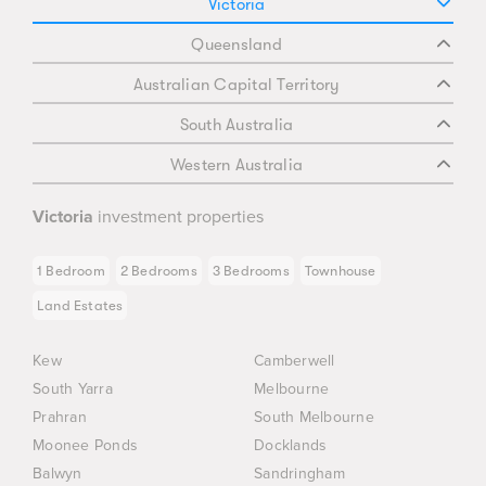
Victoria
Queensland
Australian Capital Territory
South Australia
Western Australia
Victoria
investment properties
1 Bedroom
2 Bedrooms
3 Bedrooms
Townhouse
Land Estates
Kew
Camberwell
South Yarra
Melbourne
Prahran
South Melbourne
Moonee Ponds
Docklands
Balwyn
Sandringham