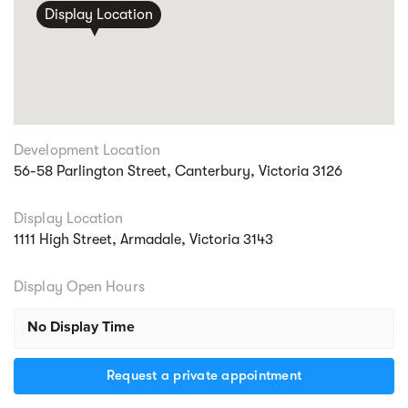
Display Location
Development Location
56-58 Parlington Street, Canterbury, Victoria 3126
Display Location
1111 High Street, Armadale, Victoria 3143
Display Open Hours
No Display Time
Request a private appointment