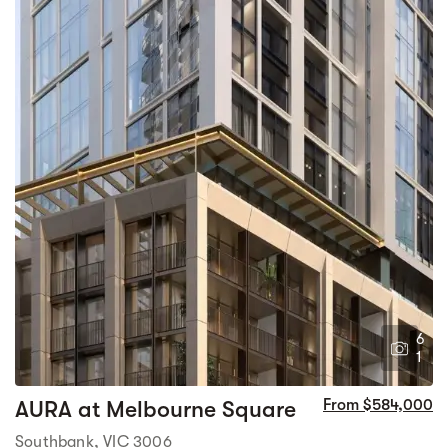
6
1
AURA at Melbourne Square
From $584,000
Southbank, VIC 3006