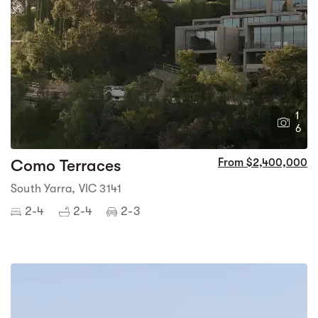
1
6
Como Terraces
From $2,400,000
South Yarra, VIC 3141
2-4
2-4
2-3