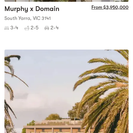
Murphy x Domain
From $3,950,000
South Yarra, VIC 3141
3-4
2-5
2-4