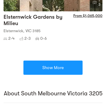
1
3
Elsternwick Gardens by
From $1,065,000
Milieu
Elsternwick, VIC 3185
2-4
2-3
0-6
Show More
About South Melbourne Victoria 3205