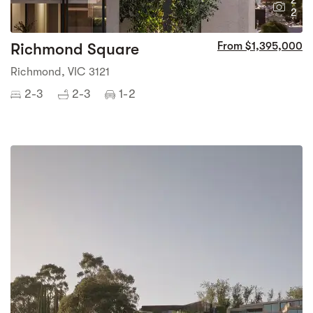
2
2
Richmond Square
From $1,395,000
Richmond, VIC 3121
2-3
2-3
1-2