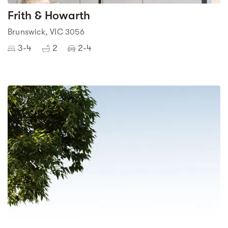
Frith & Howarth
Brunswick, VIC 3056
3-4
2
2-4