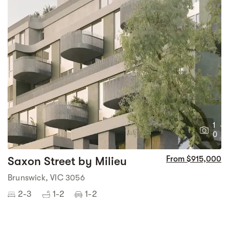
1
0
Saxon Street by Milieu
From $915,000
Brunswick, VIC 3056
2-3
1-2
1-2