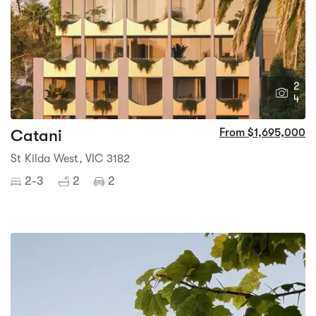
2
4
Catani
From $1,695,000
St Kilda West, VIC 3182
2-3
2
2