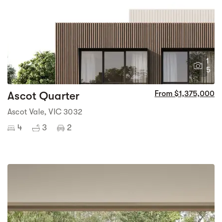
1
5
Ascot Quarter
From $1,375,000
Ascot Vale, VIC 3032
4
3
2