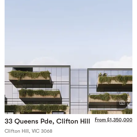
2
4
33 Queens Pde, Clifton Hill
From $1,350,000
Clifton Hill, VIC 3068