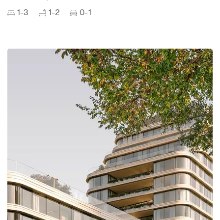
1-3
1-2
0-1