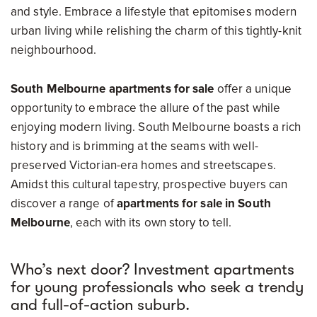
and style. Embrace a lifestyle that epitomises modern
urban living while relishing the charm of this tightly-knit
neighbourhood.
South Melbourne apartments for sale
offer a unique
opportunity to embrace the allure of the past while
enjoying modern living. South Melbourne boasts a rich
history and is brimming at the seams with well-
preserved Victorian-era homes and streetscapes.
Amidst this cultural tapestry, prospective buyers can
discover a range of
apartments for sale in South
Melbourne
, each with its own story to tell.
Who’s next door? Investment apartments
for young professionals who seek a trendy
and full-of-action suburb.