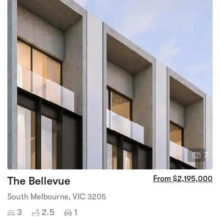
7
The Bellevue
From $2,195,000
South Melbourne, VIC 3205
3
2.5
1