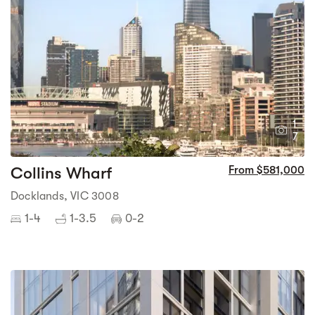
1
7
Collins Wharf
From $581,000
Docklands, VIC 3008
1-4
1-3.5
0-2