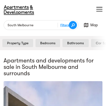
Map
Filters
Property Type
Bedrooms
Bathrooms
Car S
Apartments and developments for
sale
in South Melbourne
and
surrounds