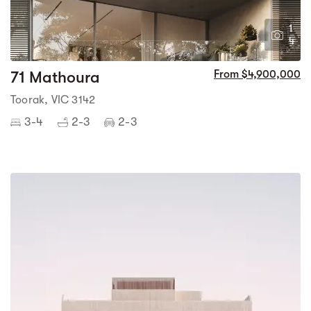
1
4
71 Mathoura
From $4,900,000
Toorak, VIC 3142
3-4
2-3
2-3