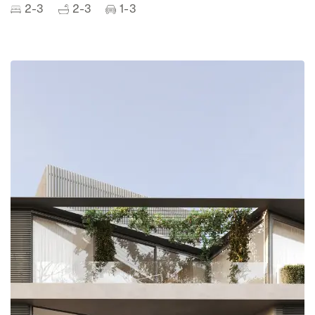
2-3
2-3
1-3