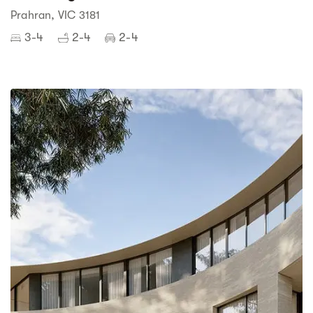
Prahran, VIC 3181
3-4
2-4
2-4