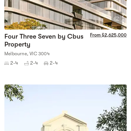
2
0
Four Three Seven by Cbus
From $2,625,000
Property
Melbourne, VIC 3004
2-4
2-4
2-4