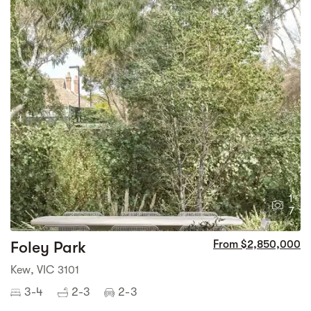
1
7
Foley Park
From $2,850,000
Kew, VIC 3101
3-4
2-3
2-3