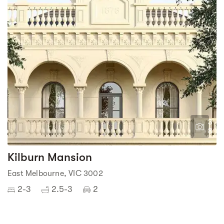
3
8
Kilburn Mansion
East Melbourne, VIC 3002
2-3
2.5-3
2