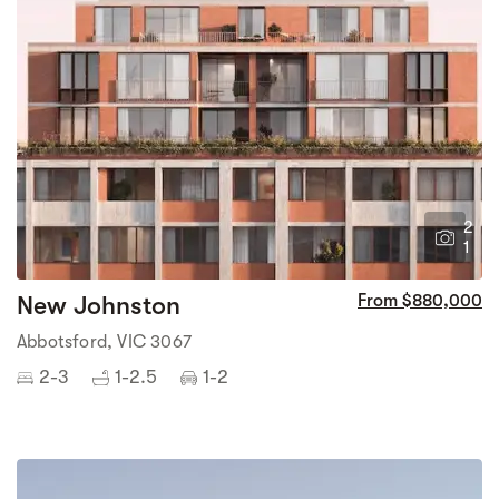
2
1
New Johnston
From $880,000
Abbotsford, VIC 3067
2-3
1-2.5
1-2