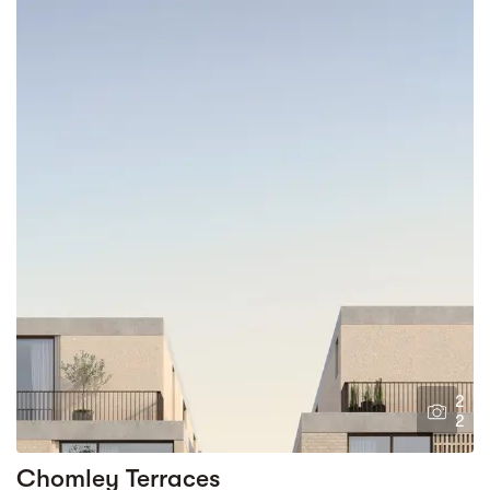
2
2
Chomley Terraces