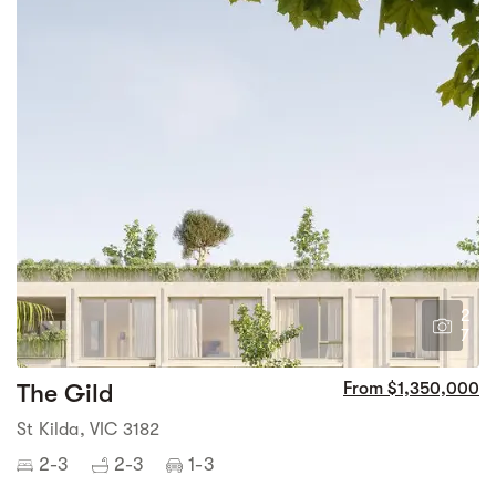
2
7
The Gild
From $1,350,000
St Kilda, VIC 3182
2-3
2-3
1-3