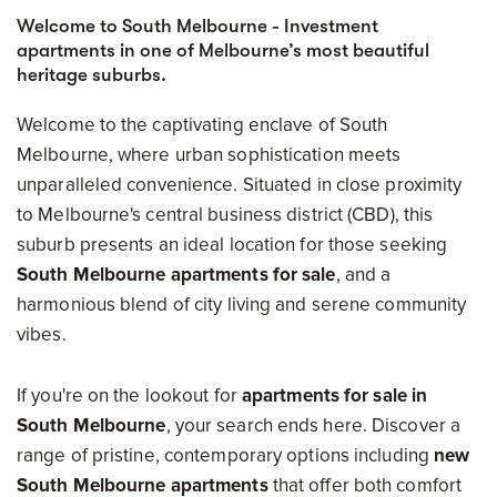
Welcome to South Melbourne - Investment
apartments in one of Melbourne’s most beautiful
heritage suburbs.
Welcome to the captivating enclave of South
Melbourne, where urban sophistication meets
unparalleled convenience. Situated in close proximity
to Melbourne's central business district (CBD), this
suburb presents an ideal location for those seeking
South Melbourne apartments for sale
, and a
harmonious blend of city living and serene community
vibes.
If you're on the lookout for
apartments for sale in
South Melbourne
, your search ends here. Discover a
range of pristine, contemporary options including
new
South Melbourne apartments
that offer both comfort