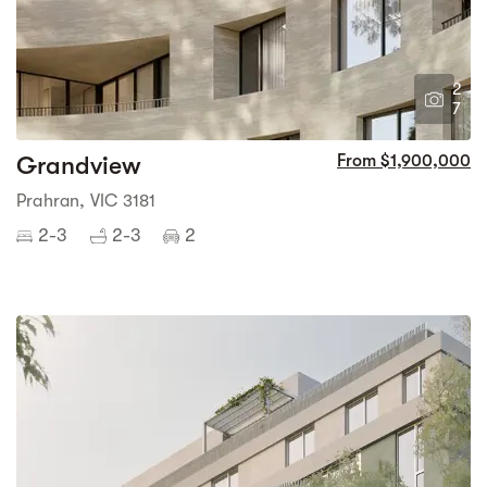
2
7
Grandview
From $1,900,000
Prahran, VIC 3181
2-3
2-3
2