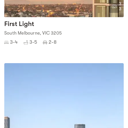
3
3
First Light
South Melbourne, VIC 3205
3-4
3-5
2-8