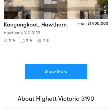
2
3
Kooyongkoot, Hawthorn
From $1,900,000
Hawthorn, VIC 3122
2-4
2-4
2-5
Show More
About Highett Victoria 3190