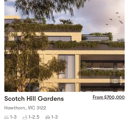
5
7
Scotch Hill Gardens
From $700,000
Hawthorn, VIC 3122
1-3
1-2.5
1-3