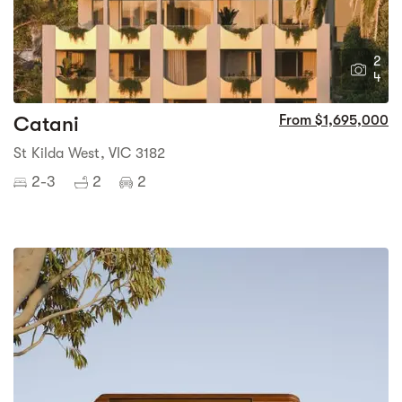
2
4
Catani
From $1,695,000
St Kilda West, VIC 3182
2-3
2
2