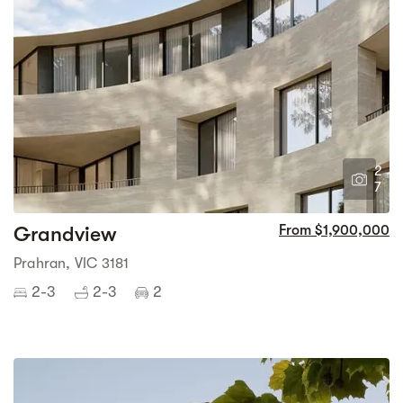
2
7
Grandview
From $1,900,000
Prahran, VIC 3181
2-3
2-3
2