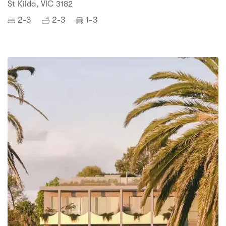
St Kilda, VIC 3182
2-3
2-3
1-3