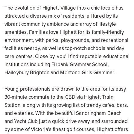
The evolution of Highett Village into a chic locale has
attracted a diverse mix of residents, all lured by its
vibrant community ambiance and array of lifestyle
amenities. Families love Highett for its family-friendly
environment, with parks, playgrounds, and recreational
facilities nearby, as well as top-notch schools and day
care centres. Close by, you’ll find reputable educational
institutions including Firbank Grammar School,
Haileybury Brighton and Mentone Girls Grammar.
Young professionals are drawn to the area for its easy
30-minute commute to the CBD via Highett Train
Station, along with its growing list of trendy cafes, bars,
and eateries. With the beautiful Sandringham Beach
and Yacht Club just a quick drive away, and surrounded
by some of Victoria’s finest golf courses, Highett offers