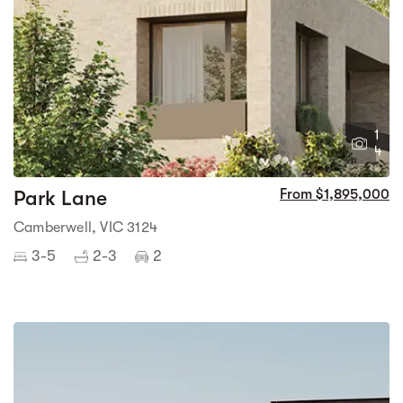
1
4
Park Lane
From $1,895,000
Camberwell, VIC 3124
3-5
2-3
2