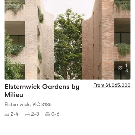
1
3
Elsternwick Gardens by
From $1,065,000
Milieu
Elsternwick, VIC 3185
2-4
2-3
0-6