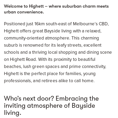
Welcome to Highett – where suburban charm meets
urban convenience.
Positioned just 16km south-east of Melbourne’s CBD,
Highett offers great Bayside living with a relaxed,
community-oriented atmosphere. This charming
suburb is renowned for its leafy streets, excellent
schools and a thriving local shopping and dining scene
on Highett Road. With its proximity to beautiful
beaches, lush green spaces and prime connectivity,
Highett is the perfect place for families, young
professionals, and retirees alike to call home.
Who’s next door? Embracing the
inviting atmosphere of Bayside
living.