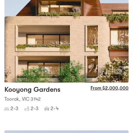
1
8
Kooyong Gardens
From $2,000,000
Toorak, VIC 3142
2-3
2-3
2-4