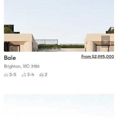
1
1
Baie
From $2,995,000
Brighton, VIC 3186
3-5
3-4
2