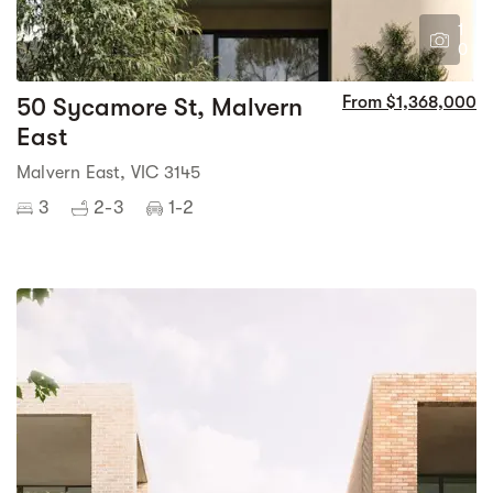
1
0
50 Sycamore St, Malvern
From $1,368,000
East
Malvern East, VIC 3145
3
2-3
1-2