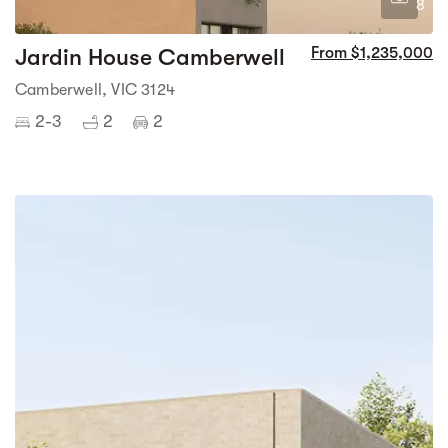
8
Jardin House Camberwell
From $1,235,000
Camberwell, VIC 3124
2-3
2
2