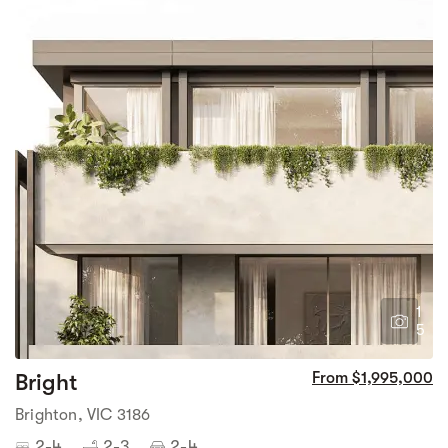
1
5
Bright
From $1,995,000
Brighton, VIC 3186
2-4
2-3
2-4