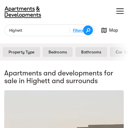
Map
Filters
Property Type
Bedrooms
Bathrooms
Car S
Apartments and developments for
sale
in Highett
and surrounds