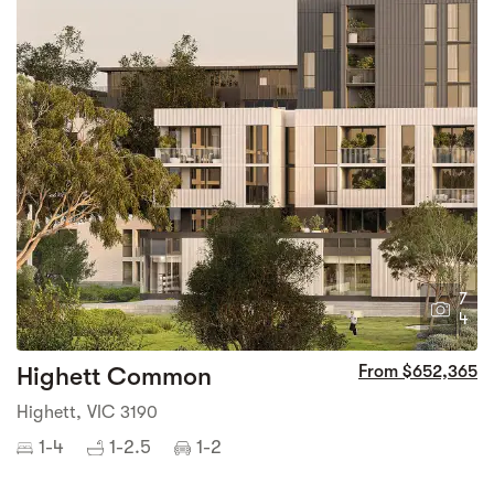
7
4
Highett Common
From $652,365
Highett, VIC 3190
1-4
1-2.5
1-2