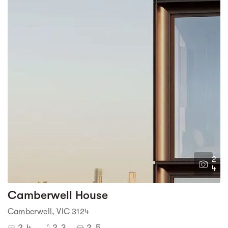
2
4
Camberwell House
Camberwell, VIC 3124
2-4
2-3
2-5