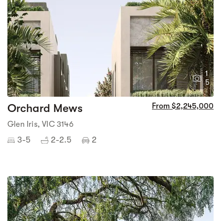
1
5
Orchard Mews
From $2,245,000
Glen Iris, VIC 3146
3-5
2-2.5
2