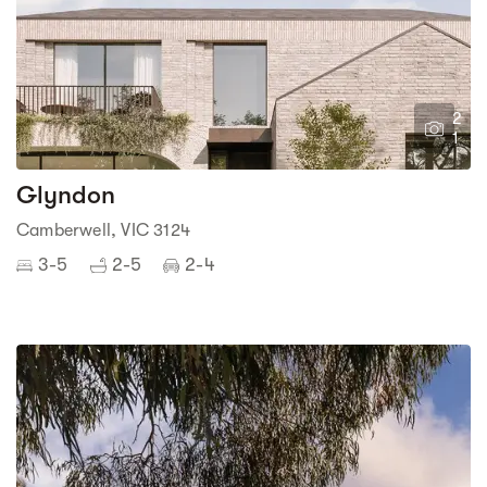
2
1
Glyndon
Camberwell, VIC 3124
3-5
2-5
2-4