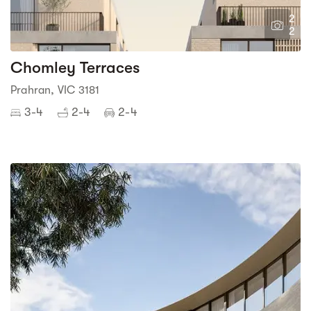
2
2
Chomley Terraces
Prahran, VIC 3181
3-4
2-4
2-4