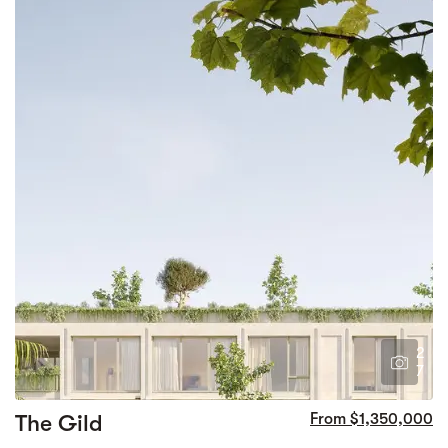
2
7
The Gild
From $1,350,000