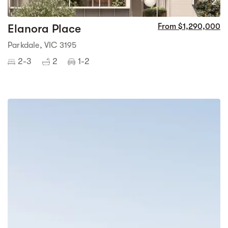
2
Elanora Place
From $1,290,000
Parkdale, VIC 3195
2-3
2
1-2