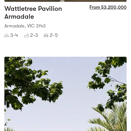
Wattletree Pavilion
From $3,200,000
Armadale
Armadale, VIC 3143
3-4
2-3
2-5