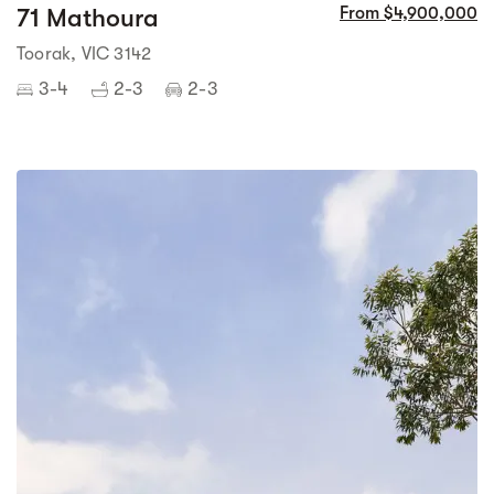
71 Mathoura
From $4,900,000
Toorak, VIC 3142
3-4
2-3
2-3