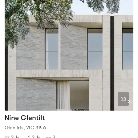
1
3
Nine Glentilt
Glen Iris, VIC 3146
3-4
3-4
2