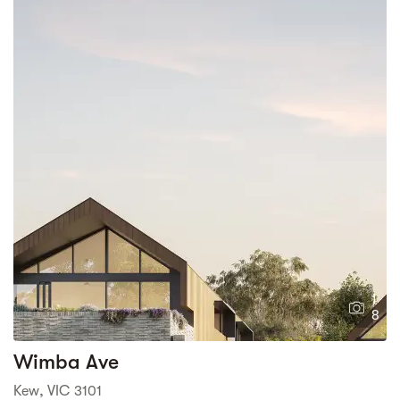
1
8
Wimba Ave
Kew, VIC 3101