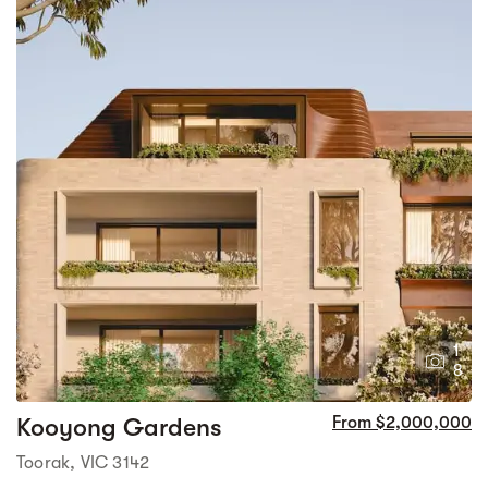
1
8
Kooyong Gardens
From $2,000,000
Toorak, VIC 3142