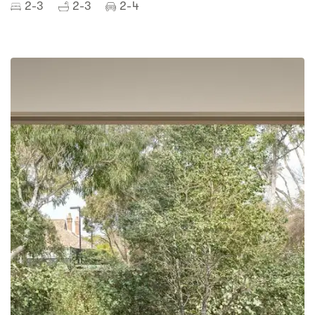
2-3
2-3
2-4