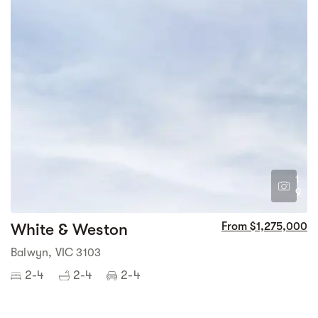
1
9
White & Weston
From $1,275,000
Balwyn, VIC 3103
2-4
2-4
2-4