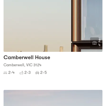
2
4
Camberwell House
Camberwell, VIC 3124
2-4
2-3
2-5