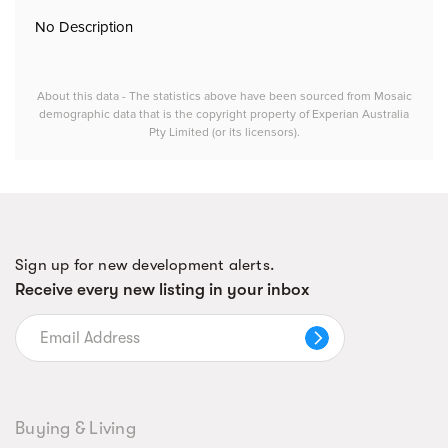
No Description
About this data - The statistics above have been sourced from Mosaic
demographic data that is the copyright property of Experian Australia
Pty Limited (or its licensors).
Sign up for new development alerts.
Receive every new listing in your inbox
Buying & Living