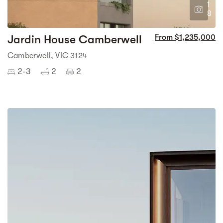
1
8
Jardin House Camberwell
From $1,235,000
Camberwell, VIC 3124
2-3
2
2