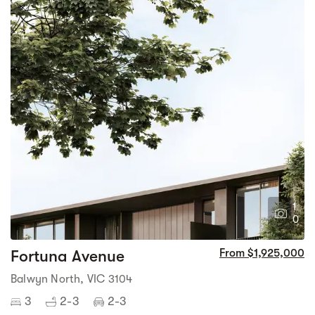
1
0
Fortuna Avenue
From $1,925,000
Balwyn North, VIC 3104
3
2-3
2-3