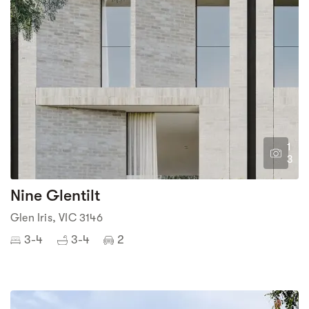
1
3
Nine Glentilt
Glen Iris, VIC 3146
3-4
3-4
2