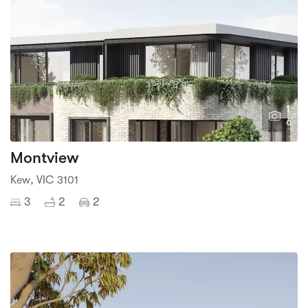
1
6
Montview
Kew, VIC 3101
3
2
2