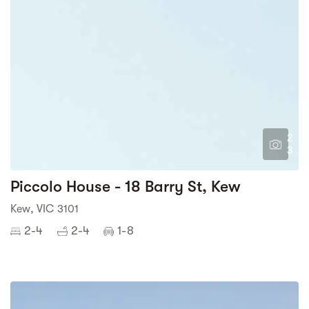
2
3
Piccolo House - 18 Barry St, Kew
Kew, VIC 3101
2-4
2-4
1-8