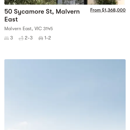
50 Sycamore St, Malvern
From $1,368,000
East
Malvern East, VIC 3145
3
2-3
1-2