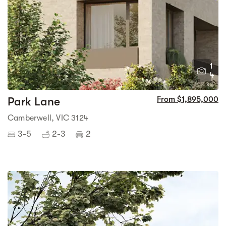
1
4
Park Lane
From $1,895,000
Camberwell, VIC 3124
3-5
2-3
2