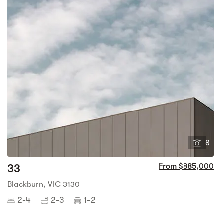
8
33
From $885,000
Blackburn, VIC 3130
2-4
2-3
1-2