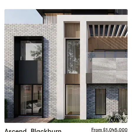
6
Ascend, Blackburn
From $1,045,000