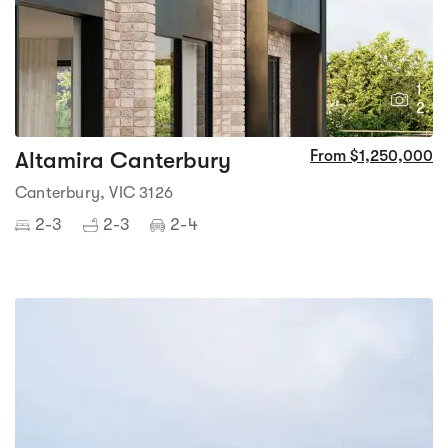
1
2
Altamira Canterbury
From $1,250,000
Canterbury, VIC 3126
2-3
2-3
2-4