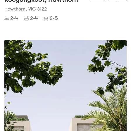
Hawthorn, VIC 3122
2-4
2-4
2-5