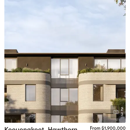
2
3
Kooyongkoot, Hawthorn
From $1,900,000