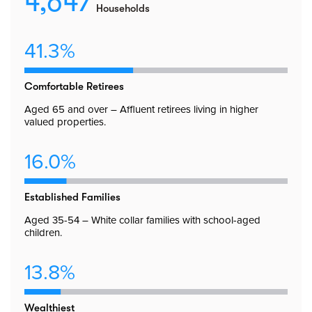
4,647
Households
41.3%
Comfortable Retirees
Aged 65 and over – Affluent retirees living in higher
valued properties.
16.0%
Established Families
Aged 35-54 – White collar families with school-aged
children.
13.8%
Wealthiest