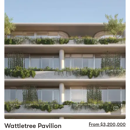
1
6
Wattletree Pavilion
From $3,200,000