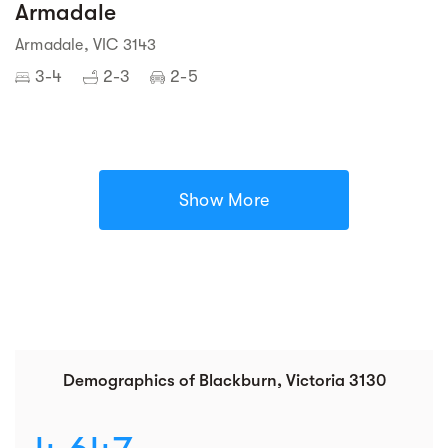
Armadale
Armadale, VIC 3143
3-4
2-3
2-5
Show More
Demographics of Blackburn, Victoria 3130