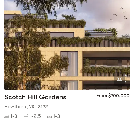
5
7
Scotch Hill Gardens
From $700,000
Hawthorn, VIC 3122
1-3
1-2.5
1-3