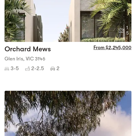
1
5
Orchard Mews
From $2,245,000
Glen Iris, VIC 3146
3-5
2-2.5
2