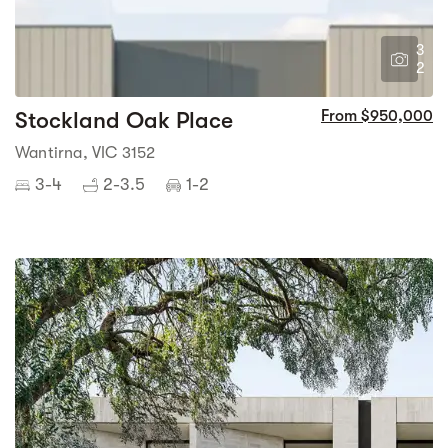
3
2
Stockland Oak Place
From $950,000
Wantirna, VIC 3152
3-4
2-3.5
1-2