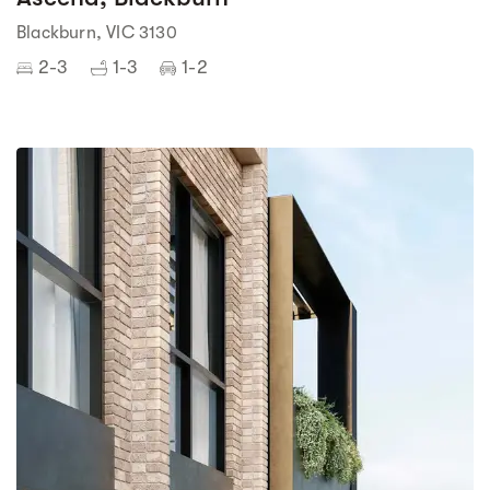
Blackburn, VIC 3130
2-3
1-3
1-2