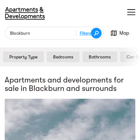
Map
Filters
Property Type
Bedrooms
Bathrooms
Car S
Apartments and developments for
sale
in Blackburn
and surrounds