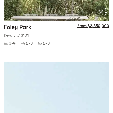
1
7
Foley Park
From $2,850,000
Kew, VIC 3101
3-4
2-3
2-3