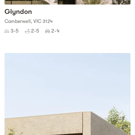
Glyndon
Camberwell, VIC 3124
3-5
2-5
2-4