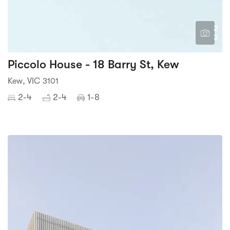
2
3
Piccolo House - 18 Barry St, Kew
Kew, VIC 3101
2-4
2-4
1-8