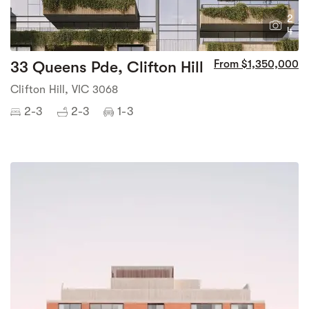
2
4
33 Queens Pde, Clifton Hill
From $1,350,000
Clifton Hill, VIC 3068
2-3
2-3
1-3