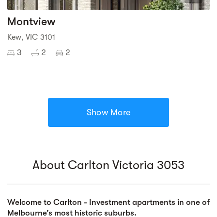
Montview
Kew, VIC 3101
3
2
2
Show More
About Carlton Victoria 3053
Welcome to Carlton - Investment apartments in one of
Melbourne’s most historic suburbs.