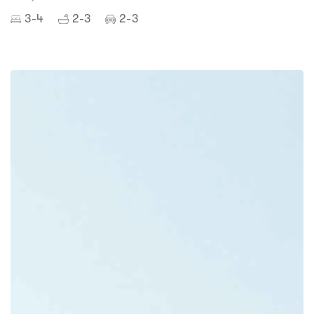
3-4
2-3
2-3