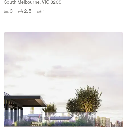
South Melbourne, VIC 3205
3
2.5
1