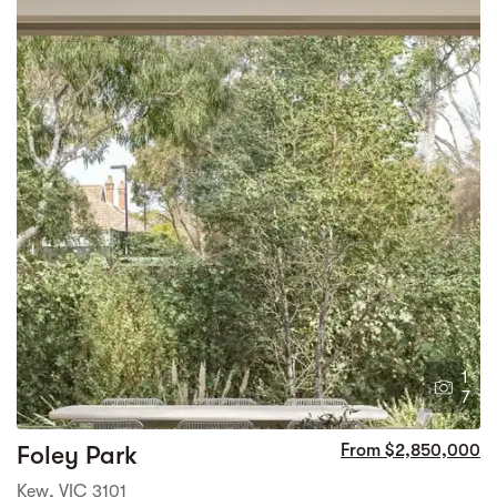
1
7
Foley Park
From $2,850,000
Kew, VIC 3101