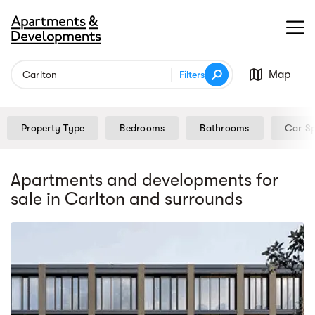
Map
Filters
Property Type
Bedrooms
Bathrooms
Car S
Apartments and developments for
sale
in Carlton
and surrounds