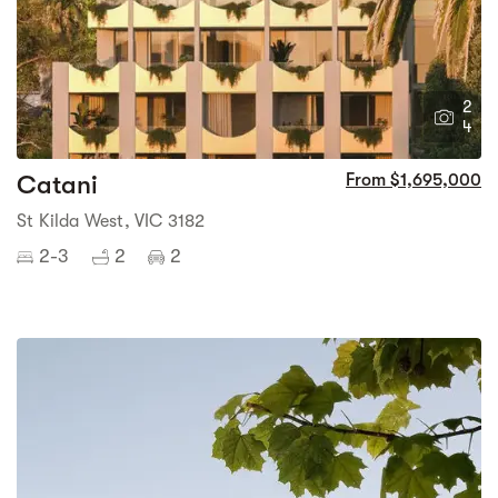
2
4
Catani
From $1,695,000
St Kilda West, VIC 3182
2-3
2
2