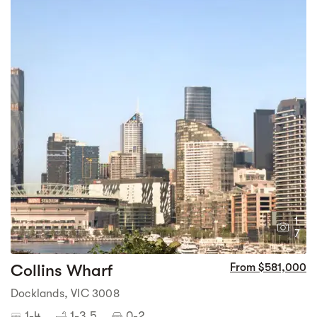
1
7
Collins Wharf
From $581,000
Docklands, VIC 3008
1-4
1-3.5
0-2