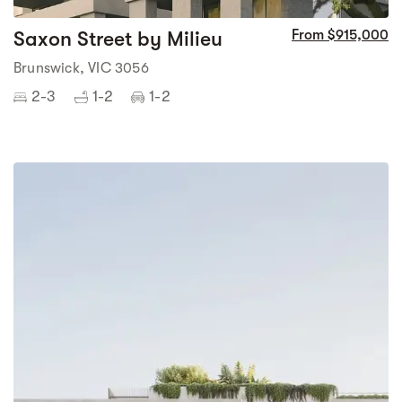
Saxon Street by Milieu
From $915,000
Brunswick, VIC 3056
2-3
1-2
1-2