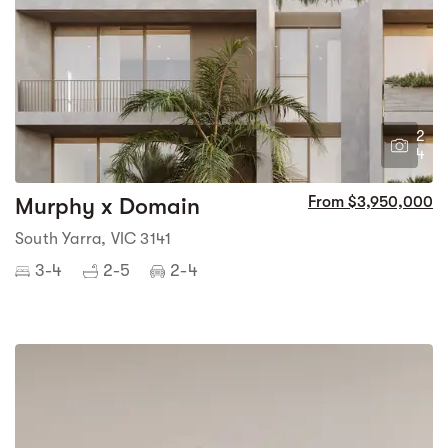
2
4
Murphy x Domain
From $3,950,000
South Yarra, VIC 3141
3-4
2-5
2-4