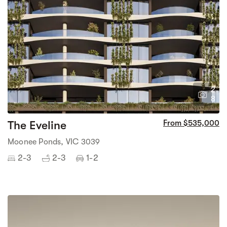
2
8
The Eveline
From $535,000
Moonee Ponds, VIC 3039
2-3
2-3
1-2