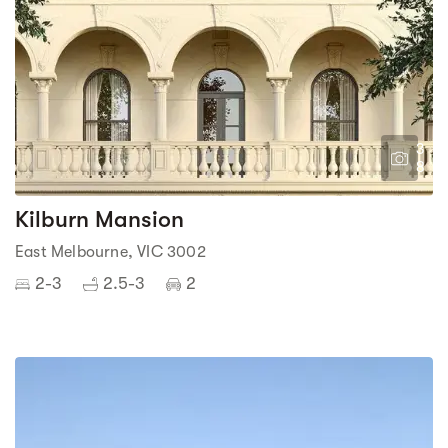
3
8
Kilburn Mansion
East Melbourne, VIC 3002
2-3
2.5-3
2