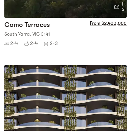
1
6
Como Terraces
From $2,400,000
South Yarra, VIC 3141
2-4
2-4
2-3