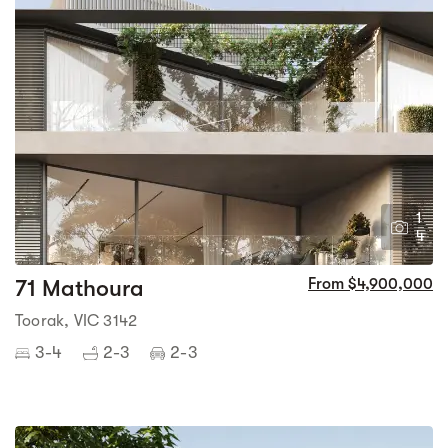
1
4
71 Mathoura
From $4,900,000
Toorak, VIC 3142
3-4
2-3
2-3