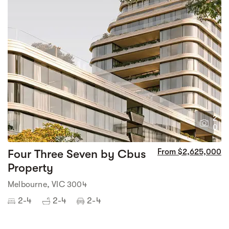
2
0
Four Three Seven by Cbus
From $2,625,000
Property
Melbourne, VIC 3004
2-4
2-4
2-4