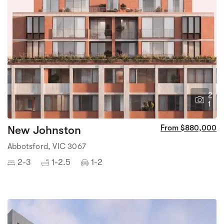
2
1
New Johnston
From $880,000
Abbotsford, VIC 3067
2-3
1-2.5
1-2