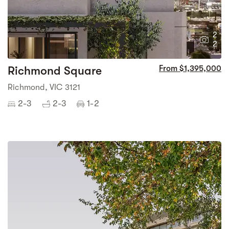
2
2
Richmond Square
From $1,395,000
Richmond, VIC 3121
2-3
2-3
1-2