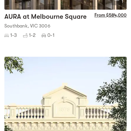
1
AURA at Melbourne Square
From $584,000
Southbank, VIC 3006
1-3
1-2
0-1