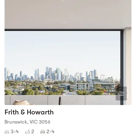
1
2
Frith & Howarth
Brunswick, VIC 3056
3-4
2
2-4