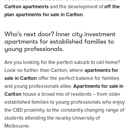
Carlton apartments
and the development of
off the
plan apartments for sale in Carlton
.
Who’s next door? Inner city investment
apartments for established families to
young professionals.
Are you looking for the perfect suburb to call home?
Look no further than Carlton, where
apartments for
sale in Carlton
offer the perfect balance for families
and young professionals alike.
Apartments for sale in
Carlton
house a broad mix of residents – from older
established families to young professionals who enjoy
the CBD proximity, to the constantly changing range of
students attending the nearby University of
Melbourne.