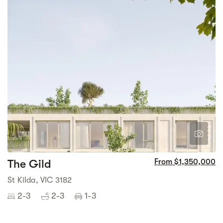
2
7
The Gild
From $1,350,000
St Kilda, VIC 3182
2-3
2-3
1-3