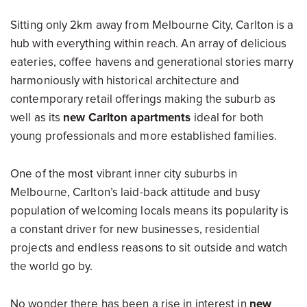
Sitting only 2km away from Melbourne City, Carlton is a
hub with everything within reach. An array of delicious
eateries, coffee havens and generational stories marry
harmoniously with historical architecture and
contemporary retail offerings making the suburb as
well as its
new Carlton apartments
ideal for both
young professionals and more established families.
One of the most vibrant inner city suburbs in
Melbourne, Carlton’s laid-back attitude and busy
population of welcoming locals means its popularity is
a constant driver for new businesses, residential
projects and endless reasons to sit outside and watch
the world go by.
No wonder there has been a rise in interest in
new