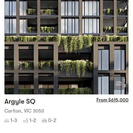
1
8
Argyle SQ
From $615,000
Carlton, VIC 3053
1-3
1-2
0-2