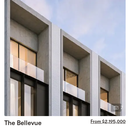
7
The Bellevue
From $2,195,000