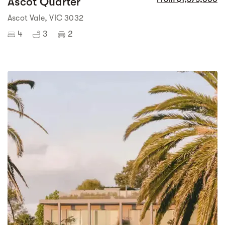
Ascot Quarter
Ascot Vale, VIC 3032
4
3
2