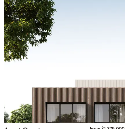
1
5
From $1,375,000