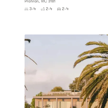
Prahran, VIC 3181
3-4
2-4
2-4