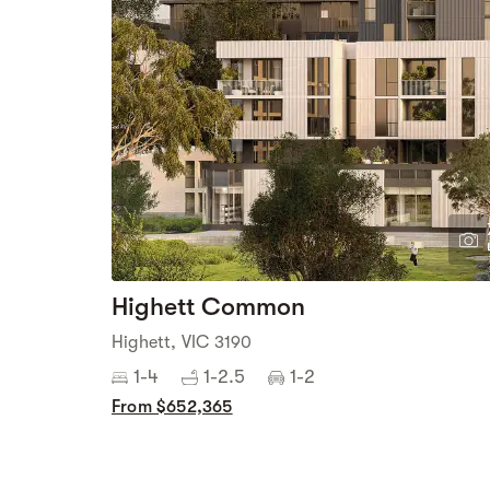
Highett Common
Highett, VIC 3190
1-4
1-2.5
1-2
From $652,365