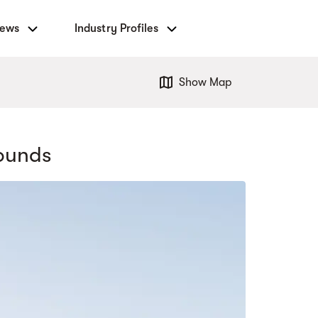
News
Industry Profiles
Show Map
ounds