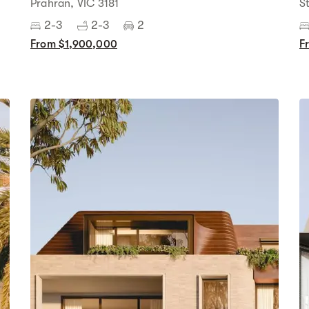
Prahran, VIC 3181
S
2-3
2-3
2
From $1,900,000
F