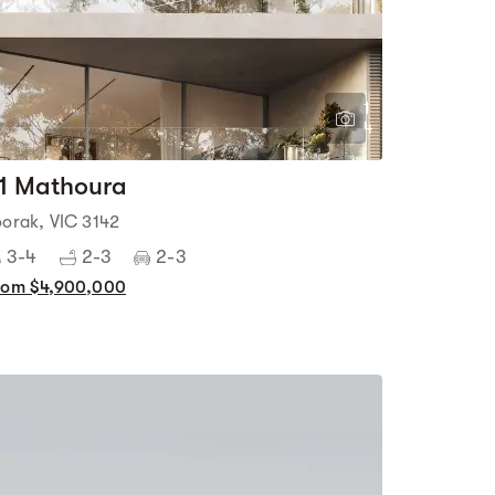
1
4
1 Mathoura
oorak, VIC 3142
3-4
2-3
2-3
rom $4,900,000