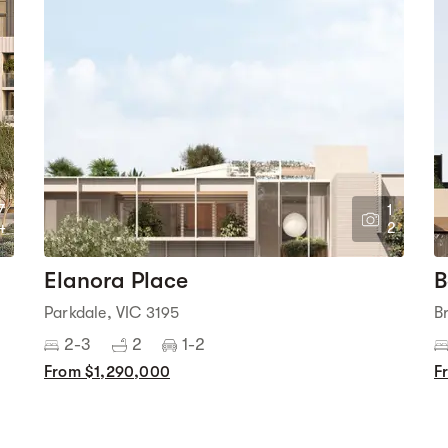
7
1
4
2
Elanora Place
B
Parkdale, VIC 3195
B
2-3
2
1-2
From $1,290,000
F