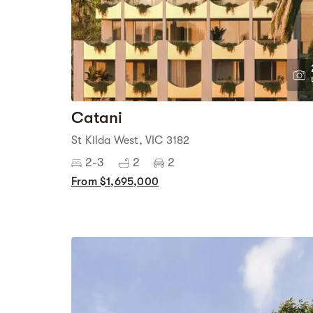
Catani
St Kilda West, VIC 3182
2-3
2
2
From $1,695,000