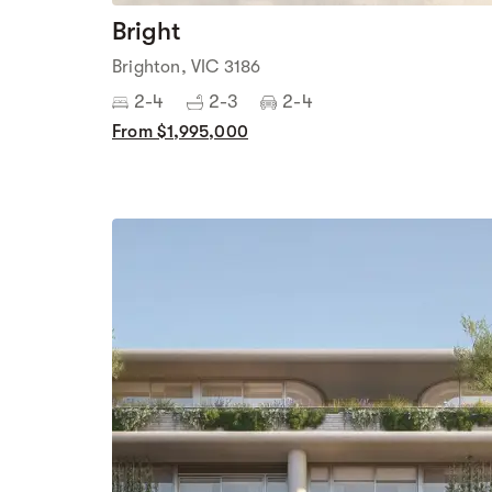
Bright
Brighton, VIC 3186
2-4
2-3
2-4
From $1,995,000