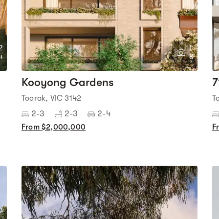
2
1
4
8
Kooyong Gardens
7
Toorak, VIC 3142
T
2-3
2-3
2-4
From $2,000,000
F