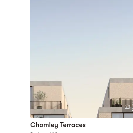
Chomley Terraces