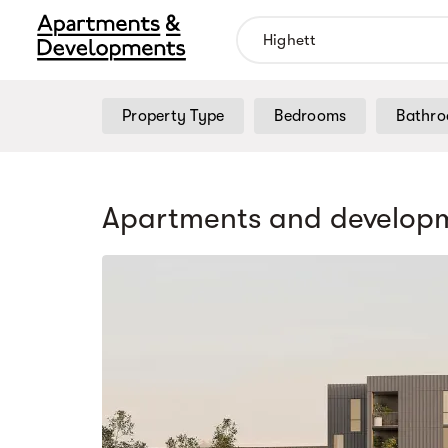
Property Type
Bedrooms
Bathr
Apartments and developm