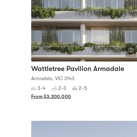
Wattletree Pavilion Armadale
Armadale, VIC 3143
3-4
2-3
2-5
From $3,200,000