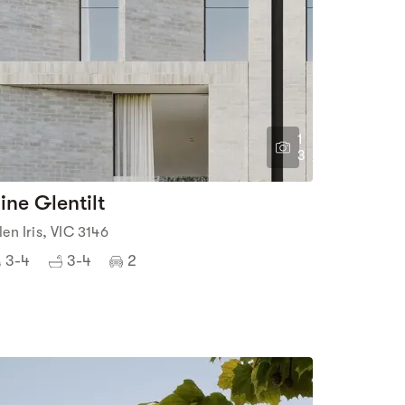
1
3
ine Glentilt
len Iris, VIC 3146
3-4
3-4
2