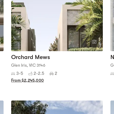
1
1
6
5
Orchard Mews
N
Glen Iris, VIC 3146
G
3-5
2-2.5
2
From $2,245,000