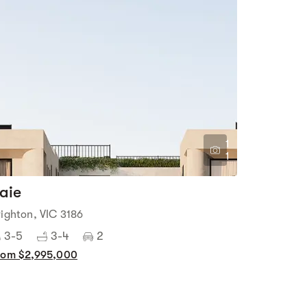
1
1
aie
righton, VIC 3186
3-5
3-4
2
rom $2,995,000