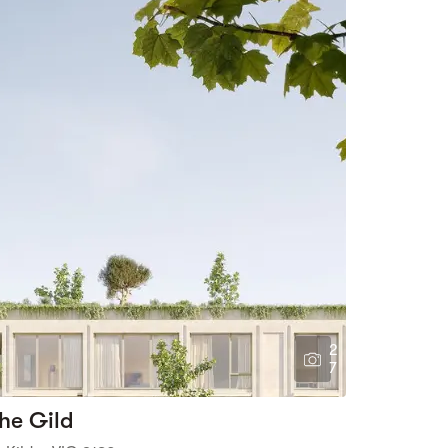
2
7
he Gild