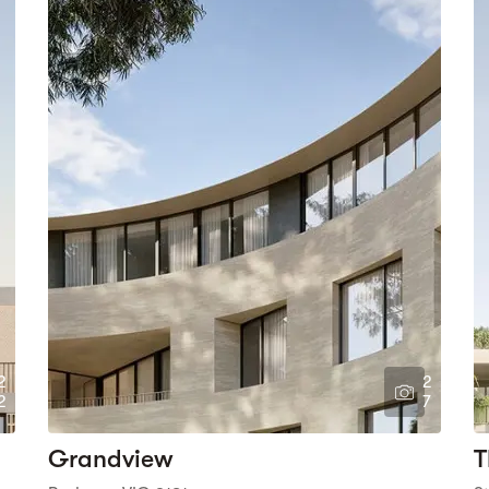
2
2
2
7
Grandview
T