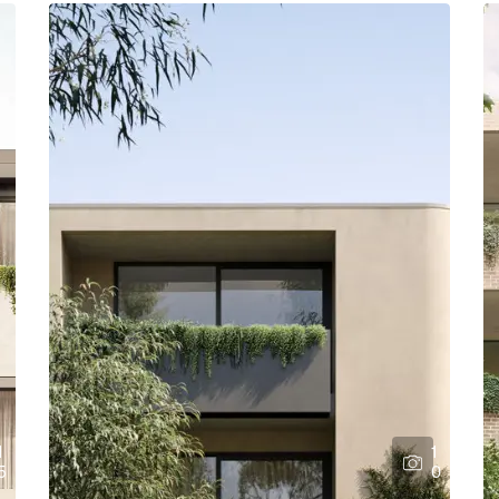
1
1
5
0