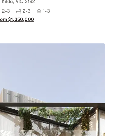
t Kilda, VIC 3182
2-3
2-3
1-3
rom $1,350,000