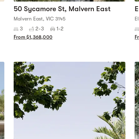
50 Sycamore St, Malvern East
E
Malvern East, VIC 3145
E
3
2-3
1-2
From $1,368,000
F