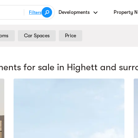
Developments
Property 
Filters
ooms
Car Spaces
Price
ents for sale
in Highett
and surr