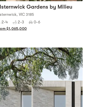
lsternwick Gardens by Milieu
lsternwick, VIC 3185
2-4
2-3
0-6
rom $1,065,000