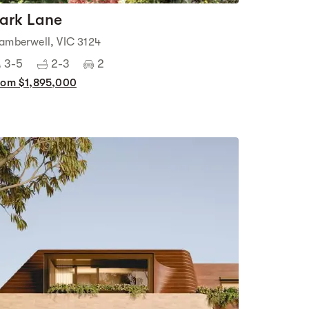
ark Lane
amberwell, VIC 3124
3-5
2-3
2
rom $1,895,000