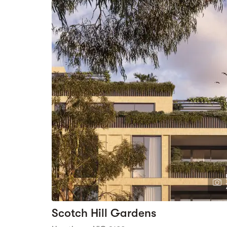
Scotch Hill Gardens