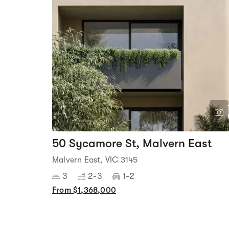
50 Sycamore St, Malvern East
Malvern East, VIC 3145
3
2-3
1-2
From $1,368,000