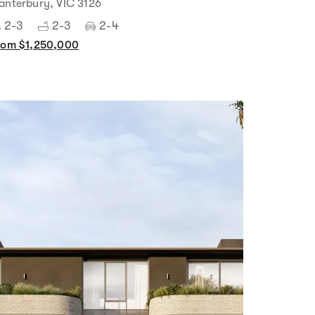
anterbury, VIC 3126
2-3
2-3
2-4
rom $1,250,000