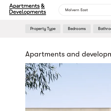
Property Type
Bedrooms
Bathr
Apartments and developm