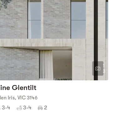
1
3
ine Glentilt
len Iris, VIC 3146
3-4
3-4
2