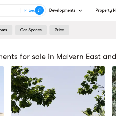
Developments
Property 
Filters
ooms
Car Spaces
Price
ents for sale
in Malvern East
and