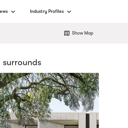
News
Industry Profiles
Show Map
 surrounds