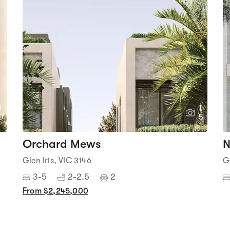
1
1
0
5
Orchard Mews
N
Glen Iris, VIC 3146
G
3-5
2-2.5
2
From $2,245,000