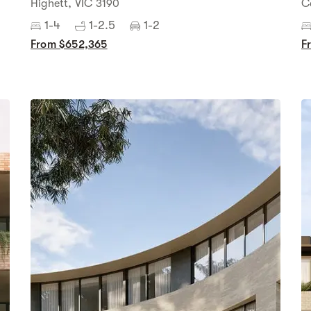
Highett, VIC 3190
C
1-4
1-2.5
1-2
From $652,365
F