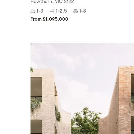
Hawthorn, VIC 3122
1-3
1-2.5
1-3
From $1,095,000