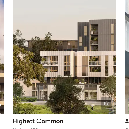
5
7
7
4
Highett Common
A