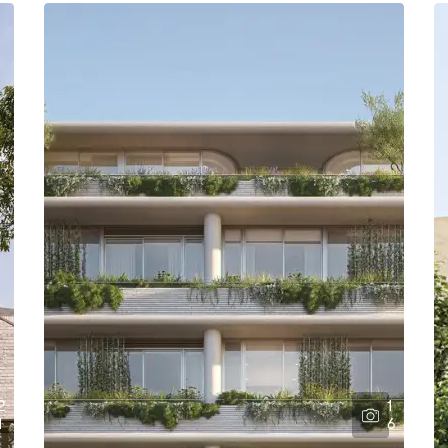
2
1
1
6