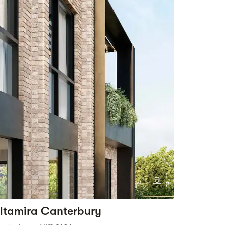
1
2
ltamira Canterbury