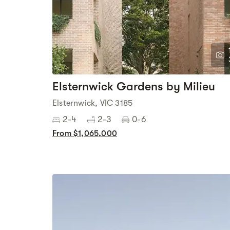
Elsternwick Gardens by Milieu
Elsternwick, VIC 3185
2-4
2-3
0-6
From $1,065,000