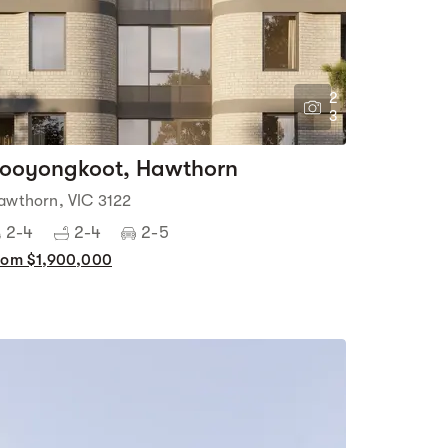
2
3
ooyongkoot, Hawthorn
awthorn, VIC 3122
2-4
2-4
2-5
rom $1,900,000