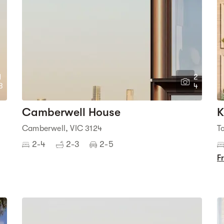
1
2
8
4
Camberwell House
K
Camberwell, VIC 3124
T
2-4
2-3
2-5
F