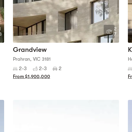
1
2
3
7
Grandview
K
Prahran, VIC 3181
H
2-3
2-3
2
From $1,900,000
F