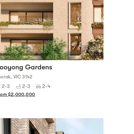
1
8
ooyong Gardens
oorak, VIC 3142
2-3
2-3
2-4
rom $2,000,000