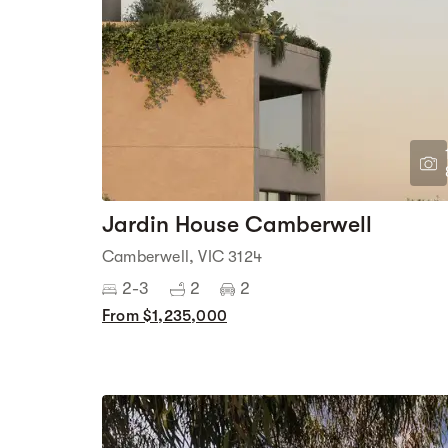
Jardin House Camberwell
Camberwell, VIC 3124
2-3
2
2
From $1,235,000