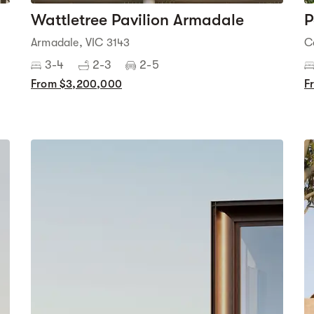
Wattletree Pavilion Armadale
P
Armadale, VIC 3143
C
3-4
2-3
2-5
From $3,200,000
F