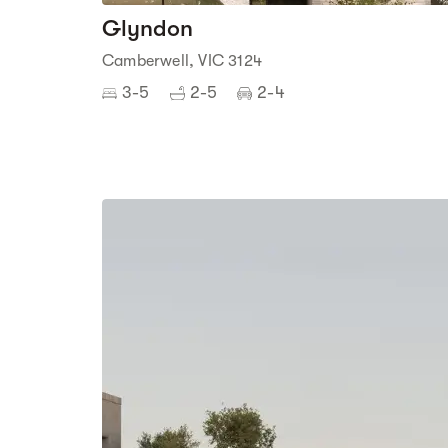
Glyndon
Camberwell, VIC 3124
3-5
2-5
2-4