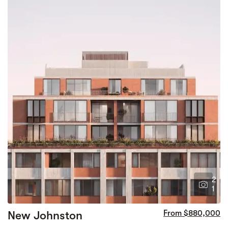
2
1
New Johnston
From $880,000