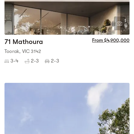
1
4
71 Mathoura
From $4,900,000
Toorak, VIC 3142
3-4
2-3
2-3