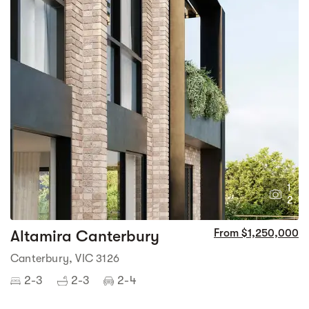
1
2
Altamira Canterbury
From $1,250,000
Canterbury, VIC 3126
2-3
2-3
2-4