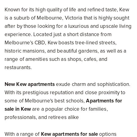
Known for its high quality of life and refined taste, Kew
is a suburb of Melbourne, Victoria that is highly sought
after by those looking for a luxurious and upscale living
experience. Located just a short distance from
Melbourne’s CBD, Kew boasts tree-lined streets,
historic mansions, and beautiful gardens, as well as a
range of amenities such as shops, cafes, and
restaurants.
New Kew apartments
exude charm and sophistication.
With its prestigious reputation and close proximity to
some of Melbourne's best schools,
Apartments for
sale in Kew
are a popular choice for families,
professionals, and retirees alike
With a range of
Kew apartments for sale
options