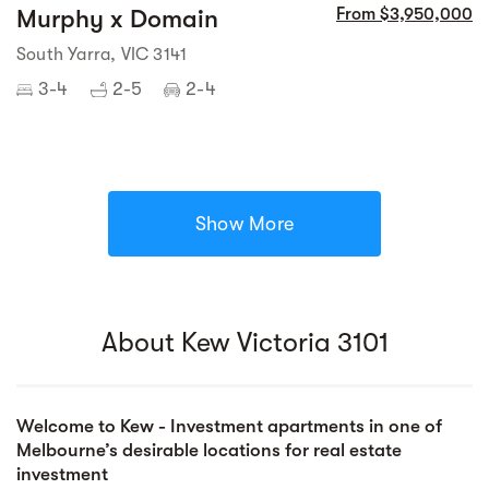
Murphy x Domain
From $3,950,000
South Yarra, VIC 3141
3-4
2-5
2-4
Show More
About Kew Victoria 3101
Welcome to Kew - Investment apartments in one of
Melbourne’s desirable locations for real estate
investment