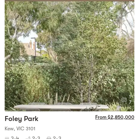
1
7
Foley Park
From $2,850,000
Kew, VIC 3101
3-4
2-3
2-3