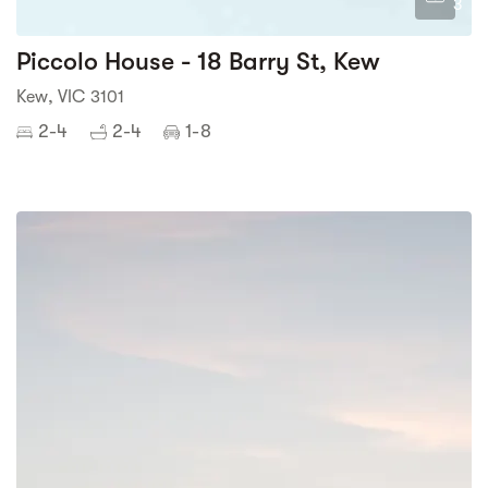
3
Piccolo House - 18 Barry St, Kew
Kew, VIC 3101
2-4
2-4
1-8