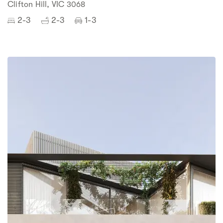
Clifton Hill, VIC 3068
2-3
2-3
1-3