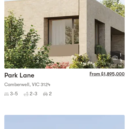
1
4
Park Lane
From $1,895,000
Camberwell, VIC 3124
3-5
2-3
2