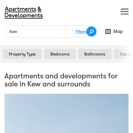
Map
Filters
Property Type
Bedrooms
Bathrooms
Car S
Apartments and developments for
sale
in Kew
and surrounds