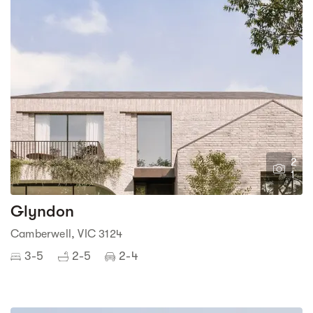
2
1
Glyndon
Camberwell, VIC 3124
3-5
2-5
2-4