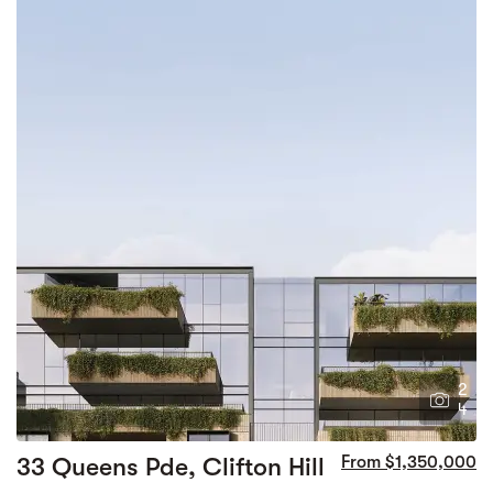
2
4
33 Queens Pde, Clifton Hill
From $1,350,000