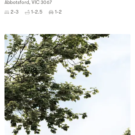
Abbotsford, VIC 3067
2-3
1-2.5
1-2