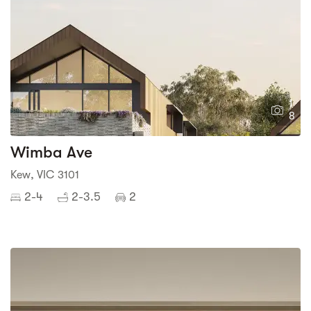
1
8
Wimba Ave
Kew, VIC 3101
2-4
2-3.5
2