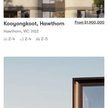
2
3
Kooyongkoot, Hawthorn
From $1,900,000
Hawthorn, VIC 3122
2-4
2-4
2-5