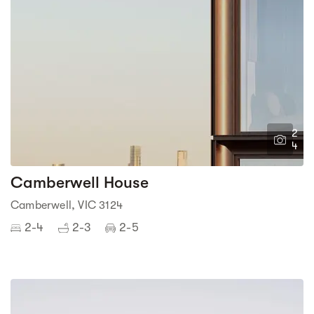
2
4
Camberwell House
Camberwell, VIC 3124
2-4
2-3
2-5