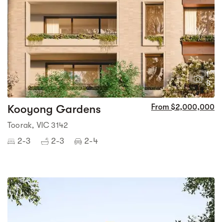
1
8
Kooyong Gardens
From $2,000,000
Toorak, VIC 3142
2-3
2-3
2-4