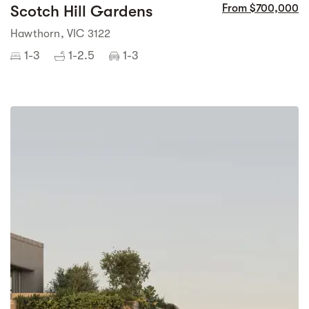
Scotch Hill Gardens
From $700,000
Hawthorn, VIC 3122
1-3
1-2.5
1-3