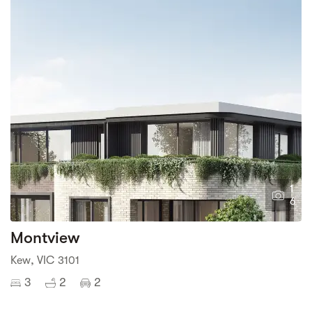
1
6
Montview
Kew, VIC 3101
3
2
2