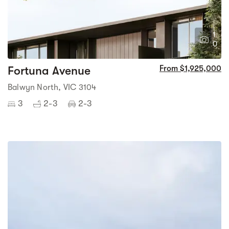
1
0
Fortuna Avenue
From $1,925,000
Balwyn North, VIC 3104
3
2-3
2-3