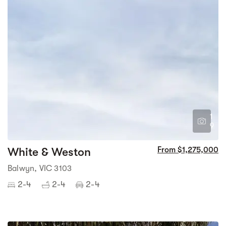
1
9
White & Weston
From $1,275,000
Balwyn, VIC 3103
2-4
2-4
2-4