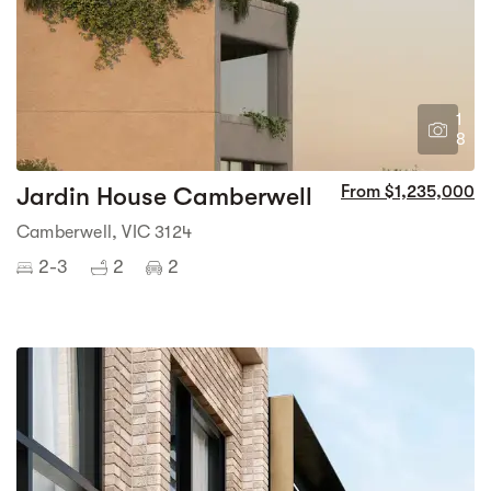
1
8
Jardin House Camberwell
From $1,235,000
Camberwell, VIC 3124
2-3
2
2