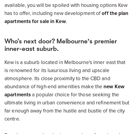
available, you will be spoiled with housing options Kew
has to offer, including new development of
off the plan
apartments for sale in Kew
.
Who’s next door? Melbourne's premier
inner-east suburb.
Kew is a suburb located in Melbourne's inner east that
is renowned for its luxurious living and upscale
atmosphere. Its close proximity to the CBD and
abundance of high-end amenities make the
new Kew
apartments
a popular choice for those seeking the
ultimate living in urban convenience and refinement but
far enough away from the hustle and bustle of the city
centre.