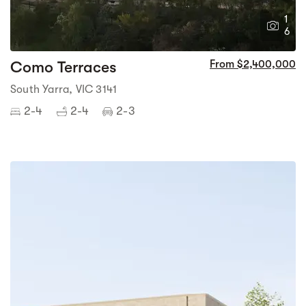
1
6
Como Terraces
From $2,400,000
South Yarra, VIC 3141
2-4
2-4
2-3