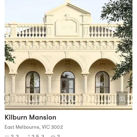
3
8
Kilburn Mansion
East Melbourne, VIC 3002
2-3
2.5-3
2