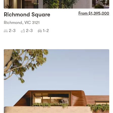
2
Richmond Square
From $1,395,000
Richmond, VIC 3121
2-3
2-3
1-2