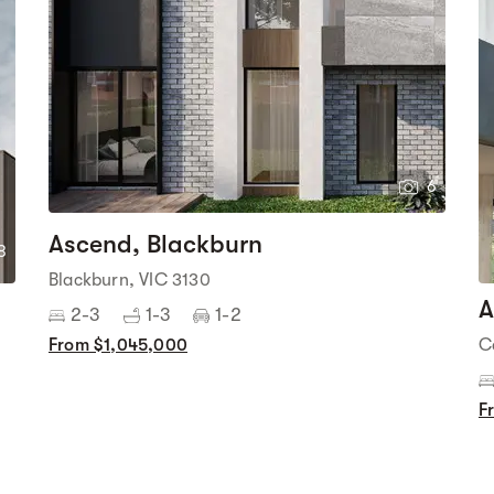
6
Ascend, Blackburn
8
Blackburn, VIC 3130
A
2-3
1-3
1-2
From $1,045,000
C
F