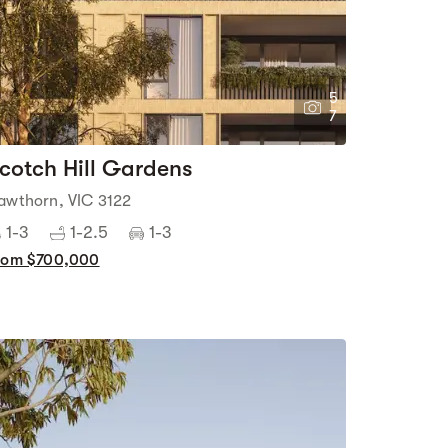
5
7
cotch Hill Gardens
awthorn, VIC 3122
1-3
1-2.5
1-3
rom $700,000