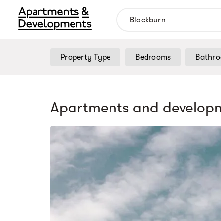
Property Type
Bedrooms
Bathr
Apartments and developm