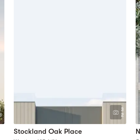
1
3
8
2
Stockland Oak Place
N