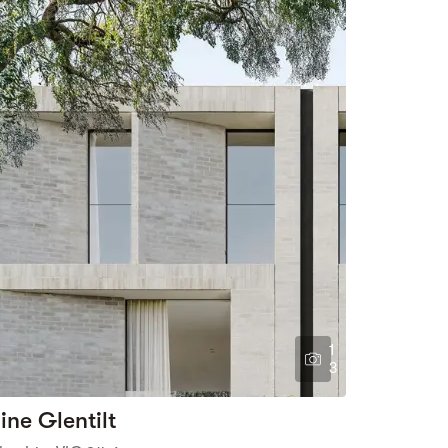
1
3
ine Glentilt