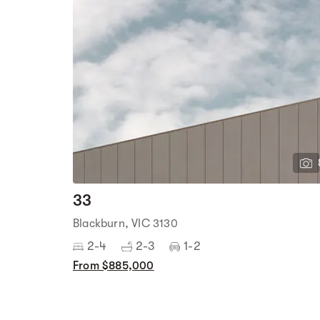
33
Blackburn, VIC 3130
2-4
2-3
1-2
From $885,000