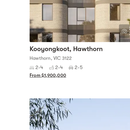
Kooyongkoot, Hawthorn
Hawthorn, VIC 3122
2-4
2-4
2-5
From $1,900,000