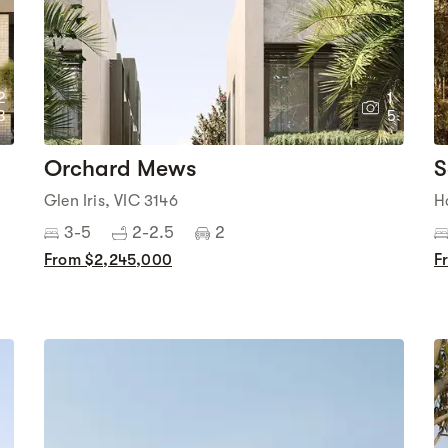
2
1
3
5
Orchard Mews
S
Glen Iris, VIC 3146
H
3-5
2-2.5
2
From $2,245,000
F