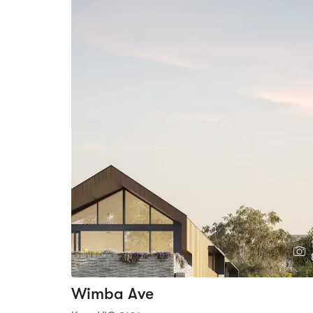
Wimba Ave