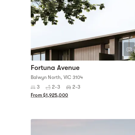
Fortuna Avenue
Balwyn North, VIC 3104
3
2-3
2-3
From $1,925,000