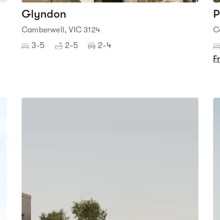
Glyndon
P
Camberwell, VIC 3124
C
3-5
2-5
2-4
F