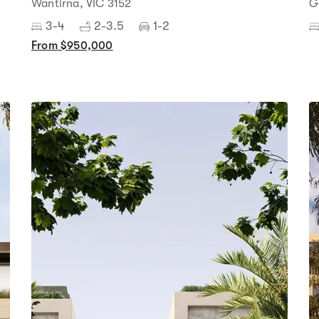
Wantirna, VIC 3152
G
3-4
2-3.5
1-2
From $950,000