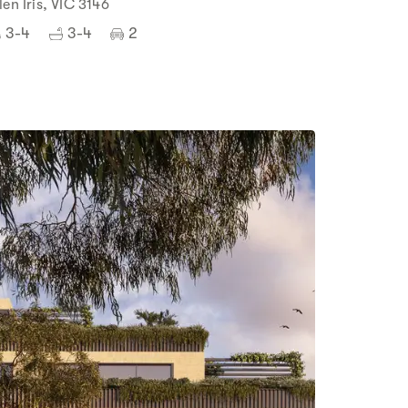
len Iris, VIC 3146
3-4
3-4
2