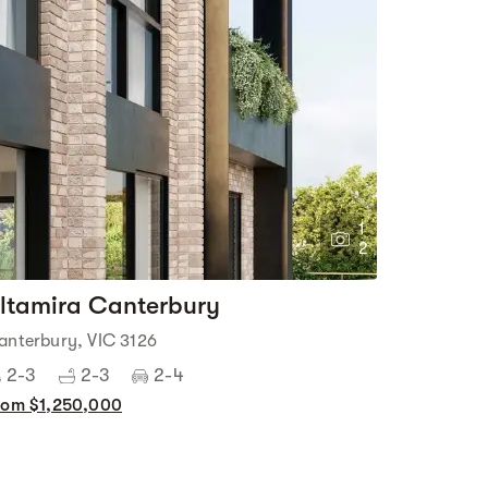
1
2
ltamira Canterbury
anterbury, VIC 3126
2-3
2-3
2-4
rom $1,250,000