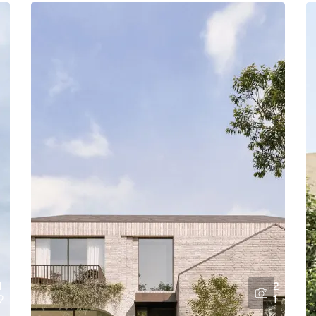
1
2
9
1