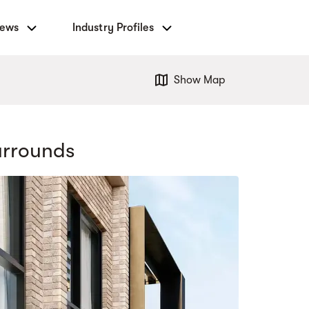
News
Industry Profiles
Show Map
urrounds