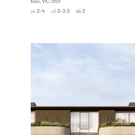
Kew, VIC 3101
2-4
2-3.5
2