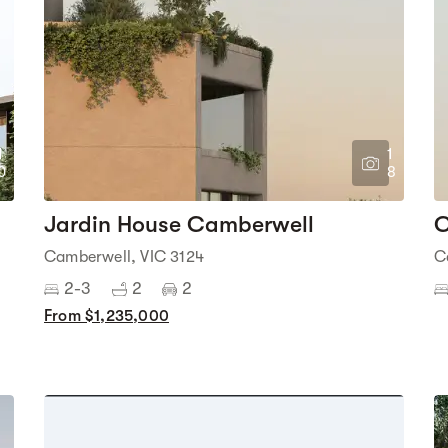
1
1
0
8
Jardin House Camberwell
C
Camberwell, VIC 3124
C
2-3
2
2
From $1,235,000