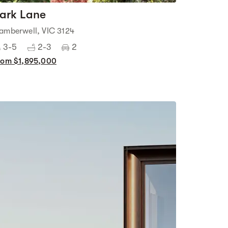
ark Lane
amberwell, VIC 3124
3-5
2-3
2
rom $1,895,000