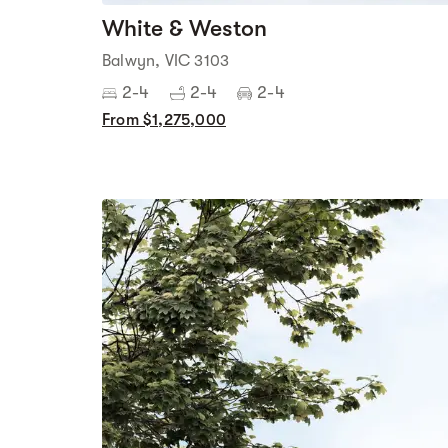
White & Weston
Balwyn, VIC 3103
2-4
2-4
2-4
From $1,275,000