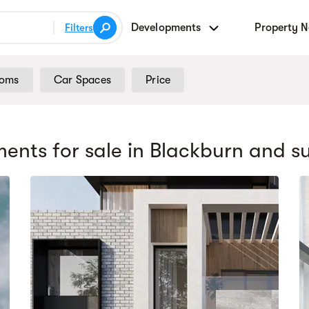
Developments
Property 
Filters
ooms
Car Spaces
Price
ents for sale
in Blackburn
and s