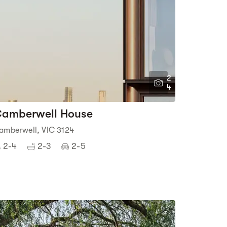
2
4
amberwell House
amberwell, VIC 3124
2-4
2-3
2-5