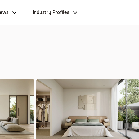
News
Industry Profiles