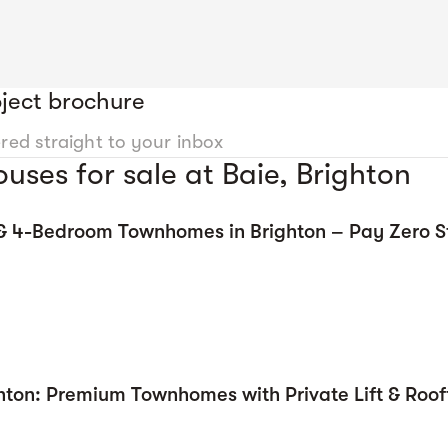
ject brochure
ered straight to your inbox
ses for sale at Baie, Brighton
 & 4-Bedroom Townhomes in Brighton – Pay Zero 
hton: Premium Townhomes with Private Lift & Roof