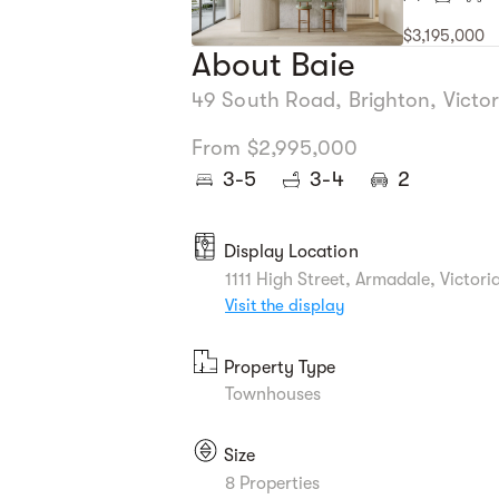
$3,195,000
About Baie
49 South Road, Brighton, Victor
From $2,995,000
3-5
3-4
2
Display Location
1111 High Street, Armadale, Victori
Visit the display
Property Type
Townhouses
Size
8 Properties