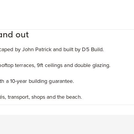
and out
aped by John Patrick and built by D5 Build.
rooftop terraces, 9ft ceilings and double glazing.
th a 10-year building guarantee.
és, transport, shops and the beach.