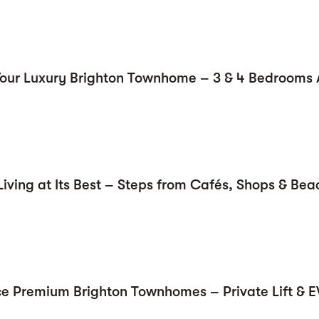
Your Luxury Brighton Townhome – 3 & 4 Bedrooms 
Living at Its Best – Steps from Cafés, Shops & Bea
ce Premium Brighton Townhomes – Private Lift & 