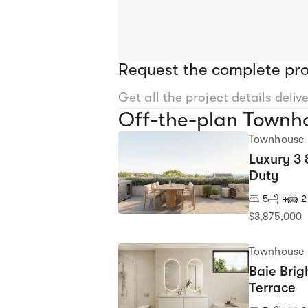
Request the complete pro
Get all the project details deliv
Off-the-plan Townhou
Townhouse
Luxury 3
Duty
5
4
2
$3,875,000
Townhouse
Baie Brig
Terrace