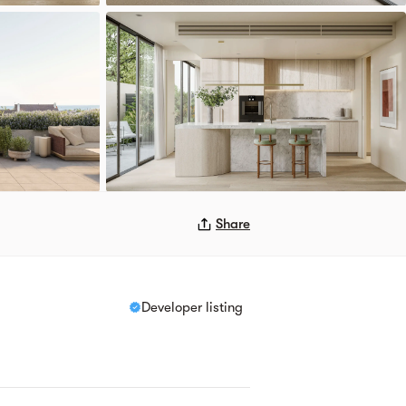
Share
Developer listing