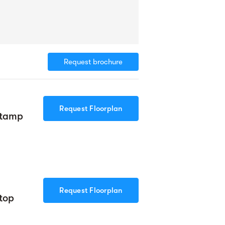
Request brochure
Request Floorplan
Stamp
Request Floorplan
top