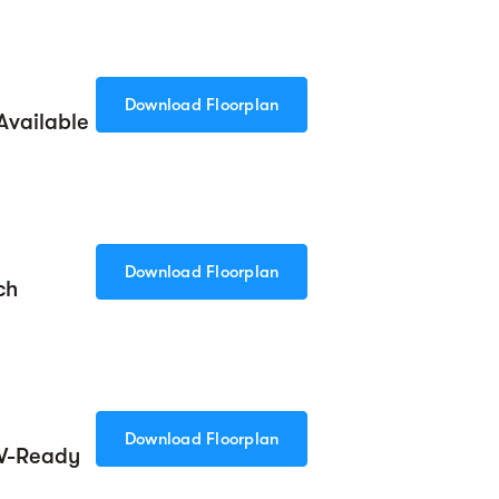
Download Floorplan
Available
Download Floorplan
ch
Download Floorplan
EV-Ready