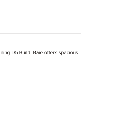
s
ing D5 Build, Baie offers spacious,