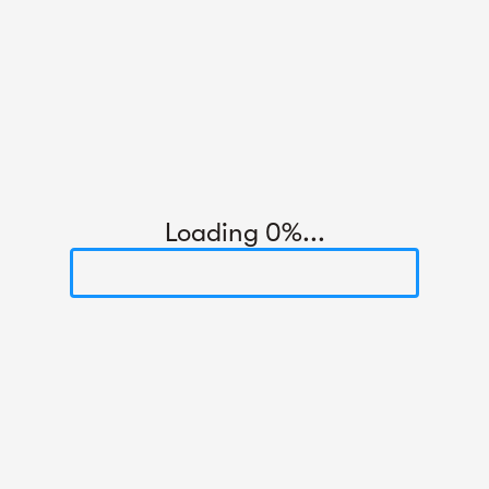
Loading 0%...