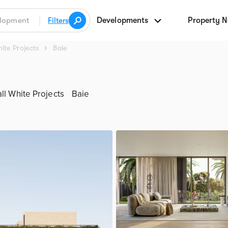
Developments
Property 
Filters
chevron_right
ite Projects
Baie
ll White Projects
Baie