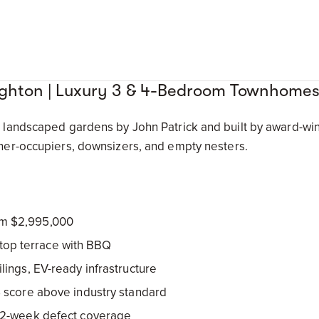
righton | Luxury 3 & 4-Bedroom Townhome
andscaped gardens by John Patrick and built by award-winn
er-occupiers, downsizers, and empty nesters.
m $2,995,000
ooftop terrace with BBQ
lings, EV-ready infrastructure
 score above industry standard
52-week defect coverage