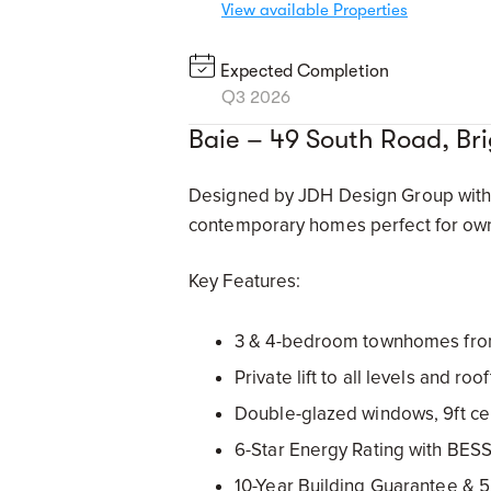
View available Properties
Expected Completion
Q3 2026
Baie – 49 South Road, B
Designed by JDH Design Group with l
contemporary homes perfect for own
Key Features:
3 & 4-bedroom townhomes fro
Private lift to all levels and r
Double-glazed windows, 9ft cei
6-Star Energy Rating with BESS
10-Year Building Guarantee & 