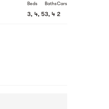
Beds
Baths
Cars
3, 4, 5
3, 4
2