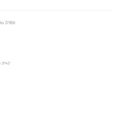
ia 3186
a 3143