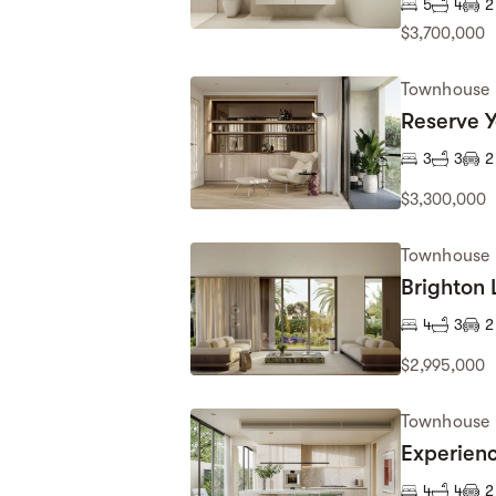
5
4
2
$3,700,000
Townhouse
Reserve 
3
3
2
$3,300,000
Townhouse
Brighton 
4
3
2
$2,995,000
Townhouse
Experien
4
4
2