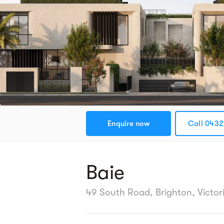
Enquire now
Call 0432 
Baie
49 South Road, Brighton, Victor