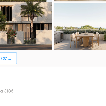
737 ...
ia 3186