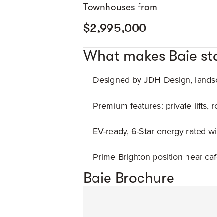
Townhouses from
$2,995,000
What makes Baie st
Designed by JDH Design, landsc
Premium features: private lifts, 
EV-ready, 6-Star energy rated wi
Prime Brighton position near caf
Baie Brochure