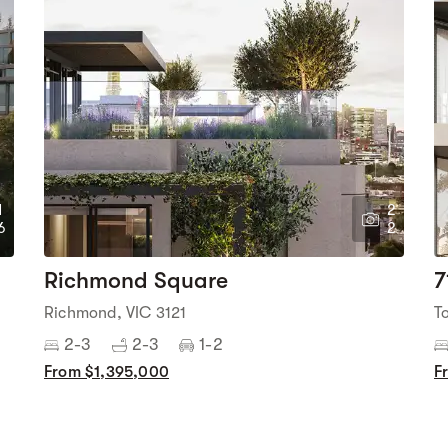
1
2
6
2
Richmond Square
7
Richmond, VIC 3121
T
2-3
2-3
1-2
From $1,395,000
F