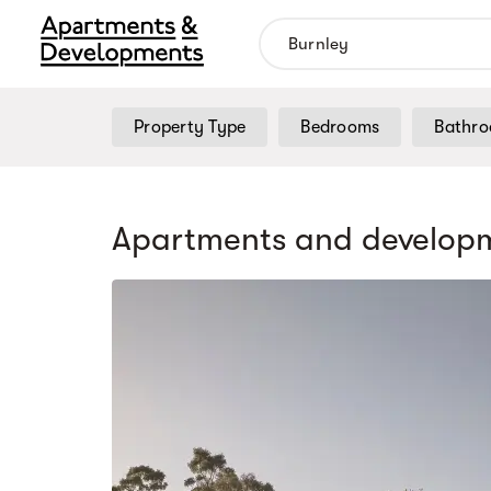
Property Type
Bedrooms
Bathr
Apartments and developm