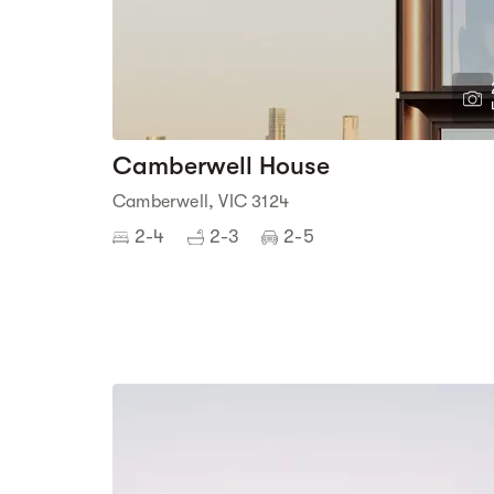
Camberwell House
Camberwell, VIC 3124
2-4
2-3
2-5