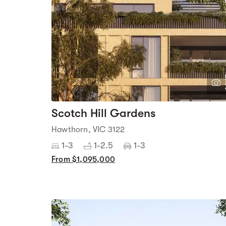
Scotch Hill Gardens
Hawthorn, VIC 3122
1-3
1-2.5
1-3
From $1,095,000