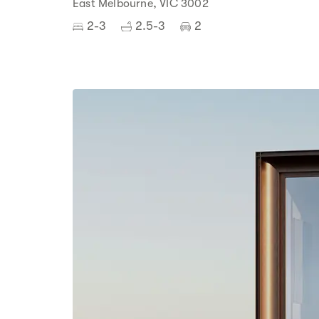
East Melbourne, VIC 3002
2-3
2.5-3
2