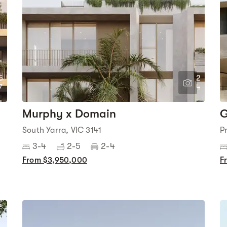
5
2
7
4
Murphy x Domain
G
South Yarra, VIC 3141
P
3-4
2-5
2-4
From $3,950,000
F