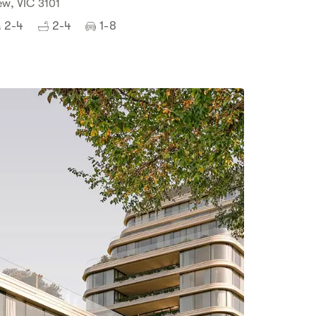
ew, VIC 3101
2-4
2-4
1-8