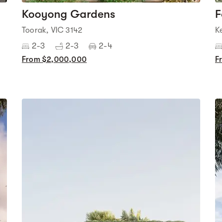
Kooyong Gardens
F
Toorak, VIC 3142
K
2-3
2-3
2-4
From $2,000,000
F