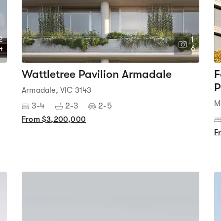
2
1
4
6
Wattletree Pavilion Armadale
F
P
Armadale, VIC 3143
M
3-4
2-3
2-5
From $3,200,000
F