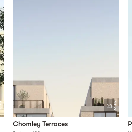
3
2
8
2
Chomley Terraces
P