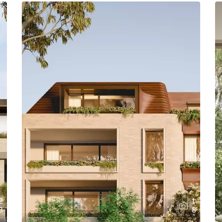
2
1
3
8