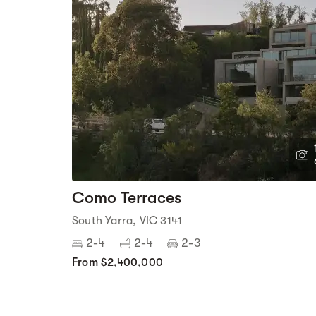
Como Terraces
South Yarra, VIC 3141
2-4
2-4
2-3
From $2,400,000