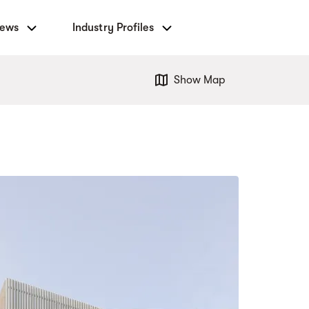
News
Industry Profiles
Show Map