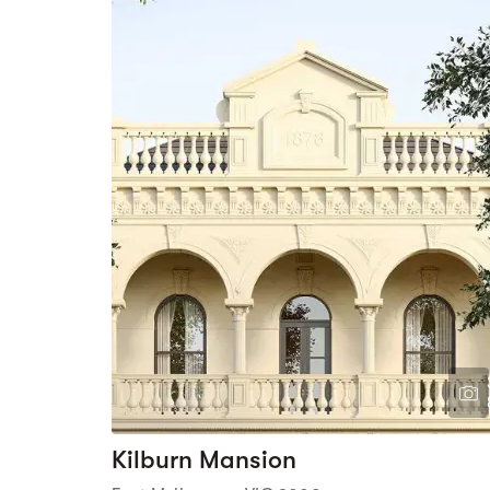
Kilburn Mansion