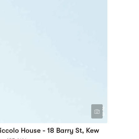
2
3
iccolo House - 18 Barry St, Kew