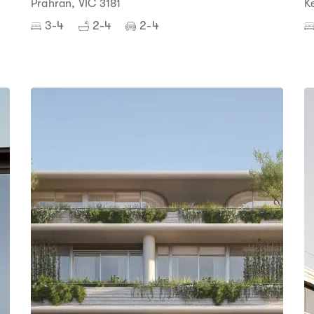
Prahran, VIC 3181
K
3-4
2-4
2-4