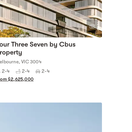
2
0
our Three Seven by Cbus
roperty
elbourne, VIC 3004
2-4
2-4
2-4
rom $2,625,000