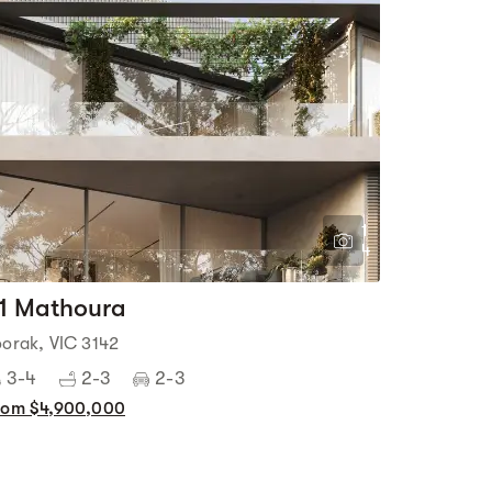
1
4
1 Mathoura
oorak, VIC 3142
3-4
2-3
2-3
rom $4,900,000