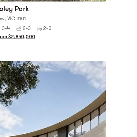
oley Park
ew, VIC 3101
3-4
2-3
2-3
rom $2,850,000