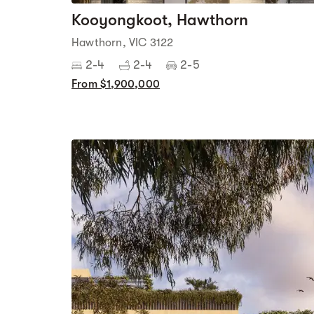
Kooyongkoot, Hawthorn
Hawthorn, VIC 3122
2-4
2-4
2-5
From $1,900,000