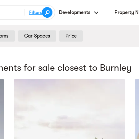
Developments
Property 
Filters
ooms
Car Spaces
Price
ents for sale
closest to Burnley