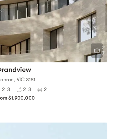
2
7
randview
rahran, VIC 3181
2-3
2-3
2
rom $1,900,000