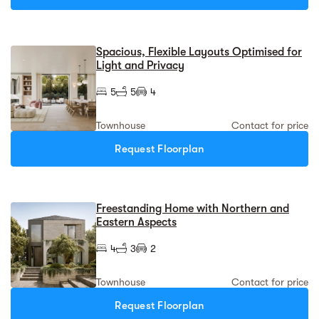
Spacious, Flexible Layouts Optimised for
Light and Privacy
5
5
4
Townhouse
Contact for price
Request Floorplan
Freestanding Home with Northern and
Eastern Aspects
4
3
2
Townhouse
Contact for price
Request Floorplan