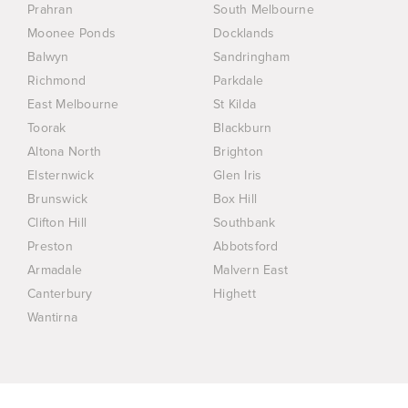
Prahran
South Melbourne
Moonee Ponds
Docklands
Balwyn
Sandringham
Richmond
Parkdale
East Melbourne
St Kilda
Toorak
Blackburn
Altona North
Brighton
Elsternwick
Glen Iris
Brunswick
Box Hill
Clifton Hill
Southbank
Preston
Abbotsford
Armadale
Malvern East
Canterbury
Highett
Wantirna