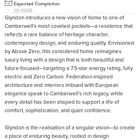
Expected Completion
Q1 2028
Glyndon introduces a new vision of home to one of
Camberwell’s most coveted pockets—a residence that
reflects a rare balance of heritage character,
contemporary design, and enduring quality. Envisioned
by Above Zero, this considered home reimagines
luxury living with a design that is both beautiful and
future-focused—targeting a 7.5-star energy rating, fully
electric and Zero Carbon. Federation-inspired
architecture and interiors imbued with European
elegance speak to Camberwell’s rich legacy, while
every detail has been shaped to support a life of
comfort, sophistication, and quiet confidence.
Glyndon is the realisation of a singular vision—to create
a place of enduring beauty, rooted in design