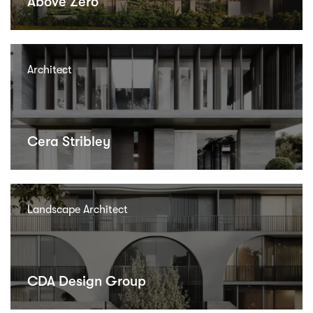
Above Zero
Architect
Cera Stribley
Landscape Architect
CDA Design Group