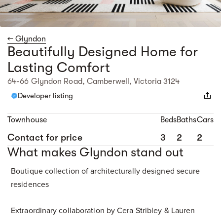
← Glyndon
Beautifully Designed Home for
Lasting Comfort
64-66 Glyndon Road, Camberwell, Victoria 3124
Developer listing
Townhouse
Beds
Baths
Cars
Contact for price
3
2
2
What makes Glyndon stand out
Boutique collection of architecturally designed secure
residences
Extraordinary collaboration by Cera Stribley & Lauren