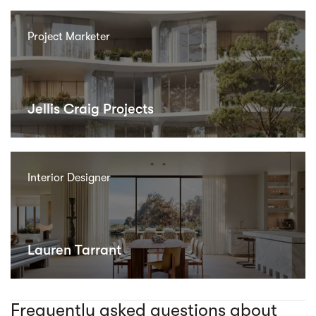
Project Marketer
Jellis Craig Projects
Interior Designer
Lauren Tarrant
Frequently asked questions about