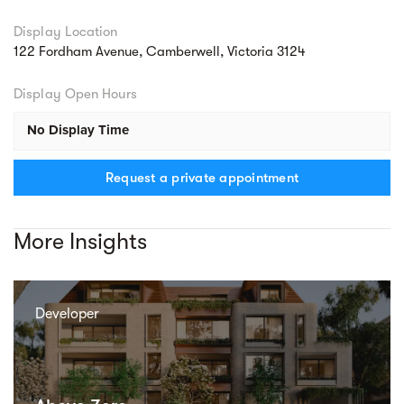
Display Location
122 Fordham Avenue, Camberwell, Victoria 3124
Display Open Hours
No Display Time
Request a private appointment
More Insights
Developer