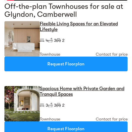
Off-the-plan Townhouses for sale at
Glyndon, Camberwell
Flexible Living Spaces for an Elevated
Lifestyle
4
3
2
Townhouse
Contact for price
Request Floorplan
Spacious Home with Private Garden and
Tranquil Spaces
3
3
2
Townhouse
Contact for price
Request Floorplan