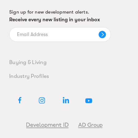
Sign up for new development alerts.
Receive every new listing in your inbox
Buying & Living
Industry Profiles