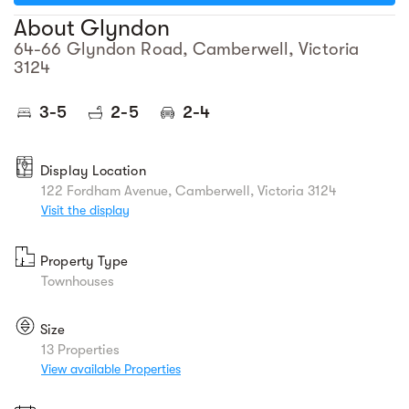
About Glyndon
64-66 Glyndon Road, Camberwell, Victoria
3124
3-5
2-5
2-4
Display Location
122 Fordham Avenue, Camberwell, Victoria 3124
Visit the display
Property Type
Townhouses
Size
13 Properties
View available Properties