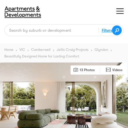
Filters
Home
VIC
Camberwell
Jellis Craig Projects
Glyndon
chevron_right
chevron_right
chevron_right
chevron_right
chevron_right
Beautifully Designed Home for Lasting Comfort
13 Photos
Videos