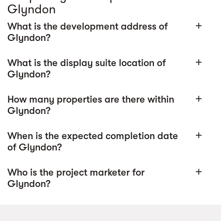
Glyndon
What is the development address of
add
Glyndon?
What is the display suite location of
add
Glyndon?
How many properties are there within
add
Glyndon?
When is the expected completion date
add
of Glyndon?
Who is the project marketer for
add
Glyndon?