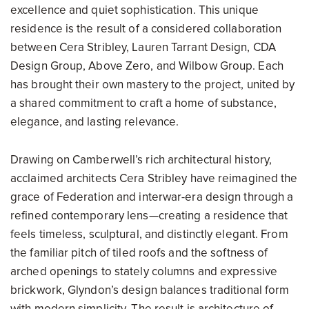
excellence and quiet sophistication. This unique
residence is the result of a considered collaboration
between Cera Stribley, Lauren Tarrant Design, CDA
Design Group, Above Zero, and Wilbow Group. Each
has brought their own mastery to the project, united by
a shared commitment to craft a home of substance,
elegance, and lasting relevance.
Drawing on Camberwell’s rich architectural history,
acclaimed architects Cera Stribley have reimagined the
grace of Federation and interwar-era design through a
refined contemporary lens—creating a residence that
feels timeless, sculptural, and distinctly elegant. From
the familiar pitch of tiled roofs and the softness of
arched openings to stately columns and expressive
brickwork, Glyndon’s design balances traditional form
with modern simplicity. The result is architecture of