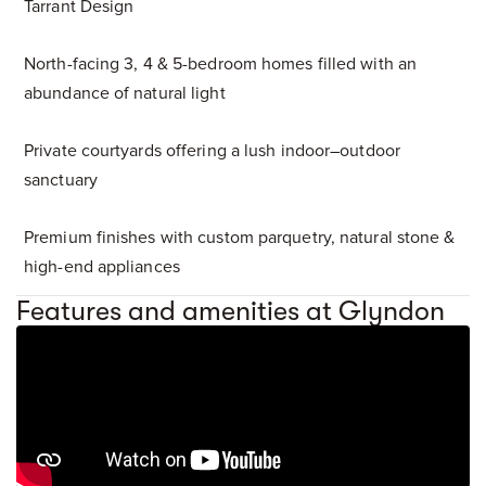
Tarrant Design
North-facing 3, 4 & 5-bedroom homes filled with an
abundance of natural light
Private courtyards offering a lush indoor–outdoor
sanctuary
Premium finishes with custom parquetry, natural stone &
high-end appliances
Features and amenities at Glyndon