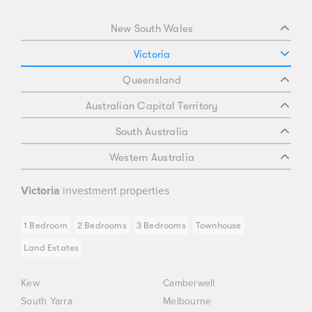
New South Wales
Victoria
Queensland
Australian Capital Territory
South Australia
Western Australia
Victoria
investment properties
1 Bedroom
2 Bedrooms
3 Bedrooms
Townhouse
Land Estates
Kew
Camberwell
South Yarra
Melbourne