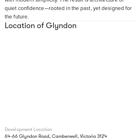
quiet confidence—rooted in the past, yet designed for
the future.
Location of Glyndon
Development Location
64-66 Glyndon Road, Camberwell, Victoria 3124