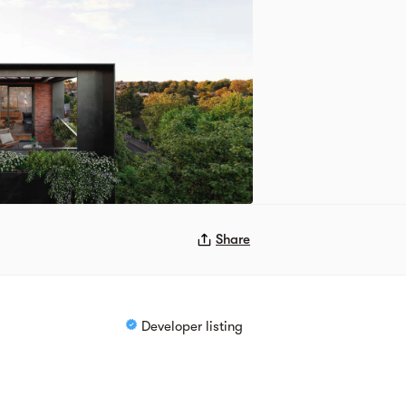
Share
Developer listing