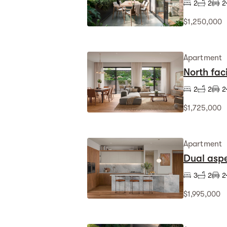
2
2
2
$1,250,000
Apartment
North fa
2
2
2
$1,725,000
Apartment
Dual aspe
3
2
2
$1,995,000