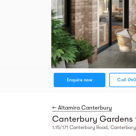
Enquire now
Call 040
← Altamira Canterbury
Canterbury Gardens 
1.15/171 Canterbury Road, Canterbury,