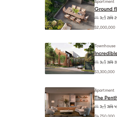
Apartment
Ground f
3
2
2
$2,000,000
Townhouse
Incredibl
3
3
3
$3,300,000
Apartment
The Penth
3
3
4
$4,750,000