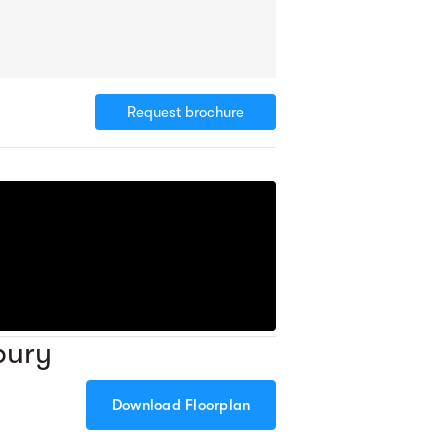
Request brochure
bury
Download Floorplan