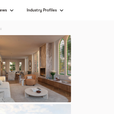
News
Industry Profiles
ny