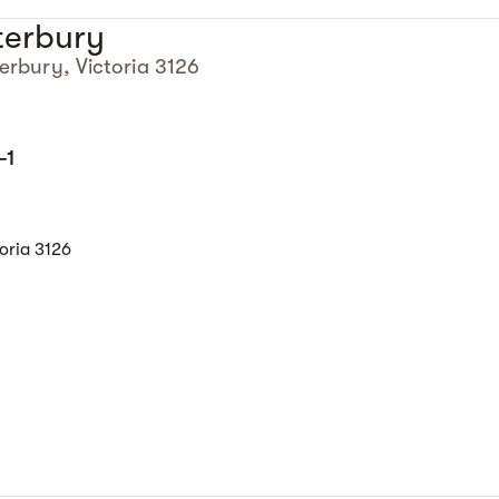
terbury
erbury, Victoria 3126
-1
oria 3126