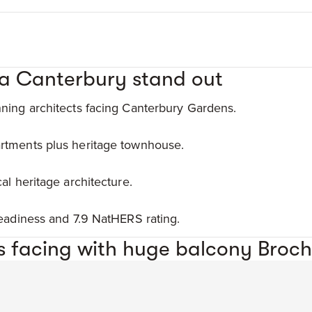
a Canterbury stand out
ning architects facing Canterbury Gardens.
rtments plus heritage townhouse.
al heritage architecture.
readiness and 7.9 NatHERS rating.
 facing with huge balcony Broch