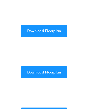
Download Floorplan
Download Floorplan