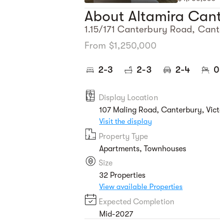
About Altamira Can
1.15/171 Canterbury Road, Cant
From $1,250,000
2-3
2-3
2-4
0
Display Location
107 Maling Road, Canterbury, Vict
Visit the display
Property Type
Apartments, Townhouses
Size
32 Properties
View available Properties
Expected Completion
Mid-2027