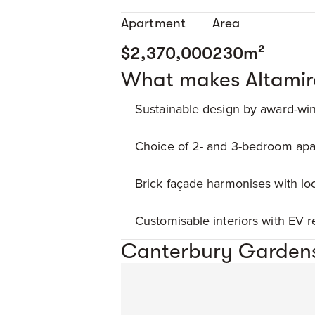
Apartment
Area
$2,370,000
230m²
What makes Altamir
Sustainable design by award-win
Choice of 2- and 3-bedroom apa
Brick façade harmonises with loc
Customisable interiors with EV 
Canterbury Gardens