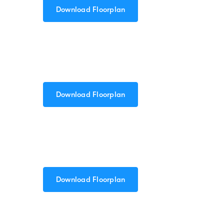
Download Floorplan
Download Floorplan
Download Floorplan