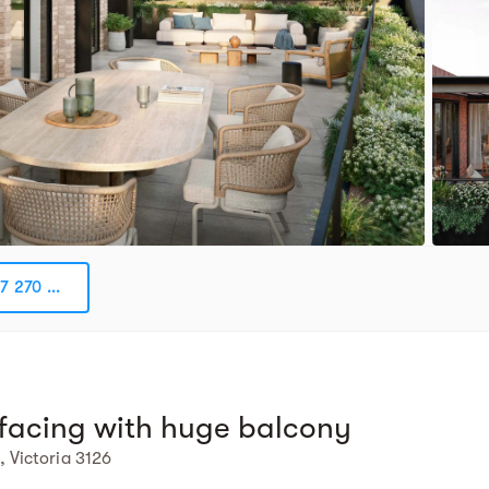
7 270 ...
facing with huge balcony
 Victoria 3126