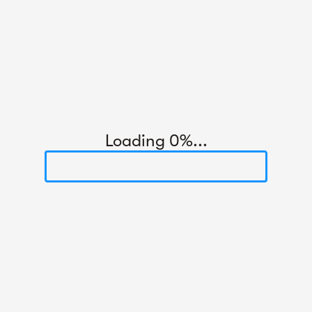
Loading 0%...