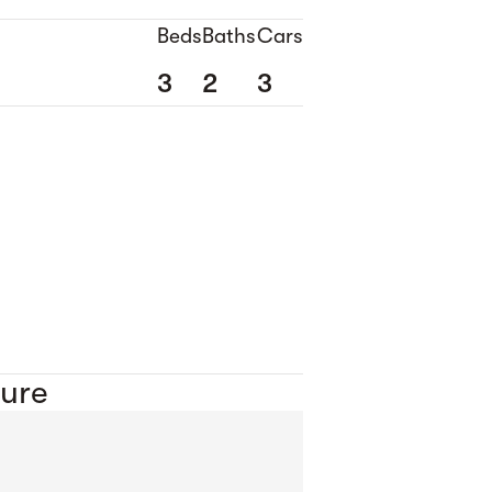
Beds
Baths
Cars
3
2
3
ure