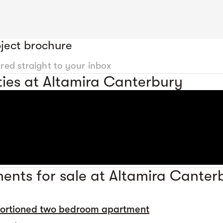
ject brochure
ered straight to your inbox
ies at Altamira Canterbury
ents for sale at Altamira Canter
portioned two bedroom apartment