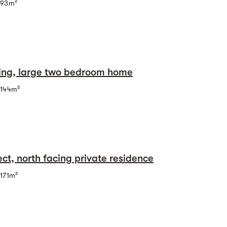
93m²
cing, large two bedroom home
144m²
ct, north facing private residence
171m²