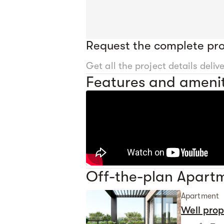
Request the complete pro
Get all the project details deliv
Features and amenit
Off-the-plan Apartm
Apartment
Well pro