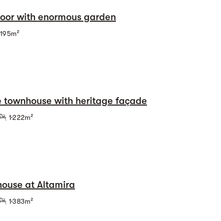
loor with enormous garden
195m²
e townhouse with heritage façade
1
222m²
ouse at Altamira
1
383m²