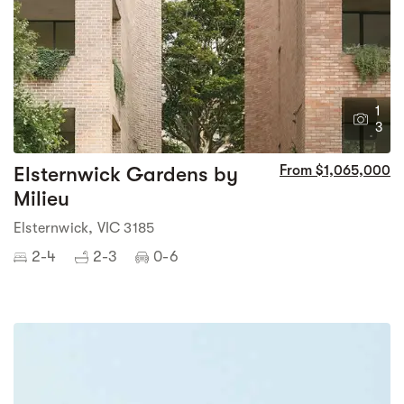
1
3
Elsternwick Gardens by
From $1,065,000
Milieu
Elsternwick, VIC 3185
2-4
2-3
0-6