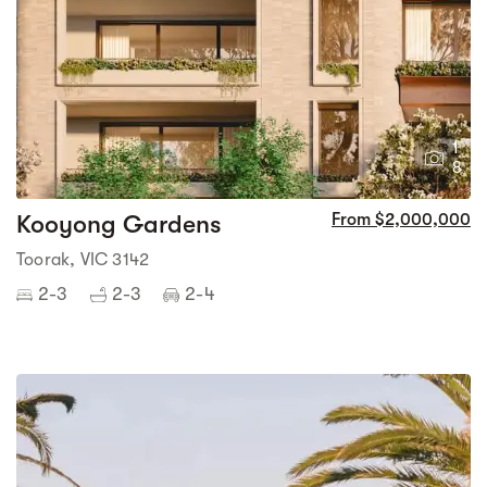
1
8
Kooyong Gardens
From $2,000,000
Toorak, VIC 3142
2-3
2-3
2-4