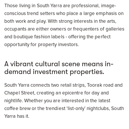
Those living in South Yarra are professional, image-
conscious trend setters who place a large emphasis on
both work and play. With strong interests in the arts,
occupants are either owners or frequenters of galleries
and boutique fashion labels - offering the perfect
opportunity for property investors.
A vibrant cultural scene means in-
demand investment properties.
South Yarra connects two retail strips, Toorak road and
Chapel Street, creating an epicentre for day and
nightlife. Whether you are interested in the latest
coffee brew or the trendiest ‘list-only’ nightclubs, South
Yarra has it.