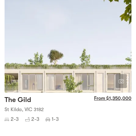
2
7
The Gild
From $1,350,000
St Kilda, VIC 3182
2-3
2-3
1-3