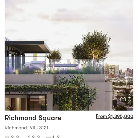
2
2
Richmond Square
From $1,395,000
Richmond, VIC 3121
2-3
2-3
1-2