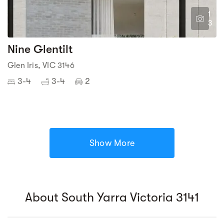
1
3
Nine Glentilt
Glen Iris, VIC 3146
3-4
3-4
2
Show More
About South Yarra Victoria 3141