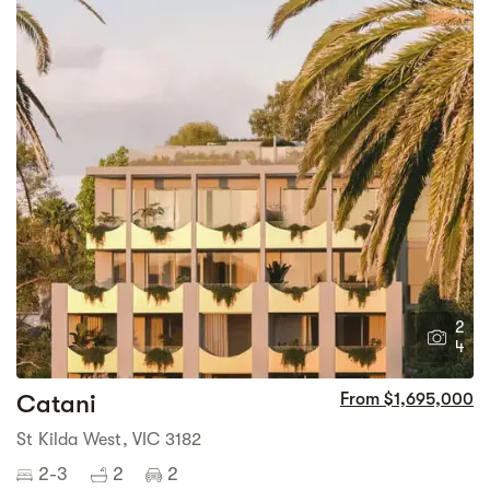
2
4
Catani
From $1,695,000
St Kilda West, VIC 3182
2-3
2
2