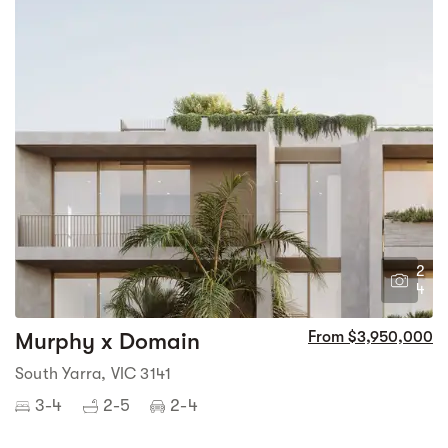
2
4
Murphy x Domain
From $3,950,000
South Yarra, VIC 3141
3-4
2-5
2-4