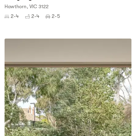
Hawthorn, VIC 3122
2-4
2-4
2-5