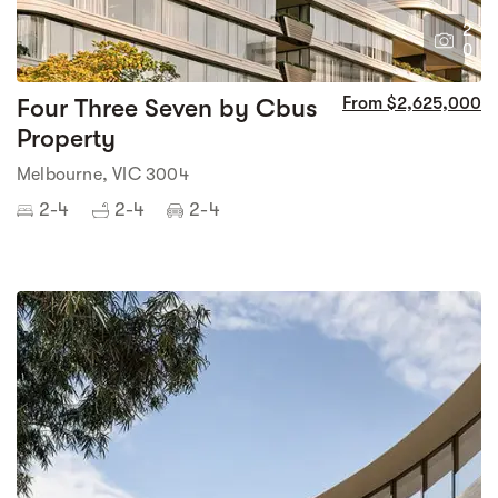
2
0
Four Three Seven by Cbus
From $2,625,000
Property
Melbourne, VIC 3004
2-4
2-4
2-4