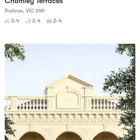
Chomley Terraces
Prahran, VIC 3181
3-4
2-4
2-4