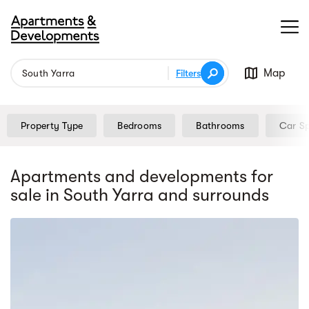
Map
Filters
Property Type
Bedrooms
Bathrooms
Car S
Apartments and developments for
sale
in South Yarra
and surrounds