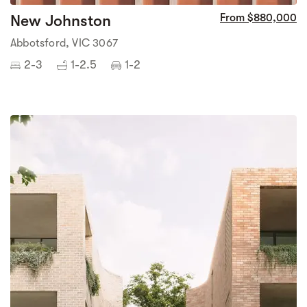
New Johnston
From $880,000
Abbotsford, VIC 3067
2-3
1-2.5
1-2