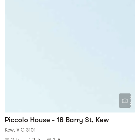
2
3
Piccolo House - 18 Barry St, Kew
Kew, VIC 3101
2-4
2-4
1-8