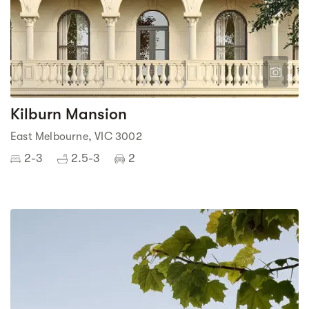
3
8
Kilburn Mansion
East Melbourne, VIC 3002
2-3
2.5-3
2