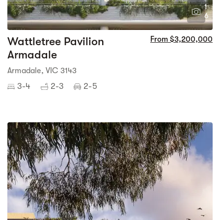
1
6
Wattletree Pavilion
From $3,200,000
Armadale
Armadale, VIC 3143
3-4
2-3
2-5