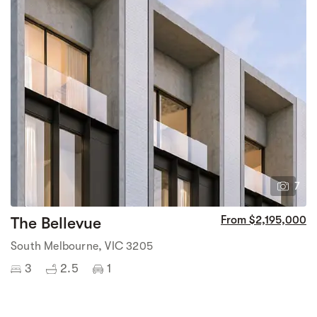
7
The Bellevue
From $2,195,000
South Melbourne, VIC 3205
3
2.5
1