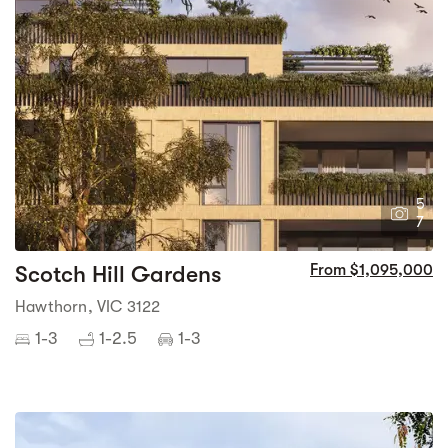
5
7
Scotch Hill Gardens
From $1,095,000
Hawthorn, VIC 3122
1-3
1-2.5
1-3