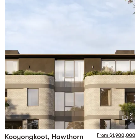
2
3
Kooyongkoot, Hawthorn
From $1,900,000