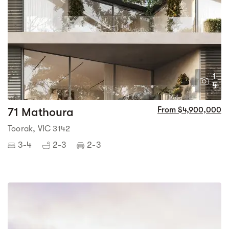
1
4
71 Mathoura
From $4,900,000
Toorak, VIC 3142
3-4
2-3
2-3