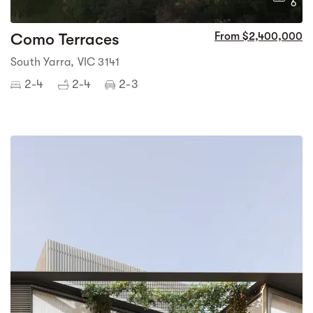
6
Como Terraces
From $2,400,000
South Yarra, VIC 3141
2-4
2-4
2-3