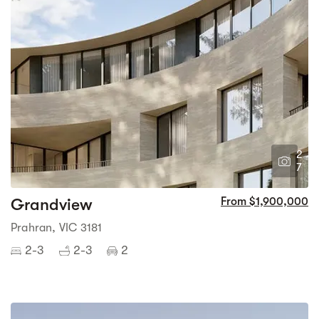
2
7
Grandview
From $1,900,000
Prahran, VIC 3181
2-3
2-3
2