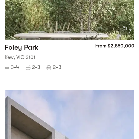
1
7
Foley Park
From $2,850,000
Kew, VIC 3101
3-4
2-3
2-3