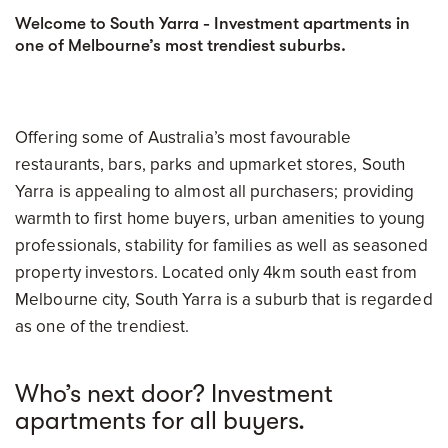
Welcome to South Yarra - Investment apartments in
one of Melbourne’s most trendiest suburbs.
Offering some of Australia’s most favourable
restaurants, bars, parks and upmarket stores, South
Yarra is appealing to almost all purchasers; providing
warmth to first home buyers, urban amenities to young
professionals, stability for families as well as seasoned
property investors. Located only 4km south east from
Melbourne city, South Yarra is a suburb that is regarded
as one of the trendiest.
Who’s next door? Investment
apartments for all buyers.