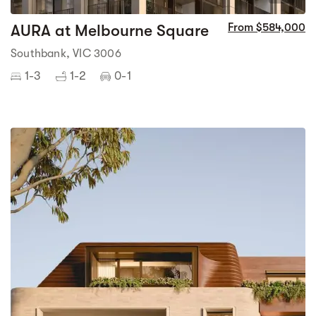
AURA at Melbourne Square
From $584,000
Southbank, VIC 3006
1-3
1-2
0-1