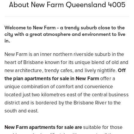
About New Farm Queensland 4005
Welcome to New Farm - a trendy suburb close to the
city with a great atmosphere and environment to live
in.
New Farm is an inner northern riverside suburb in the
heart of Brisbane known for its unique blend of old and
new architecture, trendy cafes, and lively nightlife.
Off
the plan apartments for sale in New Farm
offer a
unique combination of comfort and convenience
located just two kilometres east of the central business
district and is bordered by the Brisbane River to the
south and east.
New Farm apartments for sale are
suitable for those