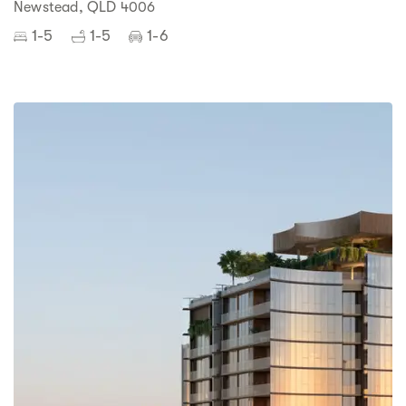
Newstead, QLD 4006
1-5
1-5
1-6