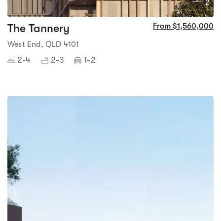
2
The Tannery
From $1,560,000
West End, QLD 4101
2-4
2-3
1-2