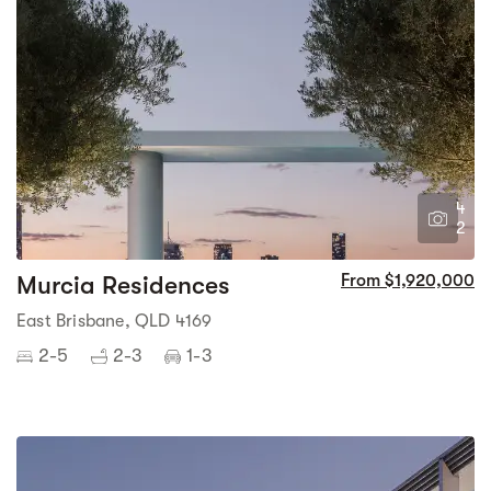
4
2
Murcia Residences
From $1,920,000
East Brisbane, QLD 4169
2-5
2-3
1-3