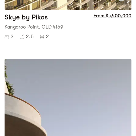
5
Skye by Pikos
From $4,400,000
Kangaroo Point, QLD 4169
3
2.5
2