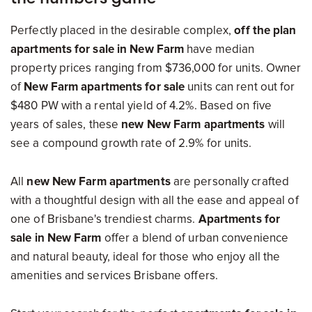
Perfectly placed in the desirable complex,
off the plan
apartments for sale in New Farm
have median
property prices ranging from $736,000 for units. Owner
of
New Farm apartments for sale
units can rent out for
$480 PW with a rental yield of 4.2%. Based on five
years of sales, these
new New Farm apartments
will
see a compound growth rate of 2.9% for units.
All
new New Farm apartments
are personally crafted
with a thoughtful design with all the ease and appeal of
one of Brisbane's trendiest charms.
Apartments for
sale in New Farm
offer a blend of urban convenience
and natural beauty, ideal for those who enjoy all the
amenities and services Brisbane offers.