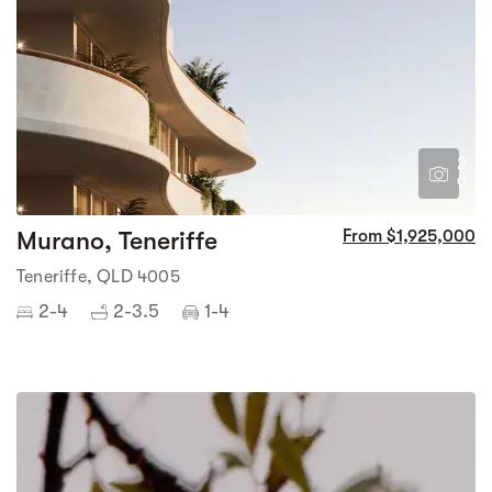
2
9
Murano, Teneriffe
From $1,925,000
Teneriffe, QLD 4005
2-4
2-3.5
1-4