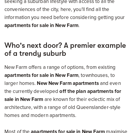
seeking a suburban lifestyle with access to all the
conveniences of the city, here, you'll find all the
information you need before considering getting your
apartments for sale in New Farm
.
Who's next door? A premier example
of a trendy suburb
New Farm offers a range of options, from
existing
apartments for sale in New Farm
, townhouses, to
larger homes.
New New Farm apartments
and even
the currently developed
off the plan apartments for
sale in New Farm
are
known for their eclectic mix of
architecture, with a range of old Queenslander-style
homes and modern apartments.
Most of the
apartments for sale in New Farm
maximise