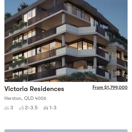
7
Victoria Residences
From $1,799,000
Herston, QLD 4006
3
2-3.5
1-3