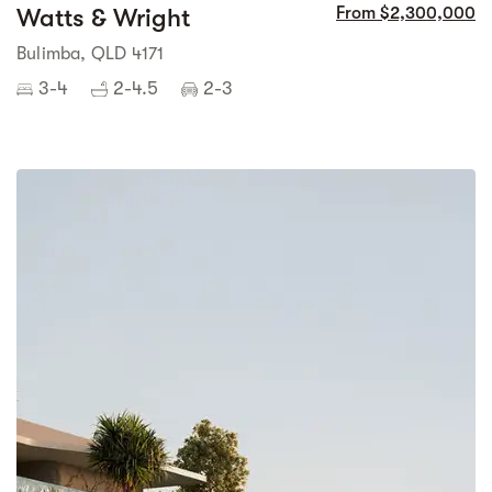
Watts & Wright
From $2,300,000
Bulimba, QLD 4171
3-4
2-4.5
2-3