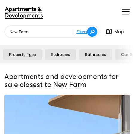
Map
Filters
Property Type
Bedrooms
Bathrooms
Car S
Apartments and developments for
sale
closest to New Farm