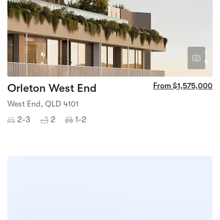
1
9
Orleton West End
From $1,575,000
West End, QLD 4101
2-3
2
1-2