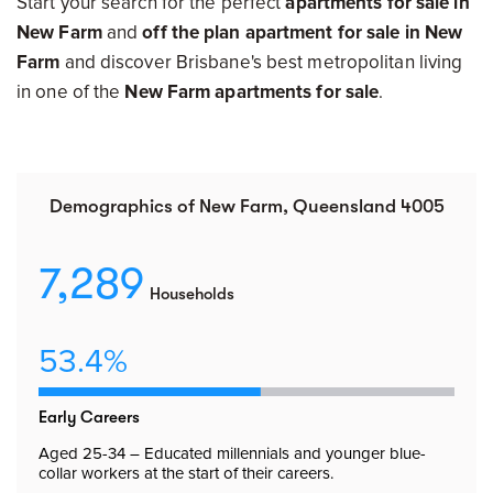
Start your search for the perfect
apartments for sale in
New Farm
and
off the plan apartment for sale in New
Farm
and discover Brisbane's best metropolitan living
in one of the
New Farm apartments for sale
.
Demographics of New Farm, Queensland 4005
7,289
Households
53.4%
Early Careers
Aged 25-34 – Educated millennials and younger blue-
collar workers at the start of their careers.