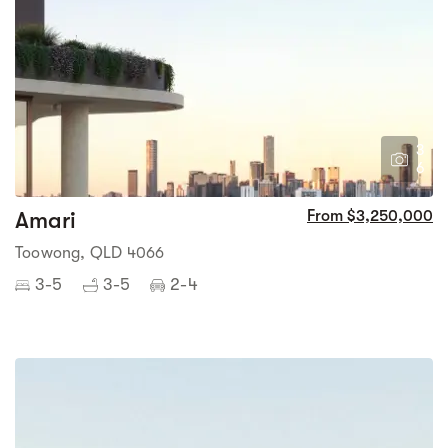
3
6
Amari
From $3,250,000
Toowong, QLD 4066
3-5
3-5
2-4