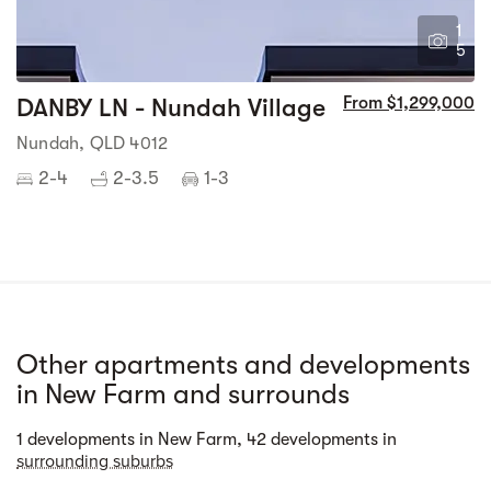
1
5
DANBY LN - Nundah Village
From $1,299,000
Nundah, QLD 4012
2-4
2-3.5
1-3
Other apartments and developments
in New Farm and surrounds
Street view
1 developments in New Farm, 42 developments in
surrounding suburbs