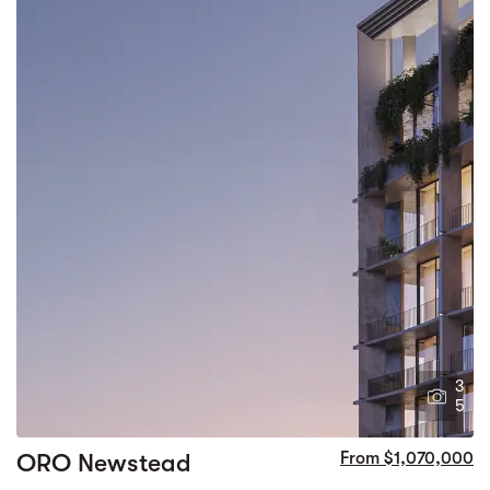
3
5
ORO Newstead
From $1,070,000