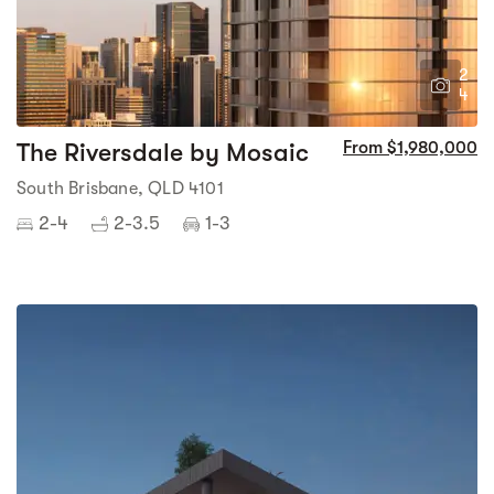
2
4
The Riversdale by Mosaic
From $1,980,000
South Brisbane, QLD 4101
2-4
2-3.5
1-3