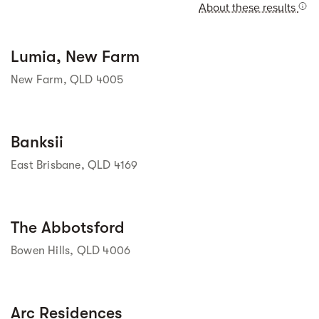
About these results
Street view
Lumia, New Farm
New Farm, QLD 4005
Street view
Banksii
East Brisbane, QLD 4169
Street view
The Abbotsford
Bowen Hills, QLD 4006
Street view
Arc Residences