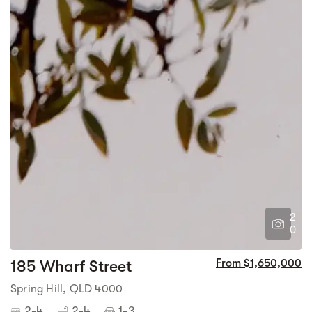
2
0
185 Wharf Street
From $1,650,000
Spring Hill, QLD 4000
2-4
2-4
1-3