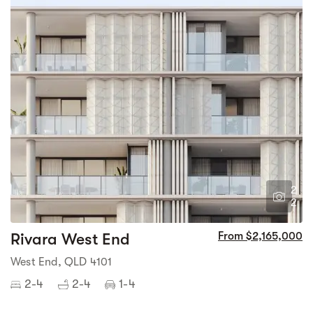
2
2
Rivara West End
From $2,165,000
West End, QLD 4101
2-4
2-4
1-4