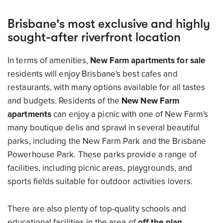
Brisbane's most exclusive and highly
sought-after riverfront location
In terms of amenities,
New Farm apartments for sale
residents will enjoy Brisbane's best cafes and
restaurants, with many options available for all tastes
and budgets. Residents of the
New New Farm
apartments
can enjoy a picnic with one of New Farm's
many boutique delis and sprawl in several beautiful
parks, including the New Farm Park and the Brisbane
Powerhouse Park. These parks provide a range of
facilities, including picnic areas, playgrounds, and
sports fields suitable for outdoor activities lovers.
There are also plenty of top-quality schools and
educational facilities in the area of
off the plan