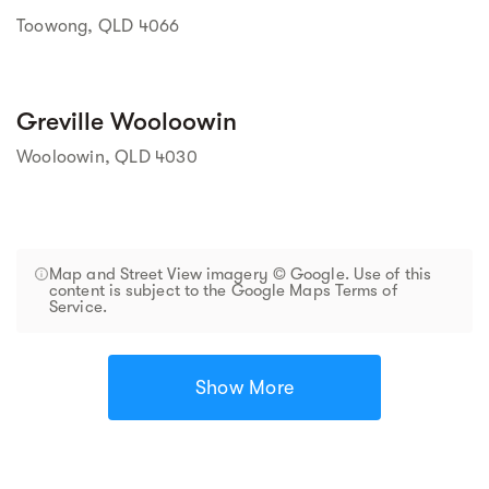
Toowong, QLD 4066
Greville Wooloowin
Wooloowin, QLD 4030
Map and Street View imagery © Google. Use of this
content is subject to the Google Maps Terms of
Service.
Show More