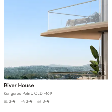
1
5
River House
Kangaroo Point, QLD 4169
3-4
3-4
3-4