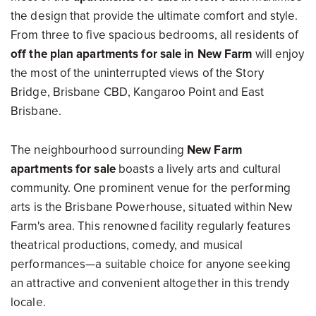
the design that provide the ultimate comfort and style.
From three to five spacious bedrooms, all residents of
off the plan apartments for sale in New Farm
will enjoy
the most of the uninterrupted views of the Story
Bridge, Brisbane CBD, Kangaroo Point and East
Brisbane.
The neighbourhood surrounding
New Farm
apartments for sale
boasts a lively arts and cultural
community. One prominent venue for the performing
arts is the Brisbane Powerhouse, situated within New
Farm's area. This renowned facility regularly features
theatrical productions, comedy, and musical
performances—a suitable choice for anyone seeking
an attractive and convenient altogether in this trendy
locale.