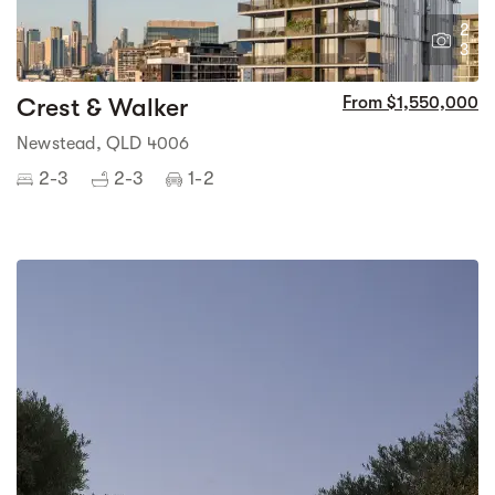
2
3
Crest & Walker
From $1,550,000
Newstead, QLD 4006
2-3
2-3
1-2