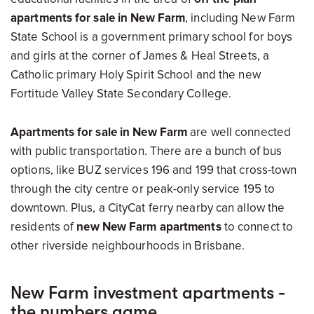
apartments for sale in New Farm
, including New Farm
State School is a government primary school for boys
and girls at the corner of James & Heal Streets, a
Catholic primary Holy Spirit School and the new
Fortitude Valley State Secondary College.
Apartments for sale in New Farm
are well connected
with public transportation. There are a bunch of bus
options, like BUZ services 196 and 199 that cross-town
through the city centre or peak-only service 195 to
downtown. Plus, a CityCat ferry nearby can allow the
residents of
new New Farm apartments
to connect to
other riverside neighbourhoods in Brisbane.
New Farm investment apartments -
the numbers game