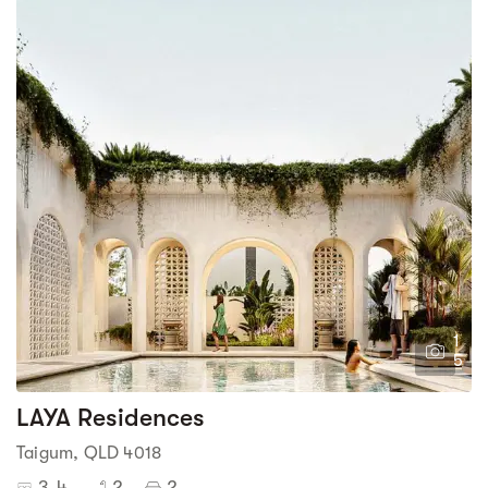
1
5
LAYA Residences
Taigum, QLD 4018
3-4
2
2