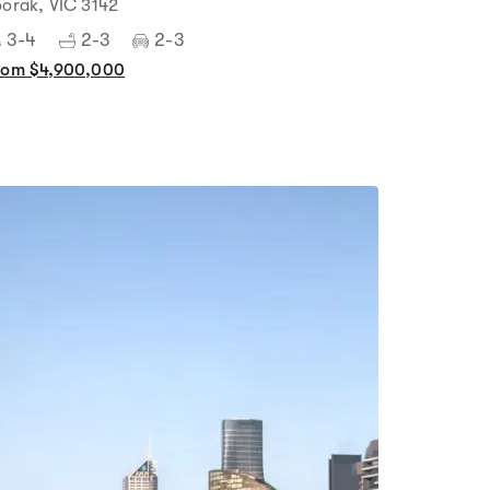
oorak, VIC 3142
3-4
2-3
2-3
rom $4,900,000