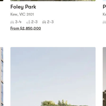
Foley Park
P
Kew, VIC 3101
K
3-4
2-3
2-3
From $2,850,000