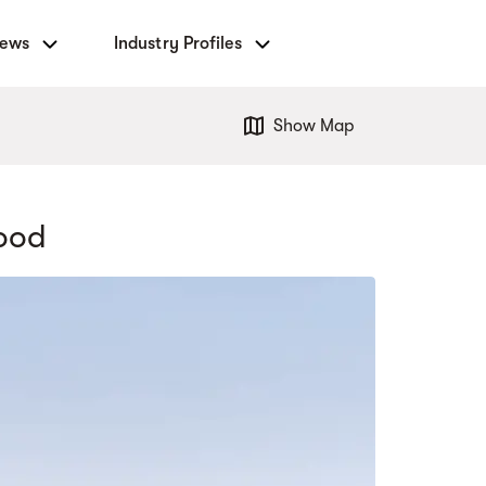
News
Industry Profiles
Show Map
wood