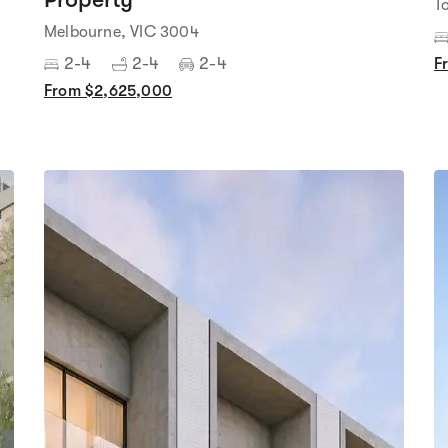
T
Melbourne, VIC 3004
2-4
2-4
2-4
F
From $2,625,000