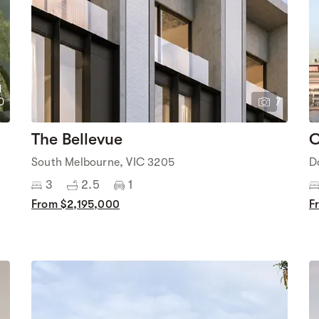
1
0
7
The Bellevue
C
South Melbourne, VIC 3205
D
3
2.5
1
From $2,195,000
F