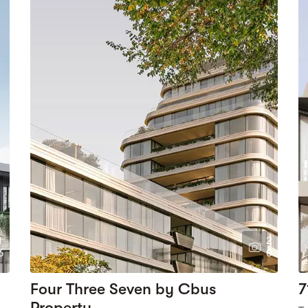
1
2
6
0
Four Three Seven by Cbus
7
Property