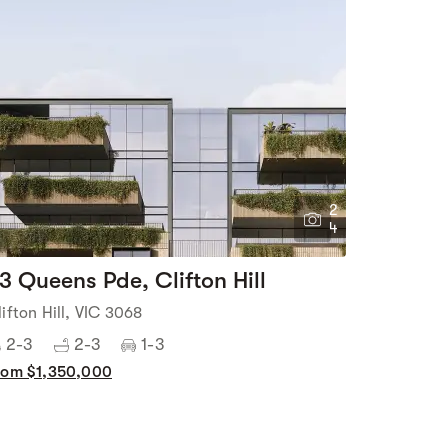
2
4
3 Queens Pde, Clifton Hill
lifton Hill, VIC 3068
2-3
2-3
1-3
rom $1,350,000