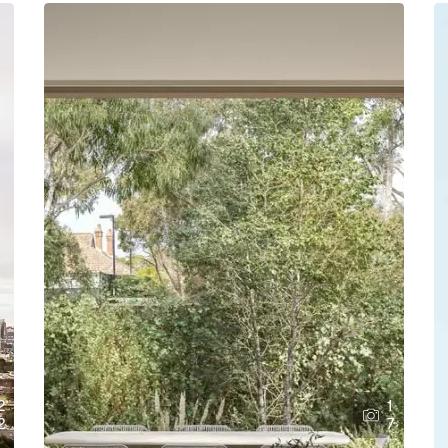
2
1
2
7