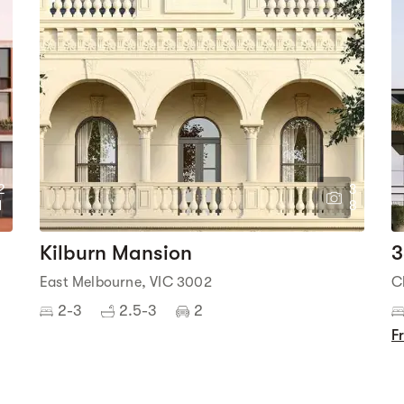
2
3
1
8
Kilburn Mansion
3
East Melbourne, VIC 3002
C
2-3
2.5-3
2
F