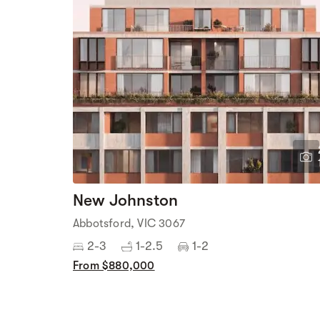
New Johnston
Abbotsford, VIC 3067
2-3
1-2.5
1-2
From $880,000