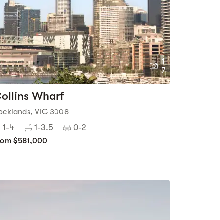
1
7
ollins Wharf
ocklands, VIC 3008
1-4
1-3.5
0-2
rom $581,000