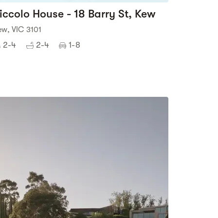
iccolo House - 18 Barry St, Kew
ew, VIC 3101
2-4
2-4
1-8