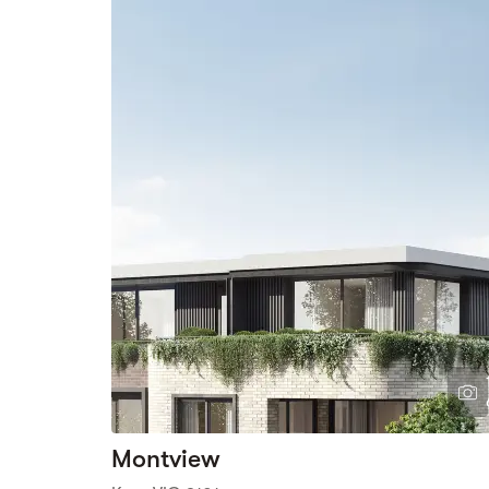
Montview