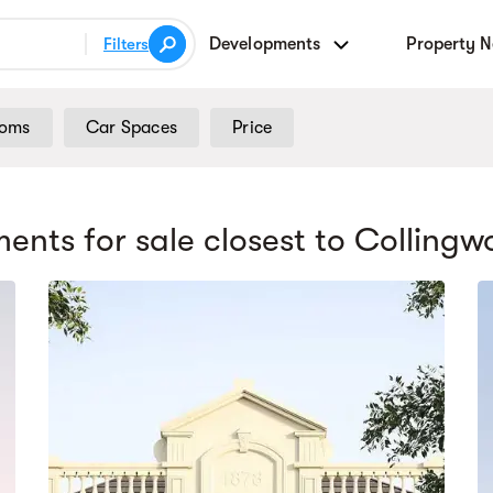
Developments
Property 
Filters
ooms
Car Spaces
Price
ents for sale
closest to Colling