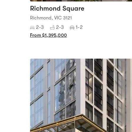
Richmond Square
Richmond, VIC 3121
2-3
2-3
1-2
From $1,395,000