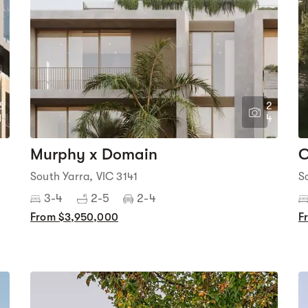
6
2
1
4
Murphy x Domain
C
South Yarra, VIC 3141
S
3-4
2-5
2-4
From $3,950,000
F