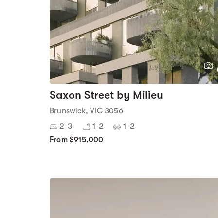
Saxon Street by Milieu
Brunswick, VIC 3056
2-3
1-2
1-2
From $915,000