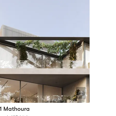
1
4
1 Mathoura