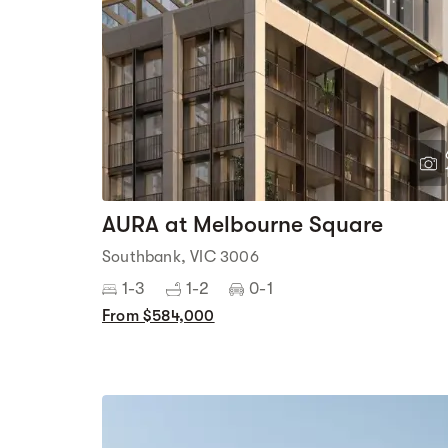
AURA at Melbourne Square
Southbank, VIC 3006
1-3
1-2
0-1
From $584,000