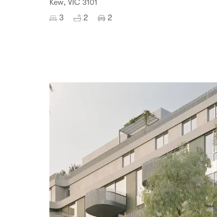
Kew, VIC 3101
3
2
2