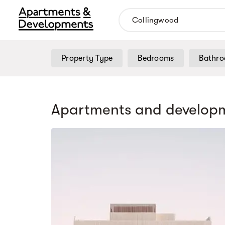
Property Type
Bedrooms
Bathr
Apartments and developm