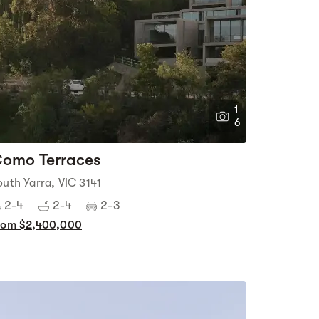
1
6
omo Terraces
outh Yarra, VIC 3141
2-4
2-4
2-3
rom $2,400,000