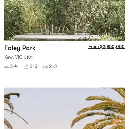
1
7
Foley Park
From $2,850,000
Kew, VIC 3101
3-4
2-3
2-3