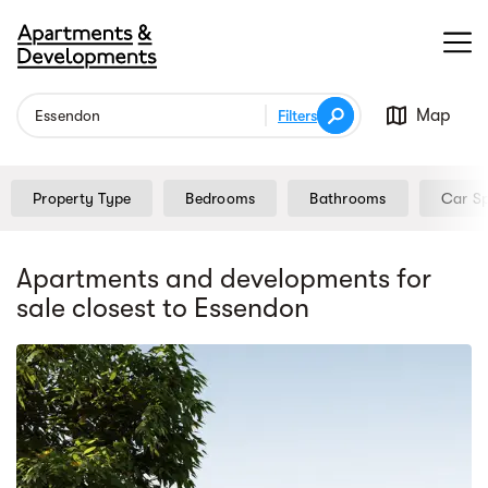
Map
Filters
Property Type
Bedrooms
Bathrooms
Car S
Apartments and developments for
sale
closest to Essendon