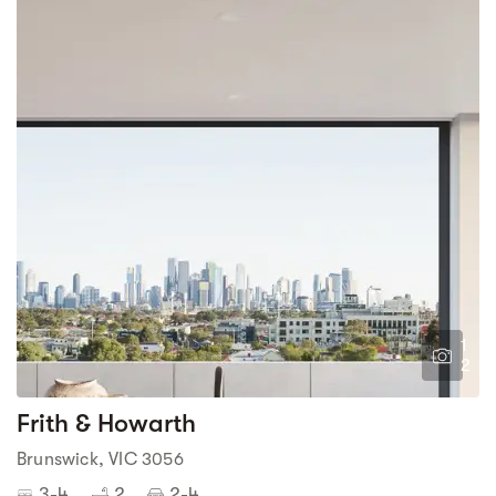
1
2
Frith & Howarth
Brunswick, VIC 3056
3-4
2
2-4