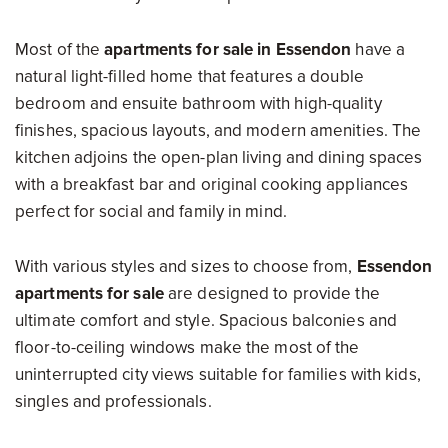
Most of the
apartments for sale in Essendon
have a
natural light-filled home that features a double
bedroom and ensuite bathroom with high-quality
finishes, spacious layouts, and modern amenities. The
kitchen adjoins the open-plan living and dining spaces
with a breakfast bar and original cooking appliances
perfect for social and family in mind.
With various styles and sizes to choose from,
Essendon
apartments for sale
are designed to provide the
ultimate comfort and style. Spacious balconies and
floor-to-ceiling windows make the most of the
uninterrupted city views suitable for families with kids,
singles and professionals.