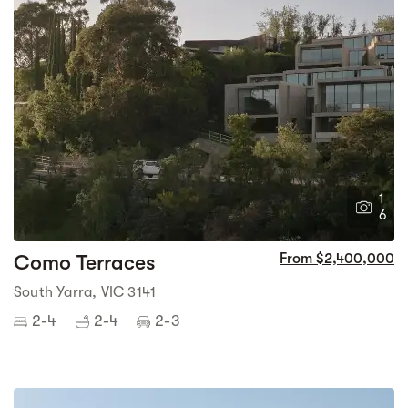
1
6
Como Terraces
From $2,400,000
South Yarra, VIC 3141
2-4
2-4
2-3