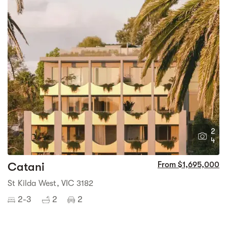
2
4
Catani
From $1,695,000
St Kilda West, VIC 3182
2-3
2
2