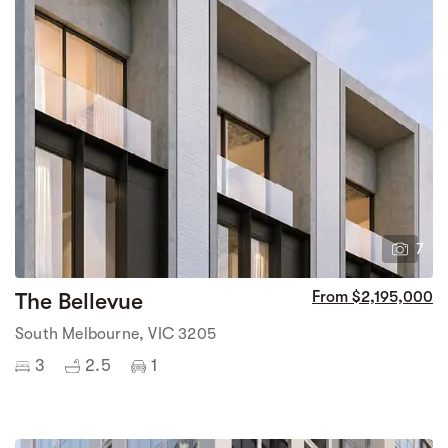
7
The Bellevue
From $2,195,000
South Melbourne, VIC 3205
3
2.5
1