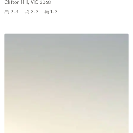
Clifton Hill, VIC 3068
2-3
2-3
1-3