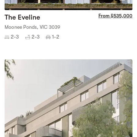
8
The Eveline
From $535,000
Moonee Ponds, VIC 3039
2-3
2-3
1-2