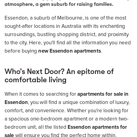
atmosphere, a gem suburb for raising families.
Essendon, a suburb of Melbourne, is one of the most
sought-after locations in Australia with its enchanting
surroundings, bustling shopping district, and proximity
to the city. Here, you'll find all the information you need
before buying
new Essendon apartments
.
Who’s Next Door? An epitome of
comfortable living
When it comes to searching for
apartments for sale in
Essendon
, you will find a unique combination of luxury,
comfort, and convenience. Whether you're looking for
a spacious one-bedroom apartment or a modern two-
bedroom unit, all the listed
Essendon apartments for
sale
will ensure you find the perfect home within.