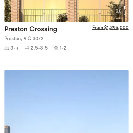
1
0
Preston Crossing
From $1,295,000
Preston, VIC 3072
3-4
2.5-3.5
1-2