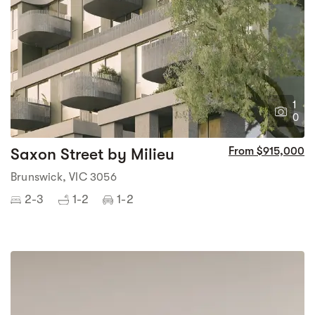
1
0
Saxon Street by Milieu
From $915,000
Brunswick, VIC 3056
2-3
1-2
1-2