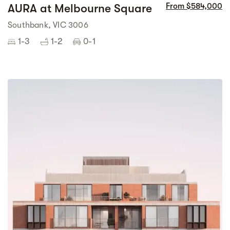
AURA at Melbourne Square
From $584,000
Southbank, VIC 3006
1-3
1-2
0-1