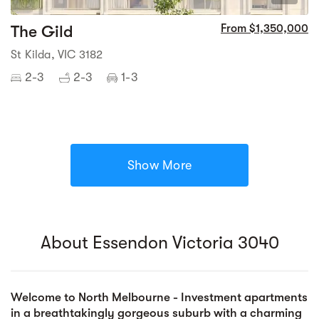
The Gild
From $1,350,000
St Kilda, VIC 3182
2-3
2-3
1-3
Show More
About Essendon Victoria 3040
Welcome to North Melbourne - Investment apartments
in a breathtakingly gorgeous suburb with a charming