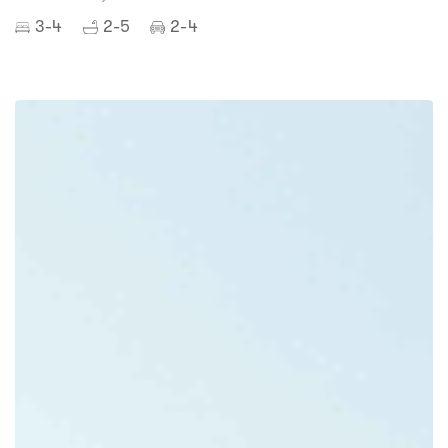
3-4
2-5
2-4