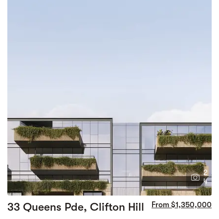
2
4
33 Queens Pde, Clifton Hill
From $1,350,000