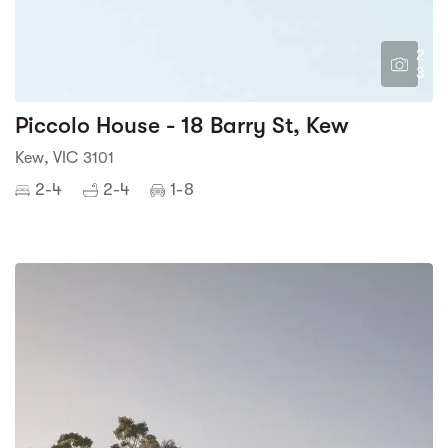
2
3
Piccolo House - 18 Barry St, Kew
Kew, VIC 3101
2-4
2-4
1-8