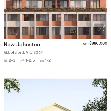
2
1
New Johnston
From $880,000
Abbotsford, VIC 3067
2-3
1-2.5
1-2