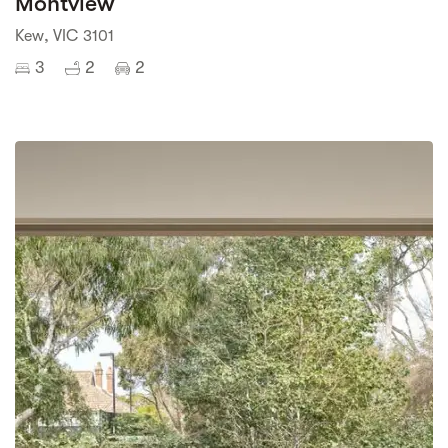
Montview
Kew, VIC 3101
3
2
2