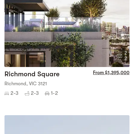
2
2
Richmond Square
From $1,395,000
Richmond, VIC 3121
2-3
2-3
1-2