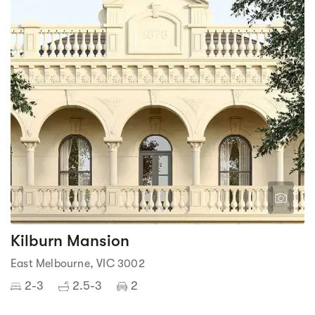
3
8
Kilburn Mansion
East Melbourne, VIC 3002
2-3
2.5-3
2