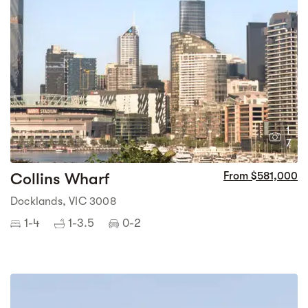
1
7
Collins Wharf
From $581,000
Docklands, VIC 3008
1-4
1-3.5
0-2