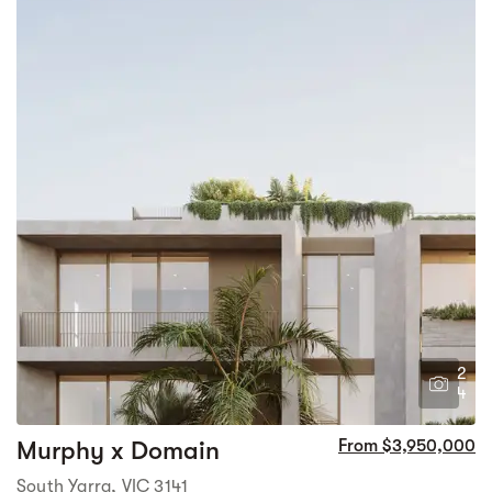
2
4
Murphy x Domain
From $3,950,000
South Yarra, VIC 3141