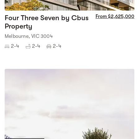
0
Four Three Seven by Cbus
From $2,625,000
Property
Melbourne, VIC 3004
2-4
2-4
2-4