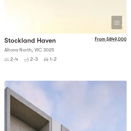
2
0
Stockland Haven
From $849,000
Altona North, VIC 3025
2-4
2-3
1-2