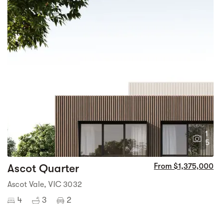
1
5
Ascot Quarter
From $1,375,000
Ascot Vale, VIC 3032
4
3
2