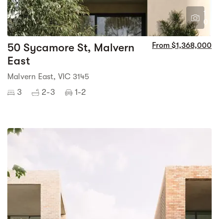
1
0
50 Sycamore St, Malvern
From $1,368,000
East
Malvern East, VIC 3145
3
2-3
1-2