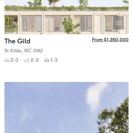
2
7
The Gild
From $1,350,000
St Kilda, VIC 3182
2-3
2-3
1-3