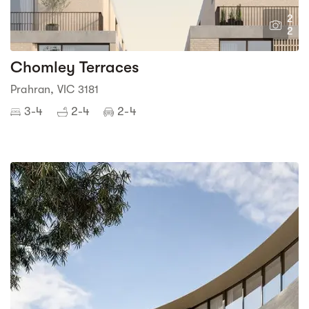
2
2
Chomley Terraces
Prahran, VIC 3181
3-4
2-4
2-4