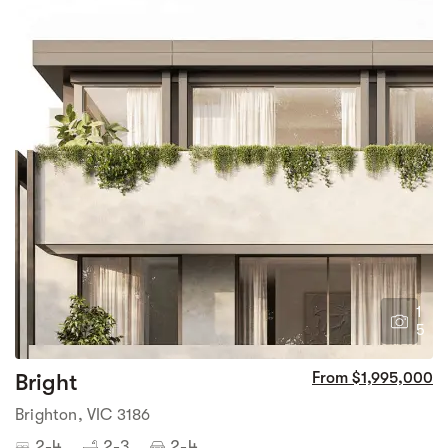
1
5
Bright
From $1,995,000
Brighton, VIC 3186
2-4
2-3
2-4