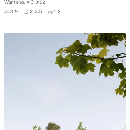
Wantirna, VIC 3152
3-4
2-3.5
1-2