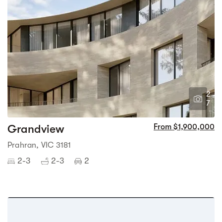
2
7
Grandview
From $1,900,000
Prahran, VIC 3181
2-3
2-3
2