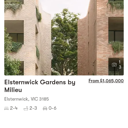
1
3
Elsternwick Gardens by
From $1,065,000
Milieu
Elsternwick, VIC 3185
2-4
2-3
0-6