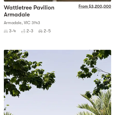
Wattletree Pavilion
From $3,200,000
Armadale
Armadale, VIC 3143
3-4
2-3
2-5