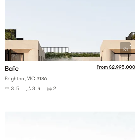
1
1
Baie
From $2,995,000
Brighton, VIC 3186
3-5
3-4
2