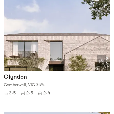
2
1
Glyndon
Camberwell, VIC 3124
3-5
2-5
2-4