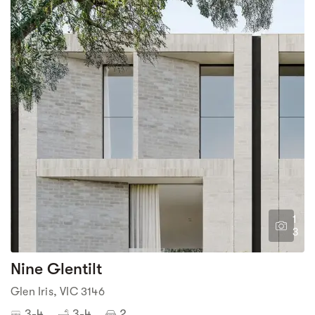
1
3
Nine Glentilt
Glen Iris, VIC 3146
3-4
3-4
2