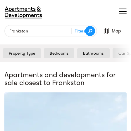
Map
Filters
Property Type
Bedrooms
Bathrooms
Car S
Apartments and developments for
sale
closest to Frankston