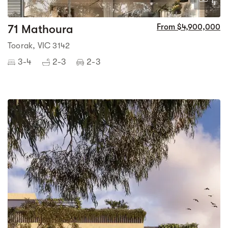
4
71 Mathoura
From $4,900,000
Toorak, VIC 3142
3-4
2-3
2-3