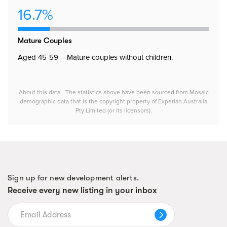
16.7%
Mature Couples
Aged 45-59 – Mature couples without children.
About this data - The statistics above have been sourced from Mosaic
demographic data that is the copyright property of Experian Australia
Pty Limited (or its licensors).
Sign up for new development alerts.
Receive every new listing in your inbox