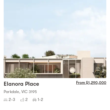
1
2
Elanora Place
From $1,290,000
Parkdale, VIC 3195
2-3
2
1-2