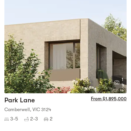
1
4
Park Lane
From $1,895,000
Camberwell, VIC 3124
3-5
2-3
2