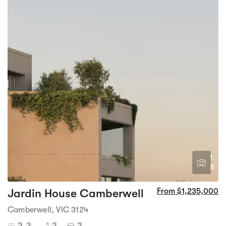
1
8
Jardin House Camberwell
From $1,235,000
Camberwell, VIC 3124
2-3
2
2