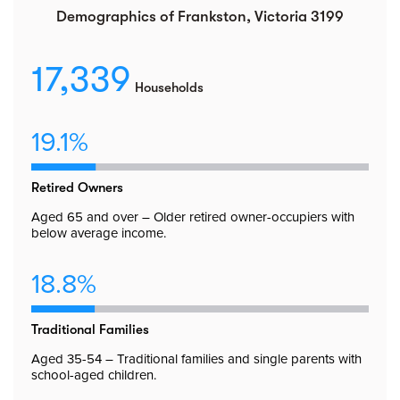
Demographics of Frankston, Victoria 3199
17,339
Households
19.1%
Retired Owners
Aged 65 and over – Older retired owner-occupiers with
below average income.
18.8%
Traditional Families
Aged 35-54 – Traditional families and single parents with
school-aged children.