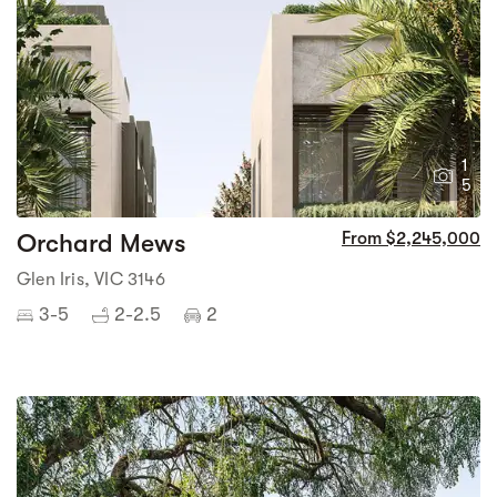
1
5
Orchard Mews
From $2,245,000
Glen Iris, VIC 3146
3-5
2-2.5
2