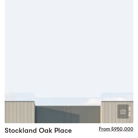
3
2
Stockland Oak Place
From $950,000