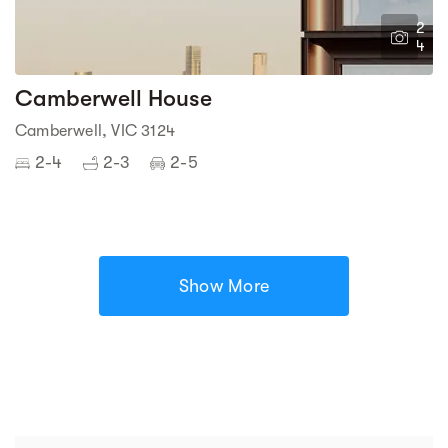
2
4
Camberwell House
Camberwell, VIC 3124
2-4
2-3
2-5
Show More