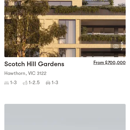
5
7
Scotch Hill Gardens
From $700,000
Hawthorn, VIC 3122
1-3
1-2.5
1-3