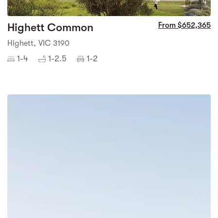
4
Highett Common
From $652,365
Highett, VIC 3190
1-4
1-2.5
1-2