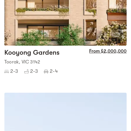
1
8
Kooyong Gardens
From $2,000,000
Toorak, VIC 3142
2-3
2-3
2-4