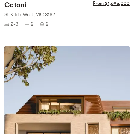
Catani
From $1,695,000
St Kilda West, VIC 3182
2-3
2
2