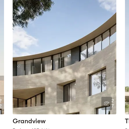
2
2
2
7
Grandview
T