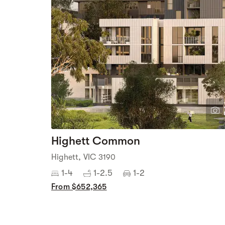
Highett Common
Highett, VIC 3190
1-4
1-2.5
1-2
From $652,365