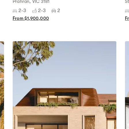
Prahran, VIC 3181
S
2-3
2-3
2
From $1,900,000
F