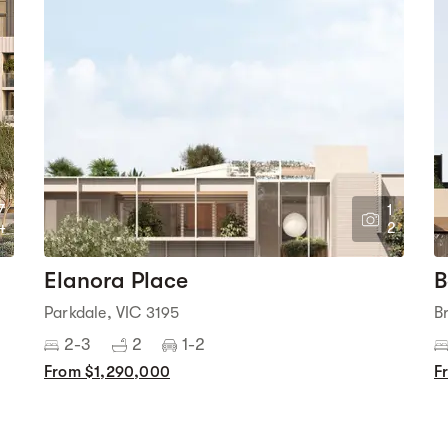
7
1
4
2
Elanora Place
B
Parkdale, VIC 3195
B
2-3
2
1-2
From $1,290,000
F