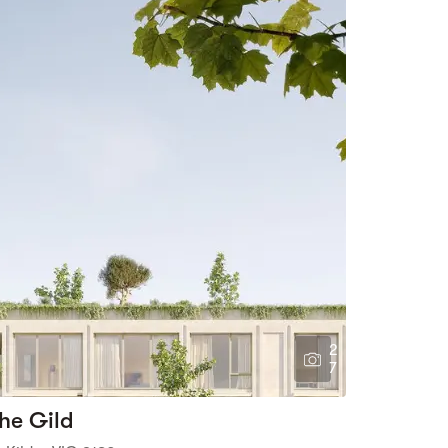
2
7
he Gild