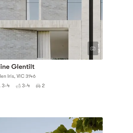
1
3
ine Glentilt
len Iris, VIC 3146
3-4
3-4
2