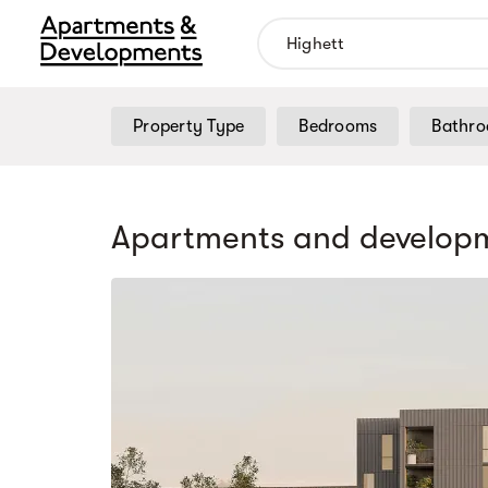
Property Type
Bedrooms
Bathr
Apartments and developm