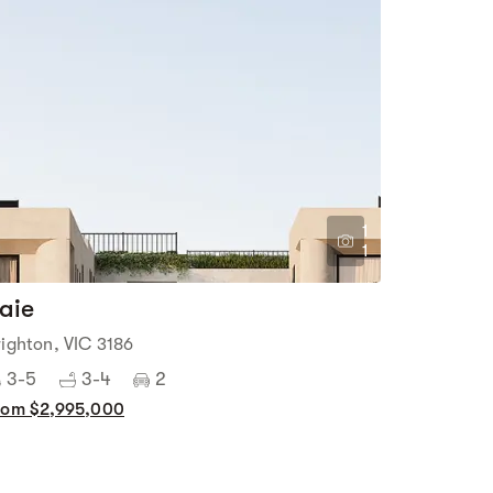
1
1
aie
righton, VIC 3186
3-5
3-4
2
rom $2,995,000