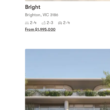
Bright
Brighton, VIC 3186
2-4
2-3
2-4
From $1,995,000