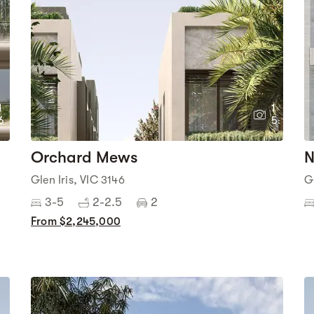
1
1
6
5
Orchard Mews
N
Glen Iris, VIC 3146
G
3-5
2-2.5
2
From $2,245,000