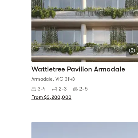
Wattletree Pavilion Armadale
Armadale, VIC 3143
3-4
2-3
2-5
From $3,200,000