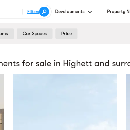
Developments
Property 
Filters
ooms
Car Spaces
Price
ents for sale
in Highett
and surr