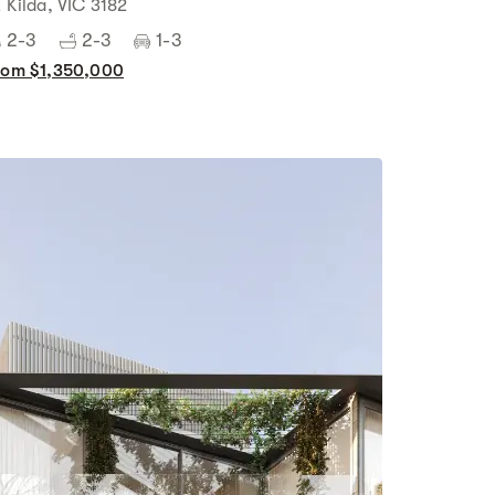
t Kilda, VIC 3182
2-3
2-3
1-3
rom $1,350,000