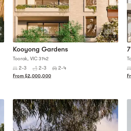
2
1
4
8
Kooyong Gardens
7
Toorak, VIC 3142
T
2-3
2-3
2-4
From $2,000,000
F