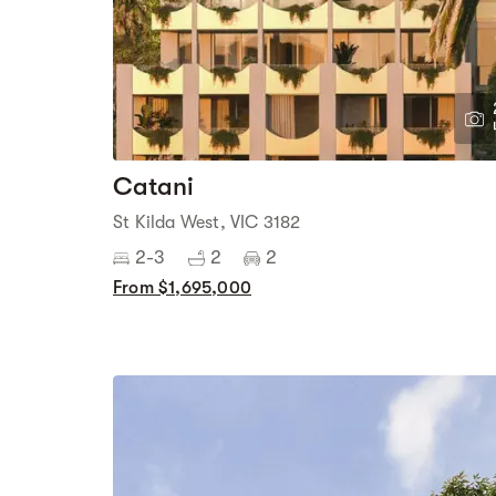
Catani
St Kilda West, VIC 3182
2-3
2
2
From $1,695,000