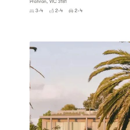
Prahran, VIC 3181
3-4
2-4
2-4