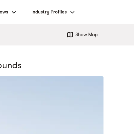
News
Industry Profiles
Show Map
ounds