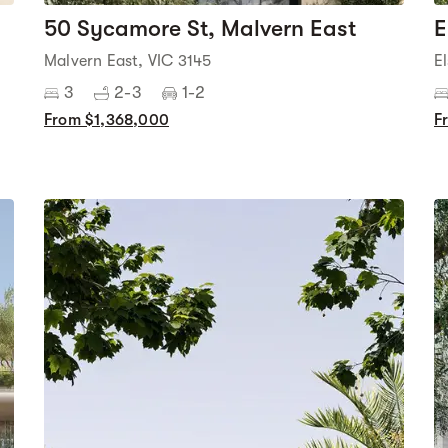
50 Sycamore St, Malvern East
E
Malvern East, VIC 3145
E
3
2-3
1-2
From $1,368,000
F