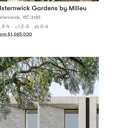
lsternwick Gardens by Milieu
lsternwick, VIC 3185
2-4
2-3
0-6
rom $1,065,000