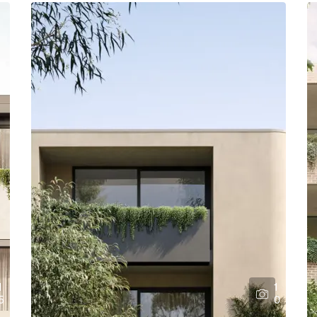
1
1
5
0