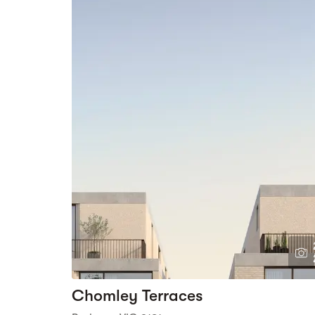
Chomley Terraces