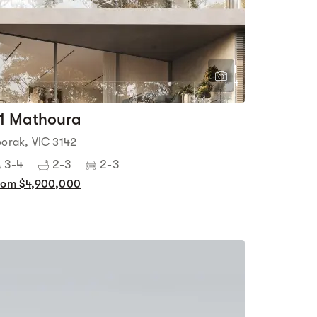
1
4
1 Mathoura
oorak, VIC 3142
3-4
2-3
2-3
rom $4,900,000